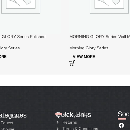
GLORY Series Polished
MORNING GLORY Series Wall M
Bathroom Faucets
Copper Bathroom Taps And Sho
lory Series
Morning Glory Series
ORE
VIEW MORE
Soci
Quick Links
ategories
Privacy Policy
New Arrival
Returns
Faucet
Terms & Conditions
Shower