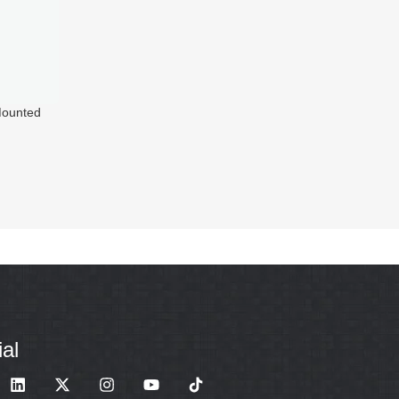
ounted
wer
al