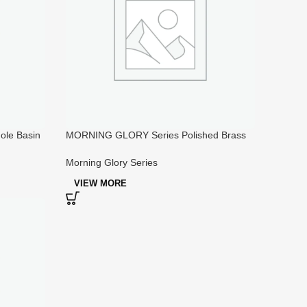
le Basin
MORNING GLORY Series Polished Brass
Kitchen Faucets Widespread
Morning Glory Series
VIEW MORE