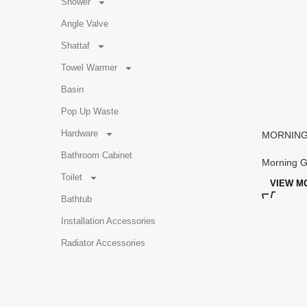
Shower
Angle Valve
Shattaf
Towel Warmer
Basin
Pop Up Waste
Hardware
MORNING 
Widesprea
Bathroom Cabinet
Morning G
Toilet
VIEW M
Bathtub
Installation Accessories
Radiator Accessories