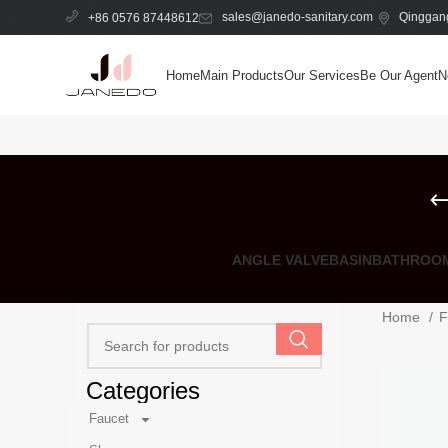
sales@janedo-sanitary.com
Qinggang
+86 0576 87448612
Home
Main Products
Our Services
Be Our Agent
N
ANGLE VALVE
BASIN
BATHROOM
Home
F
Categories
Faucet