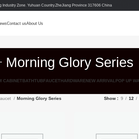
 Industry Zone. Yuhuan Country.ZheJiang Province 317606 China
ews
Contact us
About Us
Morning Glory Series
 CABINET
BATHTUB
FAUCET
HARDWARE
NEW ARRIVAL
POP UP W
aucet
Morning Glory Series
Show
9
12