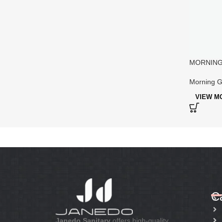
MORNING 
Designer 
Morning G
VIEW M
C
Janedo Sanitary
offers high-quality