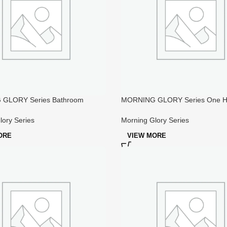
GLORY Series Bathroom
MORNING GLORY Series One Ho
d Bath Faucet
Sanitary Faucet
lory Series
Morning Glory Series
ORE
VIEW MORE