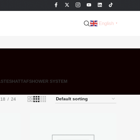
English
▼
ASTE
SHATTAF
SHOWER SYSTEM
18
24