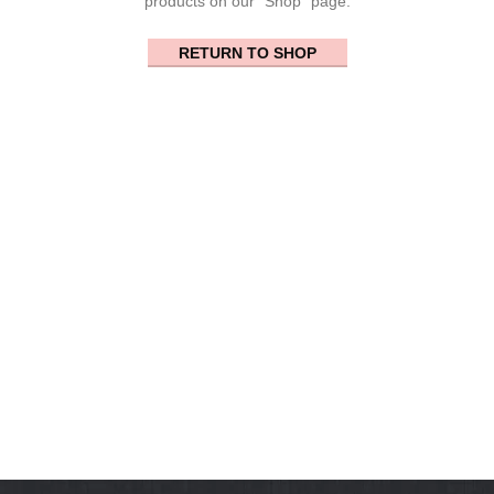
products on our "Shop" page.
RETURN TO SHOP