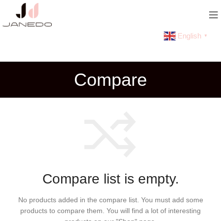
English
▼
Compare
Compare list is empty.
No products added in the compare list. You must add some
products to compare them.
You will find a lot of interesting