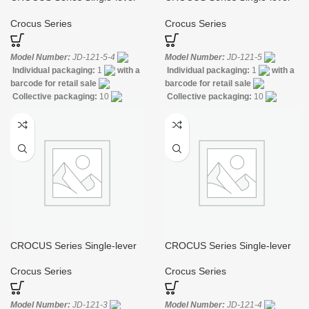
Gooseneck Sink Mixer
Kitchen Sink Mixer
Crocus Series
Crocus Series
Model Number:
JD-121-5-4
Model Number:
JD-121-5
Individual packaging:
1
with a
Individual packaging:
1
with a
barcode for retail sale
barcode for retail sale
Collective packaging:
10
Collective packaging:
10
Application:
Mixer Standing Sink
Application:
Mixer Standing Sink
Construction:
Mixer one
Construction:
Mixer one
handle
handle
CROCUS Series Single-lever
CROCUS Series Single-lever
Shower Faucet for Bathtub
Shower Mixer
Crocus Series
Crocus Series
Model Number:
JD-121-3
Model Number:
JD-121-4