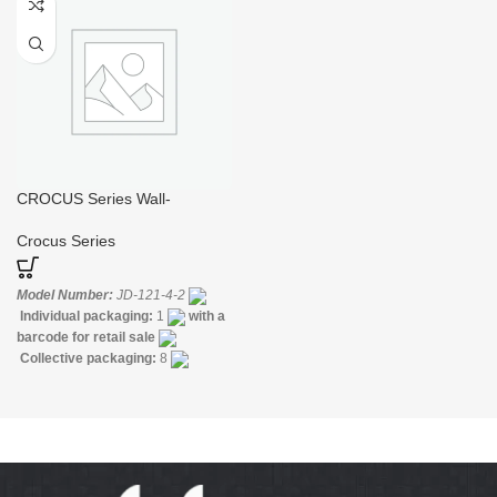
Construction:
Mixer one
Construction:
Mixer one
handle
handle
CROCUS Series Wall-
mounted Bidet Mixer with
Hand Spray
Crocus Series
Model Number:
JD-121-4-2
Individual packaging:
1
with a
barcode for retail sale
Collective packaging:
8
Application:
Mixer Bath & Shower
Construction:
Mixer one
handle