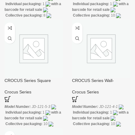
Individual packaging:
1
with a
Individual packaging:
1
with a
barcode for retail sale
barcode for retail sale
Collective packaging:
8
Collective packaging:
10
Application:
Mixer Bath & Shower
Application:
Mixer Bath & Shower
Construction:
Mixer one
Construction:
Mixer one
handle
handle
CROCUS Series Square
CROCUS Series Wall-
Single-lever Sink Mixer
mounted Bidet Faucet
Crocus Series
Crocus Series
Model Number:
JD-121-5-3
Model Number:
JD-121-4-1
Individual packaging:
1
with a
Individual packaging:
1
with a
barcode for retail sale
barcode for retail sale
Collective packaging:
10
Collective packaging:
10
Application:
Mixer Standing Sink
Application:
Mixer Bath & Shower