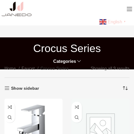
English
▼
Crocus Series
Categories
Home
Faucet
Crocus Series
Showing all 9 results
Show sidebar