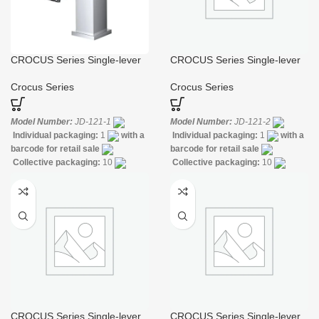
CROCUS Series Single-lever
CROCUS Series Single-lever
Basin Mixer
Bidet Mixer
Crocus Series
Crocus Series
Model Number:
JD-121-1
Model Number:
JD-121-2
Individual packaging:
1
with a
Individual packaging:
1
with a
barcode for retail sale
barcode for retail sale
Collective packaging:
10
Collective packaging:
10
Application:
Mixer standing wash-
Application:
Mixer standing wash-
bin
Construction:
Mixer one
bin
Construction:
Mixer one
handle
handle
CROCUS Series Single-lever
CROCUS Series Single-lever