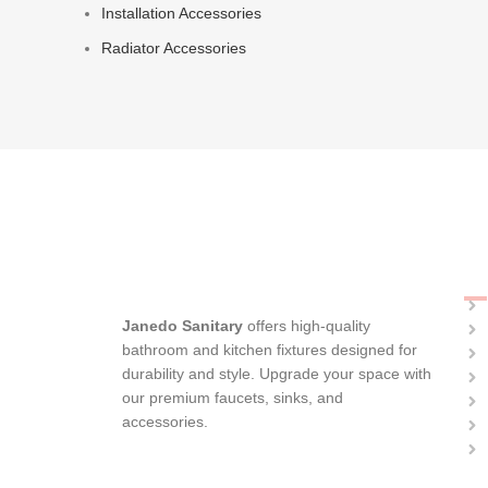
Installation Accessories
Radiator Accessories
C
Janedo Sanitary
offers high-quality
bathroom and kitchen fixtures designed for
durability and style. Upgrade your space with
our premium faucets, sinks, and
accessories.