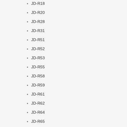
JD-R18
JD-R20
JD-R28
JD-R31
JD-R51
JD-R52
JD-R53
JD-R55
JD-R58
JD-R59
JD-R61
JD-R62
JD-R64
JD-R65