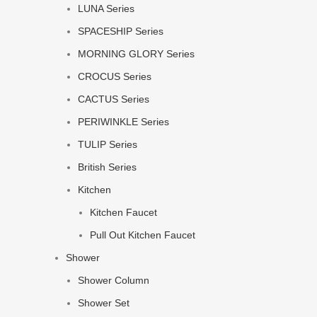
LUNA Series
SPACESHIP Series
MORNING GLORY Series
CROCUS Series
CACTUS Series
PERIWINKLE Series
TULIP Series
British Series
Kitchen
Kitchen Faucet
Pull Out Kitchen Faucet
Shower
Shower Column
Shower Set