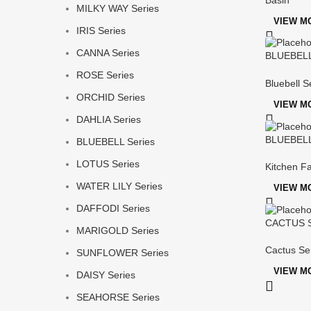
MILKY WAY Series
VIEW M
IRIS Series
CANNA Series
BLUEBELL 
Mixer
ROSE Series
Bluebell S
ORCHID Series
VIEW M
DAHLIA Series
BLUEBELL 
BLUEBELL Series
LOTUS Series
Kitchen F
WATER LILY Series
VIEW M
DAFFODI Series
CACTUS Se
MARIGOLD Series
Cactus Se
SUNFLOWER Series
VIEW M
DAISY Series
SEAHORSE Series