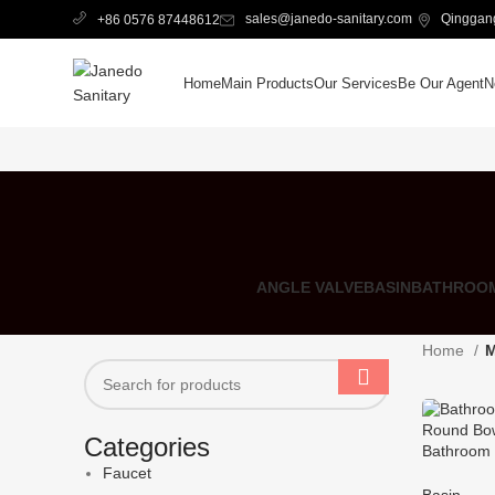
sales@janedo-sanitary.com
Qinggang
+86 0576 87448612
Home
Main Products
Our Services
Be Our Agent
N
ANGLE VALVE
BASIN
BATHROOM
Home
M
Categories
Bathroom 
Round Bow
Faucet
Basin