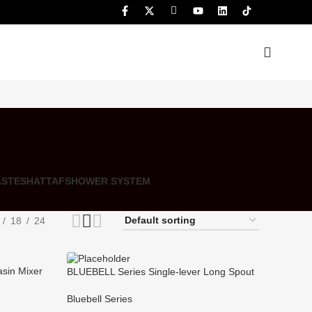
ASTE
SHATTAF
SHOWER SYSTEM
18
24
asin Mixer
BLUEBELL Series Single-lever Long Spout
Shower/bath Mixer for Bathtub
Bluebell Series