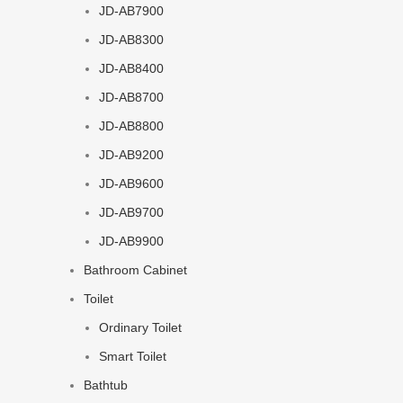
JD-AB7900
JD-AB8300
JD-AB8400
JD-AB8700
JD-AB8800
JD-AB9200
JD-AB9600
JD-AB9700
JD-AB9900
Bathroom Cabinet
Toilet
Ordinary Toilet
Smart Toilet
Bathtub