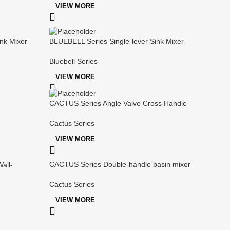
VIEW MORE
nk Mixer
BLUEBELL Series Single-lever Sink Mixer
Bluebell Series
VIEW MORE
CACTUS Series Angle Valve Cross Handle
Cactus Series
VIEW MORE
CACTUS Series Double-handle basin mixer
all-
Cactus Series
VIEW MORE