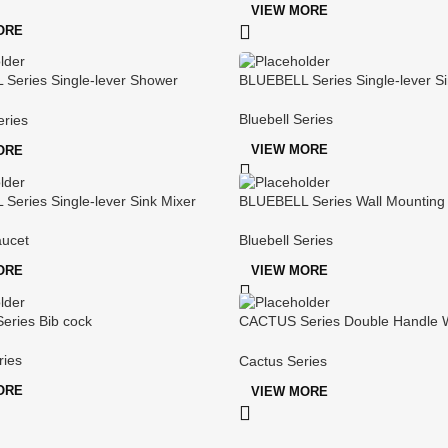
VIEW MORE
ORE
Series Single-lever Shower
BLUEBELL Series Single-lever Si
Bluebell Series
eries
VIEW MORE
ORE
Series Single-lever Sink Mixer
BLUEBELL Series Wall Mounting
Shower/bath Mixer
aucet
Bluebell Series
ORE
VIEW MORE
ries Bib cock
CACTUS Series Double Handle W
mounted Sink Mixer
ries
Cactus Series
ORE
VIEW MORE