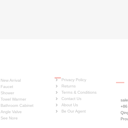
Soci
Quick Links
ategories
Privacy Policy
New Arrival
Returns
Faucet
Terms & Conditions
Shower
Contact Us
Towel Warmer
sal
About Us
Bathroom Cabinet
+86
Be Our Agent
Angle Valve
Qin
See Nore
Pro