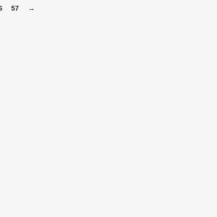
6
57
→