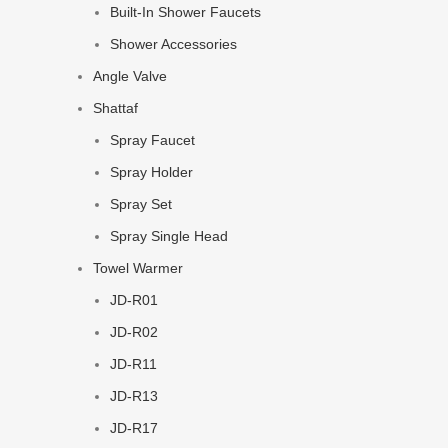
Built-In Shower Faucets
Shower Accessories
Angle Valve
Shattaf
Spray Faucet
Spray Holder
Spray Set
Spray Single Head
Towel Warmer
JD-R01
JD-R02
JD-R11
JD-R13
JD-R17