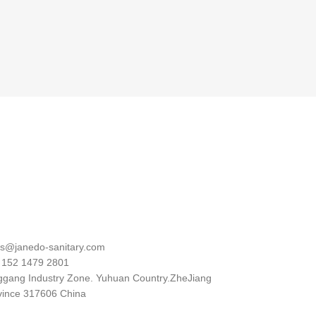
al
es@janedo-sanitary.com
 152 1479 2801
ggang Industry Zone. Yuhuan Country.ZheJiang
vince 317606 China