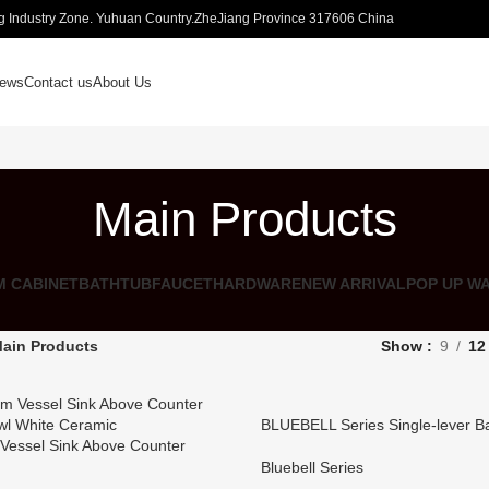
 Industry Zone. Yuhuan Country.ZheJiang Province 317606 China
ews
Contact us
About Us
Main Products
 CABINET
BATHTUB
FAUCET
HARDWARE
NEW ARRIVAL
POP UP W
ain Products
Show
9
12
BLUEBELL Series Single-lever B
Vessel Sink Above Counter
l White Ceramic
Bluebell Series