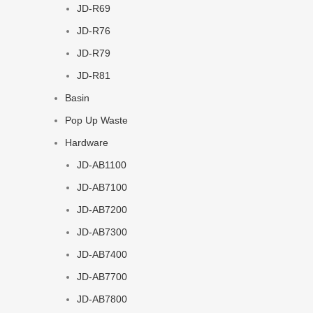
JD-R69
JD-R76
JD-R79
JD-R81
Basin
Pop Up Waste
Hardware
JD-AB1100
JD-AB7100
JD-AB7200
JD-AB7300
JD-AB7400
JD-AB7700
JD-AB7800