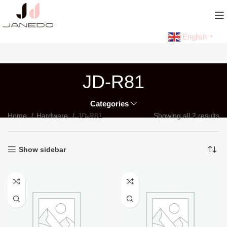
English
▼
JD-R81
Categories
Home
Hardware
JD-R81
Showing all 2 results
Show sidebar