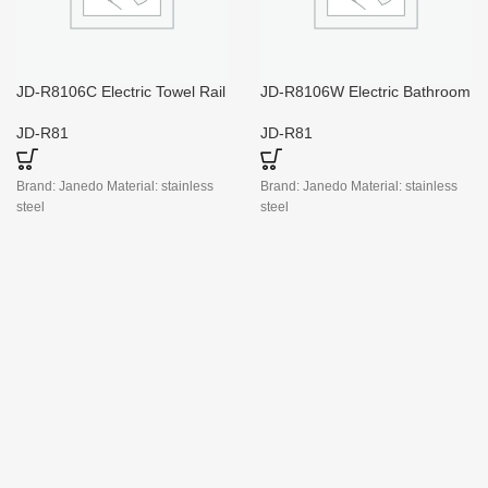
JD-R8106C Electric Towel Rail
JD-R8106W Electric Bathroom
with Timer
Towel Radiators
JD-R81
JD-R81
Brand: Janedo Material: stainless
Brand: Janedo Material: stainless
steel
steel