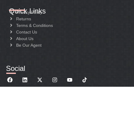
Quick Links
Privacy Policy
Returns
Terms & Conditions
Contact Us
About Us
Be Our Agent
Social
sales@janedo-sanitary.com
+86 152 1479 2801
Qinggang Industry Zone. Yuhuan Country.ZheJiang
Province 317606 China