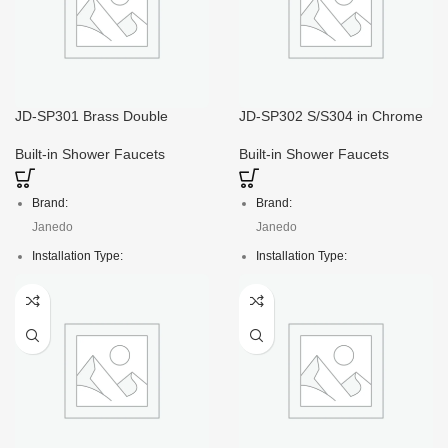
JD-SP301 Brass Double
JD-SP302 S/S304 in Chrome
Loacking Flexible Hose
Color Bath Hand Shower Set
Shower Head
Built-in Shower Faucets
Built-in Shower Faucets
Brand:
Brand:
Janedo
Janedo
Installation Type:
Installation Type:
Deck Mounted
Deck Mounted
Faucet Mount:
Faucet Mount:
Single Hole
Single Hole
Material:
Material:
S/S304
S/S304