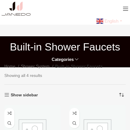
English
▼
Built-in Shower Faucets
Categories
Home
Shower System
Built-in Shower Faucets
Showing all 4 results
Show sidebar