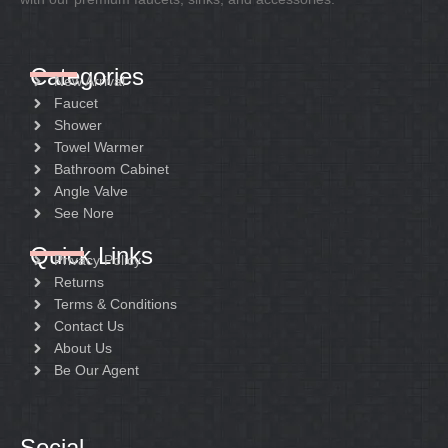
Categories
New Arrival
Faucet
Shower
Towel Warmer
Bathroom Cabinet
Angle Valve
See Nore
Quick Links
Privacy Policy
Returns
Terms & Conditions
Contact Us
About Us
Be Our Agent
Social