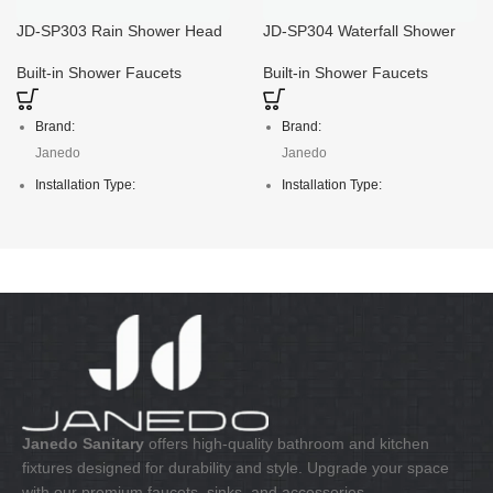
JD-SP303 Rain Shower Head
JD-SP304 Waterfall Shower
And Hand Shower Combo
Head with Hand Shower
Built-in Shower Faucets
Built-in Shower Faucets
Brand:
Brand:
Janedo
Janedo
Installation Type:
Installation Type:
Deck Mounted
Deck Mounted
Faucet Mount:
Faucet Mount:
Single Hole
Single Hole
Material:
Material:
S/S304
S/S304
Janedo Sanitary
offers high-quality bathroom and kitchen
fixtures designed for durability and style. Upgrade your space
with our premium faucets, sinks, and accessories.