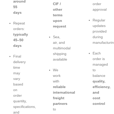
around
CIF /
order
55
other
approval
days
terms
Regular
upon
Repeat
updates
request
orders:
provided
typically
Sea,
during
45–50
air, and
manufacturin
days
multimodal
Each
shipping
Final
order is
available
delivery
managed
time
We
to
may
work
balance
vary
with
quality,
based
reliable
efficiency,
on
international
and
order
freight
cost
quantity,
partners
control
specifications,
to
and