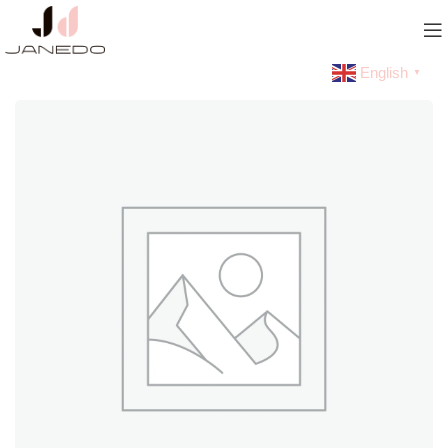
English
▼