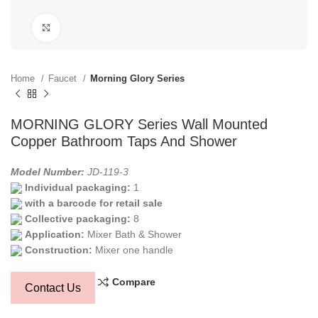
Click to enlarge
Home
Faucet
Morning Glory Series
MORNING GLORY Series Wall Mounted
Copper Bathroom Taps And Shower
Model Number:
JD-119-3
Individual packaging:
1
with a barcode for retail sale
Collective packaging:
8
Application:
Mixer Bath & Shower
Construction:
Mixer one handle
Compare
Contact Us