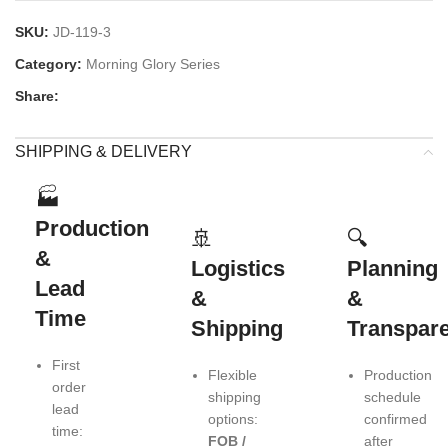
SKU:
JD-119-3
Category:
Morning Glory Series
Share:
SHIPPING & DELIVERY
🏭
Production
🚢
🔍
&
Logistics
Planning
Lead
&
&
Time
Shipping
Transpar
First
Flexible
Production
order
shipping
schedule
lead
options:
confirmed
time:
FOB /
after