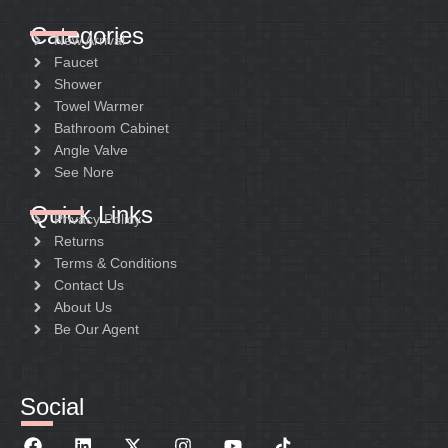
Categories
New Arrival
Faucet
Shower
Towel Warmer
Bathroom Cabinet
Angle Valve
See Nore
Quick Links
Privacy Policy
Returns
Terms & Conditions
Contact Us
About Us
Be Our Agent
Social