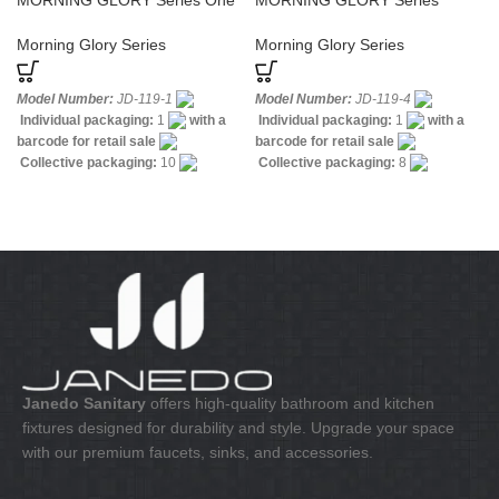
MORNING GLORY Series One
MORNING GLORY Series
Hole Basin Sanitary Faucet
Bathroom Widespread Bath
Faucet
Morning Glory Series
Morning Glory Series
Model Number:
JD-119-1
Model Number:
JD-119-4
Individual packaging:
1
with a
Individual packaging:
1
with a
barcode for retail sale
barcode for retail sale
Collective packaging:
10
Collective packaging:
8
Application:
Mixer standing wash-
Application:
Mixer Bath & Shower
bin
Construction:
Mixer one
Construction:
Mixer one handle
handle
Janedo Sanitary
offers high-quality bathroom and kitchen
fixtures designed for durability and style. Upgrade your space
with our premium faucets, sinks, and accessories.