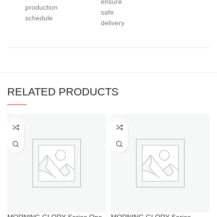
ensure
production
safe
schedule
delivery
RELATED PRODUCTS