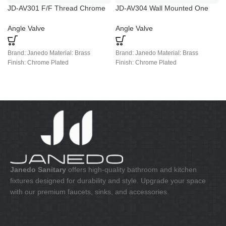
JD-AV301 F/F Thread Chrome
JD-AV304 Wall Mounted One
Plated Angle Valve
Way Chrome Brass Angle Valve
Angle Valve
Angle Valve
Brand: Janedo Material: Brass
Brand: Janedo Material: Brass
Finish: Chrome Plated
Finish: Chrome Plated
Janedo Sanitary
offers high-quality bathroom and kitchen
fixtures designed for durability and style. Upgrade your space
with our premium faucets, sinks, and accessories.