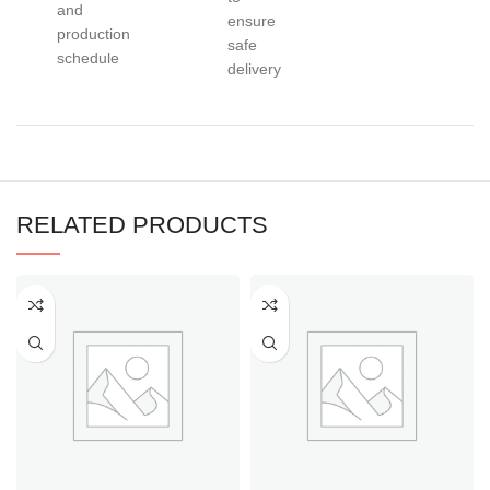
and
ensure
production
safe
schedule
delivery
RELATED PRODUCTS