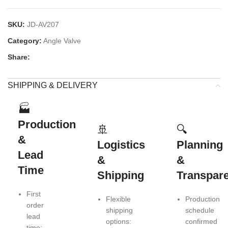
SKU:
JD-AV207
Category:
Angle Valve
Share:
SHIPPING & DELIVERY
🏭
Production
🚢
🔍
&
Logistics
Planning
Lead
&
&
Time
Shipping
Transpar
First
Flexible
Production
order
shipping
schedule
lead
options:
confirmed
time: