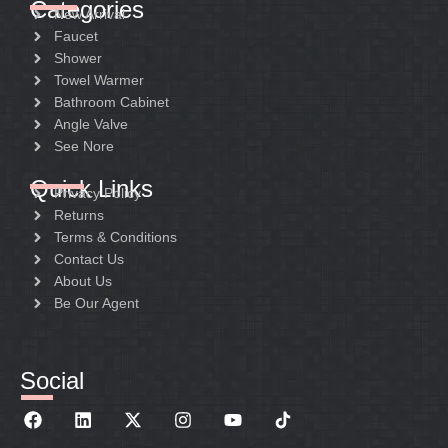
Categories
New Arrival
Faucet
Shower
Towel Warmer
Bathroom Cabinet
Angle Valve
See Nore
Quick Links
Privacy Policy
Returns
Terms & Conditions
Contact Us
About Us
Be Our Agent
Social