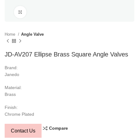
Click to enlarge
Home
Angle Valve
JD-AV207 Ellipse Brass Square Angle Valves
Brand:
Janedo
Material:
Brass
Finish:
Chrome Plated
Compare
Contact Us