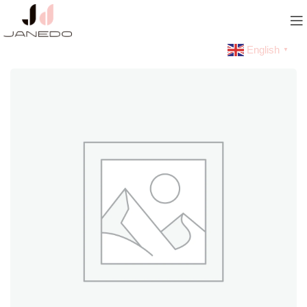
English
▼