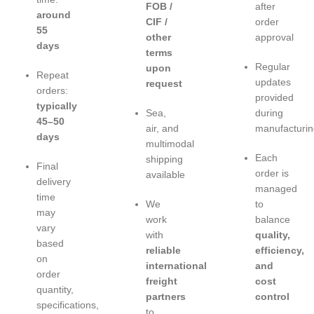
FOB /
after
around
CIF /
order
55
other
approval
days
terms
Regular
upon
Repeat
updates
request
orders:
provided
typically
Sea,
during
45–50
air, and
manufacturin
days
multimodal
Each
shipping
Final
order is
available
delivery
managed
time
We
to
may
work
balance
vary
with
quality,
based
reliable
efficiency,
on
international
and
order
freight
cost
quantity,
partners
control
specifications,
to