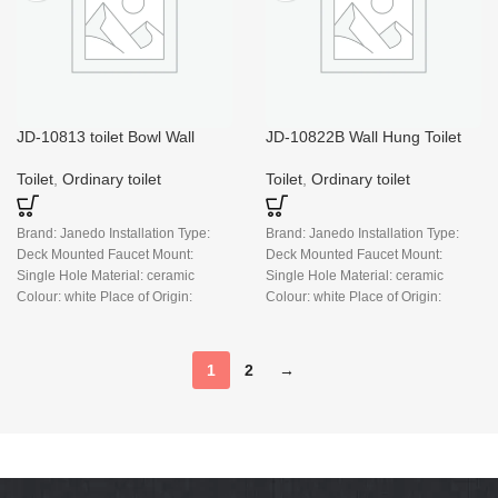
JD-10813 toilet Bowl Wall
JD-10822B Wall Hung Toilet
Mounted
Bowl, Glossy White
Toilet
,
Ordinary toilet
Toilet
,
Ordinary toilet
Brand: Janedo Installation Type:
Brand: Janedo Installation Type:
Deck Mounted Faucet Mount:
Deck Mounted Faucet Mount:
Single Hole Material: ceramic
Single Hole Material: ceramic
Colour: white Place of Origin:
Colour: white Place of Origin:
China
China
1
2
→