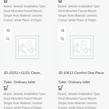
Brand: Janedo Installation Type:
Brand: Janedo Installation Type:
Deck Mounted Faucet Mount:
Deck Mounted Faucet Mount:
Single Hole Material: ceramic
Single Hole Material: ceramic
Colour: white Place of Origin:
Colour: white Place of Origin:
China
China
JD-10251+11151 Clean,
JD-10613 Comfort One-Piece
Modern Two-piece Bowl And
Dual-Flush Toilet, White
Tank Set
Toilet
,
Ordinary toilet
Toilet
,
Ordinary toilet
Brand: Janedo Installation Type:
Brand: Janedo Installation Type:
Deck Mounted Faucet Mount:
Deck Mounted Faucet Mount:
Single Hole Material: ceramic
Single Hole Material: ceramic
Colour: white Place of Origin:
Colour: white Place of Origin: