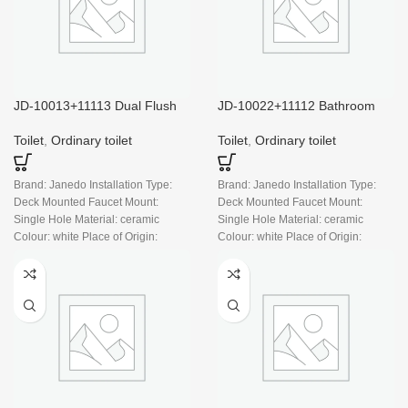
JD-10013+11113 Dual Flush
JD-10022+11112 Bathroom
White Ceramic Modern Small
Toilet Dual Flush White
Bathroom
Ceramic Modern Toilet
Toilet
,
Ordinary toilet
Toilet
,
Ordinary toilet
Brand: Janedo Installation Type:
Brand: Janedo Installation Type:
Deck Mounted Faucet Mount:
Deck Mounted Faucet Mount:
Single Hole Material: ceramic
Single Hole Material: ceramic
Colour: white Place of Origin:
Colour: white Place of Origin:
China
China