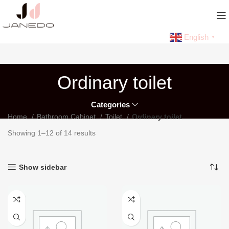
English
▼
Ordinary toilet
Categories
Home
Bathroom Cabinet
Toilet
Ordinary toilet
Showing 1–12 of 14 results
Show sidebar