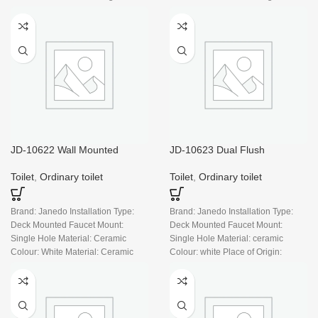
China
China
JD-10622 Wall Mounted
JD-10623 Dual Flush
Durable Style with UF Slim
Standard One Piece Toilet with
Seat Cover, Rimless
Comfort Seat, Soft Close Seat
Toilet
,
Ordinary toilet
Toilet
,
Ordinary toilet
Cover, And White Finish Toilet
Bowl (White Toilet)
Brand: Janedo Installation Type:
Brand: Janedo Installation Type:
Deck Mounted Faucet Mount:
Deck Mounted Faucet Mount:
Single Hole Material: Ceramic
Single Hole Material: ceramic
Colour: White Material: Ceramic
Colour: white Place of Origin:
Place of Origin: China
China