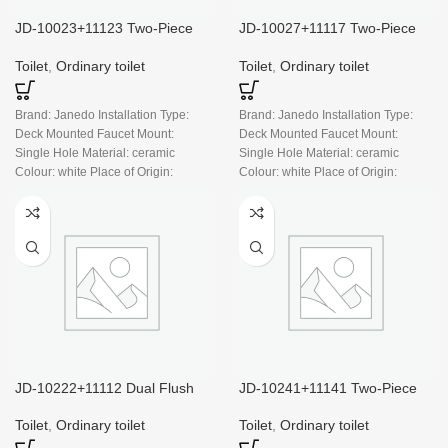
JD-10023+11123 Two-Piece
JD-10027+11117 Two-Piece
Toilet, Dual Flush, Cotton
Dual Flush Toilet, Cotton
White
White
Toilet
,
Ordinary toilet
Toilet
,
Ordinary toilet
Brand: Janedo Installation Type:
Brand: Janedo Installation Type:
Deck Mounted Faucet Mount:
Deck Mounted Faucet Mount:
Single Hole Material: ceramic
Single Hole Material: ceramic
Colour: white Place of Origin:
Colour: white Place of Origin:
China
China
JD-10222+11112 Dual Flush
JD-10241+11141 Two-Piece
Two Piece Toilet, White
Dual Flush Toilet
Toilet
,
Ordinary toilet
Toilet
,
Ordinary toilet