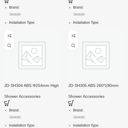
Brand:
Brand:
Janedo
Janedo
Installation Type:
Installation Type:
Deck Mounted
Deck Mounted
Faucet Mount:
Faucet Mount:
Single Hole
Single Hole
Material:
Material:
ABS
ABS
Crt size:
Crt size:
74*51*73.5/60pcs
50*40*26/10pcs
Package:
Package:
JD-SH304 ABS Φ254mm High
JD-SH305 ABS 260*190mm
Flow Rain Shower Head
Best Rain Shower Head with
Color box
Color box
High Pressure
Shower Accessories
Shower Accessories
Brand:
Brand:
Janedo
Janedo
Installation Type:
Installation Type: