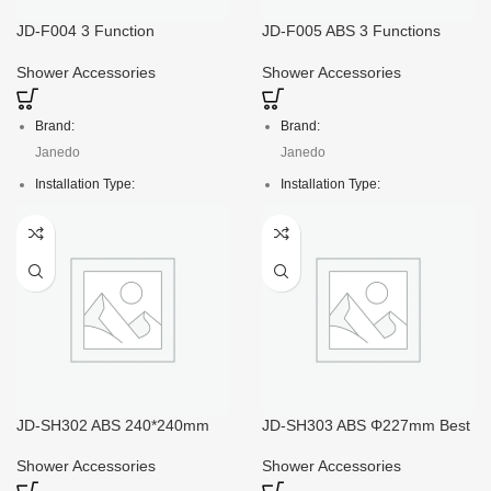
Gross weight:
Package:
JD-F004 3 Function
JD-F005 ABS 3 Functions
120mm*L260mm Waterfall
118*L250mm High Pressure
13kg
Polybag with header
Shower Head Spray
Shower Head
Shower Accessories
Shower Accessories
Crt size:
47*19*35/60pcs
Brand:
Brand:
Package:
Janedo
Janedo
Poly bag with header
Installation Type:
Installation Type:
Deck Mounted
Deck Mounted
Faucet Mount:
Faucet Mount:
Single Hole
Single Hole
Material:
Material:
ABS
ABS
Crt size:
Crt size:
46*36*40/100pcs
118*L250mm
Package:
Package:
JD-SH302 ABS 240*240mm
JD-SH303 ABS Φ227mm Best
Top Square Shower Head
Overhead Round Shower
Color box
Color box
Spray
Head Spray
Shower Accessories
Shower Accessories