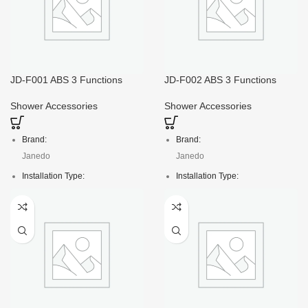
JD-F001 ABS 3 Functions
JD-F002 ABS 3 Functions
110*L255mm Shower Head
120*L250mm Square Shower
Spray
Head Spray
Shower Accessories
Shower Accessories
Brand:
Brand:
Janedo
Janedo
Installation Type:
Installation Type:
Deck Mounted
Deck Mounted
Faucet Mount:
Faucet Mount:
Single Hole
Single Hole
Material:
Material:
ABS
ABS
Net weight:
Crt size:
11kg
47*19*35/60pcs