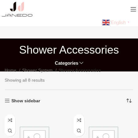
English
▼
Shower Accessories
Categories
Home
Shower System
Shower Accessories
Showing all 8 results
Show sidebar