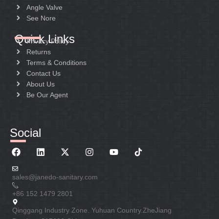
Angle Valve
See Nore
Quick Links
Privacy Policy
Returns
Terms & Conditions
Contact Us
About Us
Be Our Agent
Social
sales@janedo-sanitary.com
+86 152 1479 2801
Qinggang Industry Zone. Yuhuan Country.ZheJiang