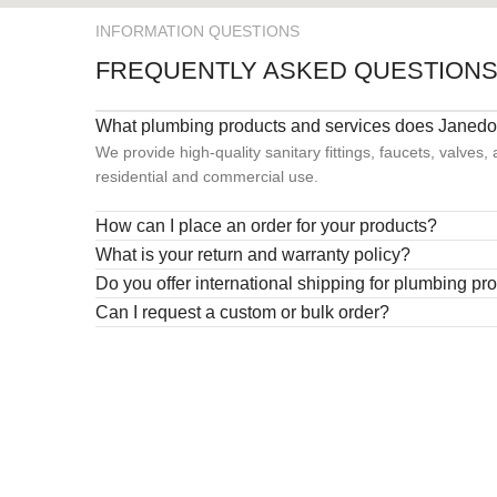
INFORMATION QUESTIONS
FREQUENTLY ASKED QUESTION
What plumbing products and services does Janedo 
We provide high-quality sanitary fittings, faucets, valves,
residential and commercial use.
How can I place an order for your products?
What is your return and warranty policy?
Do you offer international shipping for plumbing pr
Can I request a custom or bulk order?