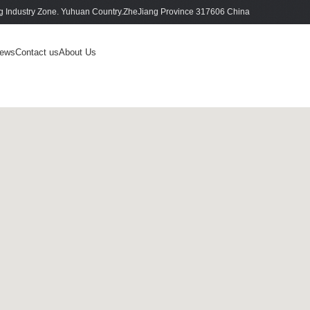
 Industry Zone. Yuhuan Country.ZheJiang Province 317606 China
ews
Contact us
About Us