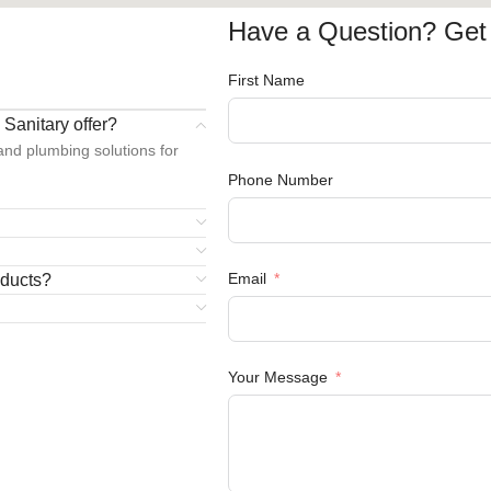
Have a Question? Get 
S
First Name
Sanitary offer?
 and plumbing solutions for
Phone Number
Email
oducts?
Your Message