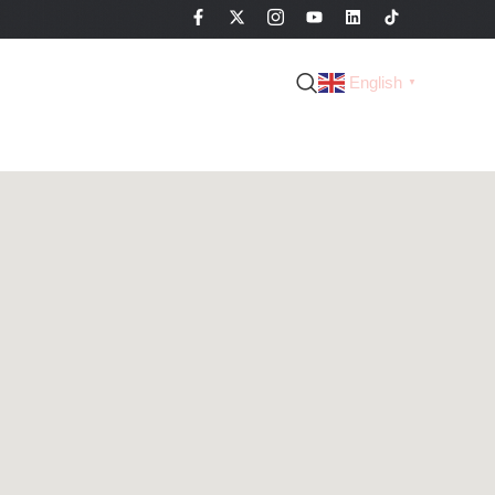
English
▼