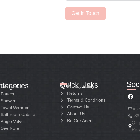
Get In Touch
Soci
Quick Links
ategories
Privacy Policy
New Arrival
Returns
Faucet
Terms & Conditions
Shower
Contact Us
Towel Warmer
sal
About Us
Bathroom Cabinet
+86
Be Our Agent
Angle Valve
Qin
See Nore
Pro