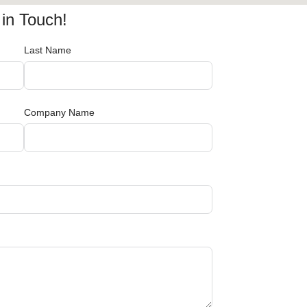
in Touch!
Last Name
Company Name