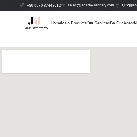
sales@janedo-sanitary.com
Qinggang
+86 0576 87448612
Home
Main Products
Our Services
Be Our Agent
N