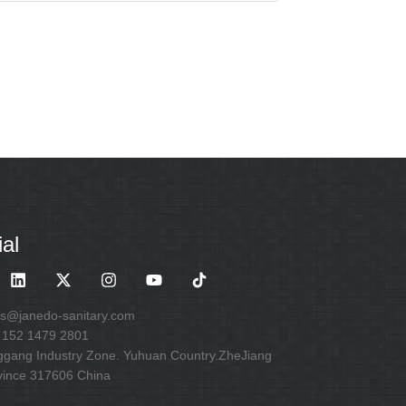
al
es@janedo-sanitary.com
 152 1479 2801
ggang Industry Zone. Yuhuan Country.ZheJiang
vince 317606 China