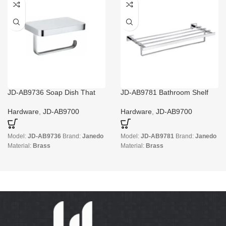
JD-AB9736 Soap Dish That
JD-AB9781 Bathroom Shelf
Keeps Soap Dry
And Towel Bar
Hardware
,
JD-AB9700
Hardware
,
JD-AB9700
Model:
JD-AB9736
Brand:
Janedo
Model:
JD-AB9781
Brand:
Janedo
Material:
Brass
Material:
Brass