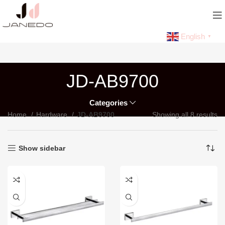
English
▼
JD-AB9700
Categories
Home
Hardware
JD-AB9700
Showing all 8 results
Show sidebar