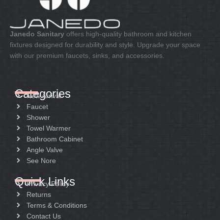
Janedo Sanitary
offers high-quality bathroom and kitchen
fixtures designed for durability and style. Upgrade your space
with our premium faucets, sinks, and accessories.
Categories
New Arrival
Faucet
Shower
Towel Warmer
Bathroom Cabinet
Angle Valve
See Nore
Quick Links
Privacy Policy
Returns
Terms & Conditions
Contact Us