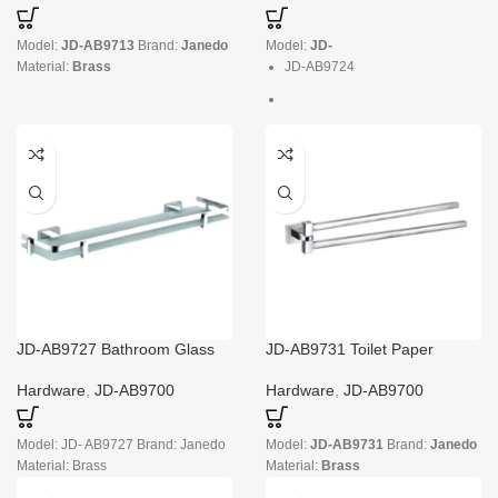
Model:
JD-AB9713
Brand:
Janedo
Model:
JD-
Material:
Brass
JD-AB9724
Brand:
Janedo
Material:
Brass
JD-AB9727 Bathroom Glass
JD-AB9731 Toilet Paper
Shelves over Toilet
Holder No Screws
Hardware
,
JD-AB9700
Hardware
,
JD-AB9700
Model: JD- AB9727 Brand: Janedo
Model:
JD-AB9731
Brand:
Janedo
Material: Brass
Material:
Brass