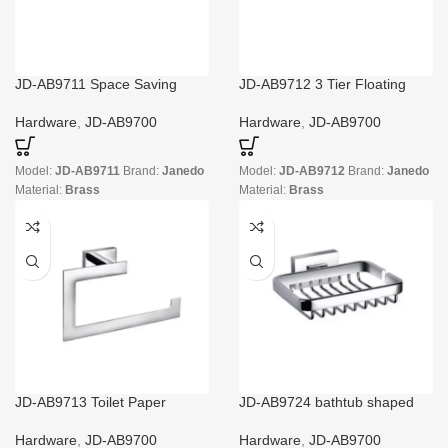
JD-AB9711 Space Saving
JD-AB9712 3 Tier Floating
Towel Rack
Shelf with Towel Bar
Hardware
,
JD-AB9700
Hardware
,
JD-AB9700
Model:
JD-AB9711
Brand:
Janedo
Model:
JD-AB9712
Brand:
Janedo
Material:
Brass
Material:
Brass
JD-AB9713 Toilet Paper
JD-AB9724 bathtub shaped
Holder with Privacy Storage
soap dish wholesale
Hardware
,
JD-AB9700
Hardware
,
JD-AB9700