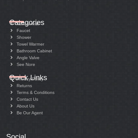
Categories
New Arrival
Faucet
Shower
Towel Warmer
Bathroom Cabinet
Angle Valve
See Nore
Quick Links
Privacy Policy
Returns
Terms & Conditions
Contact Us
About Us
Be Our Agent
Social