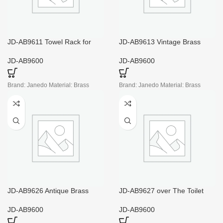
JD-AB9611 Towel Rack for
JD-AB9613 Vintage Brass
Small Bathroom
Towel Ring
JD-AB9600
JD-AB9600
Brand: Janedo Material: Brass
Brand: Janedo Material: Brass
JD-AB9626 Antique Brass
JD-AB9627 over The Toilet
Toilet Paper Holder
Storage with Glass Doors
JD-AB9600
JD-AB9600