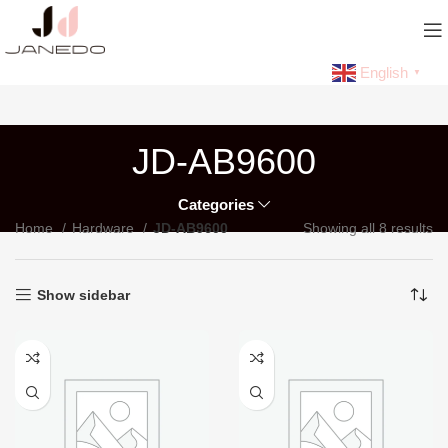
English
▼
JD-AB9600
Categories
Home
Hardware
JD-AB9600
Showing all 8 results
Show sidebar