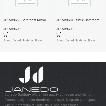
JD-AB9658 Bathroom Mirror
JD-AB9681 Rustic Bathroom
with Light And Shaver Socket
Towel Holder
JD-AB9600
JD-AB9600
Brand: Janedo Material: Brass
Brand: Janedo Material: Brass
Janedo Sanitary
offers high-quality bathroom and kitchen
fixtures designed for durability and style. Upgrade your space
with our premium faucets, sinks, and accessories.