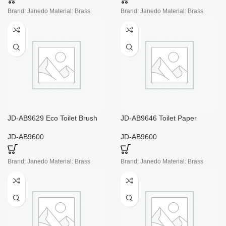
Brand: Janedo Material: Brass
Brand: Janedo Material: Brass
JD-AB9629 Eco Toilet Brush
JD-AB9646 Toilet Paper
Holder
Holder Mounting Plate
JD-AB9600
JD-AB9600
Brand: Janedo Material: Brass
Brand: Janedo Material: Brass