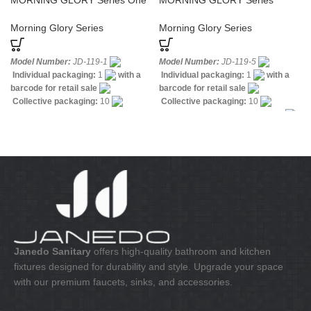
MORNING GLORY Series One
MORNING GLORY Series
Hole Basin Sanitary Faucet
Polished Brass Kitchen Faucets
Widespread
Morning Glory Series
Morning Glory Series
Model Number:
JD-119-1
Model Number:
JD-119-5
Individual packaging:
1
with a
Individual packaging:
1
with a
barcode for retail sale
barcode for retail sale
Collective packaging:
10
Collective packaging:
10
Application:
Mixer standing wash-
Application:
Mixer standing sink
bin
Construction:
Mixer one
Construction:
Mixer one handle
handle
Janedo Sanitary
offers high-quality bathroom and kitchen
fixtures designed for durability and style. Upgrade your space
with our premium faucets, sinks, and accessories.