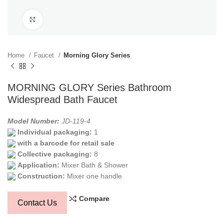
Click to enlarge
Home
Faucet
Morning Glory Series
MORNING GLORY Series Bathroom
Widespread Bath Faucet
Model Number:
JD-119-4
Individual packaging:
1
with a barcode for retail sale
Collective packaging:
8
Application:
Mixer Bath & Shower
Construction:
Mixer one handle
Compare
Contact Us