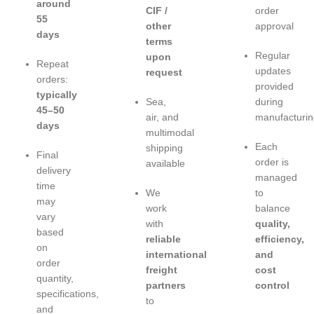
around
CIF /
order
55
other
approval
days
terms
Regular
upon
Repeat
updates
request
orders:
provided
typically
Sea,
during
45–50
air, and
manufacturin
days
multimodal
Each
shipping
Final
order is
available
delivery
managed
time
We
to
may
work
balance
vary
with
quality,
based
reliable
efficiency,
on
international
and
order
freight
cost
quantity,
partners
control
specifications,
to
and