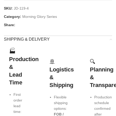
SKU:
JD-119-4
Category:
Morning Glory Series
Share:
SHIPPING & DELIVERY
🏭
Production
🚢
🔍
&
Logistics
Planning
Lead
&
&
Time
Shipping
Transpar
First
Flexible
Production
order
shipping
schedule
lead
options:
confirmed
time:
FOB /
after