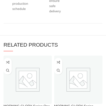
ensure
production
safe
schedule
delivery
RELATED PRODUCTS