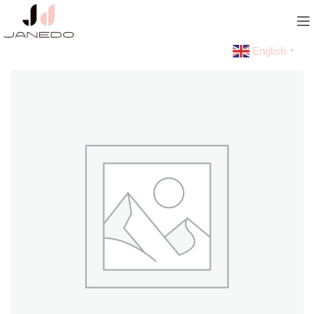
English
▼