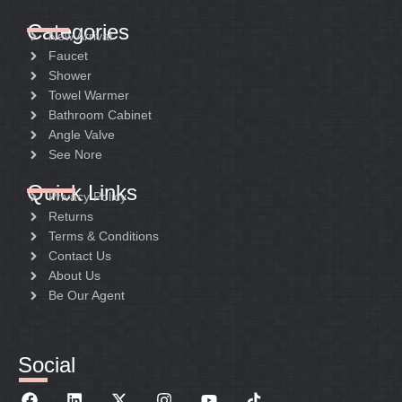
Categories
New Arrival
Faucet
Shower
Towel Warmer
Bathroom Cabinet
Angle Valve
See Nore
Quick Links
Privacy Policy
Returns
Terms & Conditions
Contact Us
About Us
Be Our Agent
Social