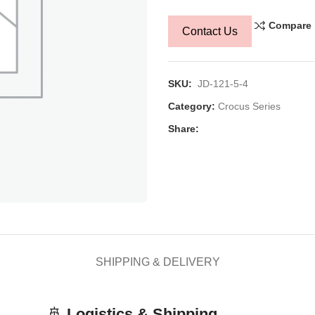
Compare
Contact Us
SKU:
JD-121-5-4
Category:
Crocus Series
Share:
SHIPPING & DELIVERY
🚢
Logistics & Shipping