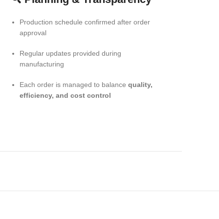
Production schedule confirmed after order
approval
Regular updates provided during
manufacturing
Each order is managed to balance
quality,
efficiency, and cost control