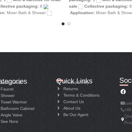
llective packaging:
8
sale
Collective packaging:
ion:
Mixer Bath & Shower
Application:
Mixer Bath & Sho
tion:
Mixer one handle
Construction:
Mixer one handle
Soci
Quick Links
ategories
Privacy Policy
New Arrival
Returns
Faucet
Terms & Conditions
Shower
Contact Us
Towel Warmer
sal
About Us
Bathroom Cabinet
+86
Be Our Agent
Angle Valve
Qin
See Nore
Pro