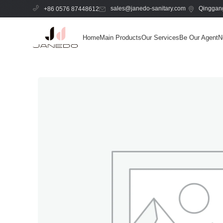
sales@janedo-sanitary.com
Qinggang
+86 0576 87448612
Home
Main Products
Our Services
Be Our Agent
N