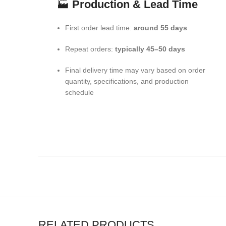
🏭
Production & Lead Time
First order lead time:
around 55 days
Repeat orders:
typically 45–50 days
Final delivery time may vary based on order
quantity, specifications, and production
schedule
RELATED PRODUCTS