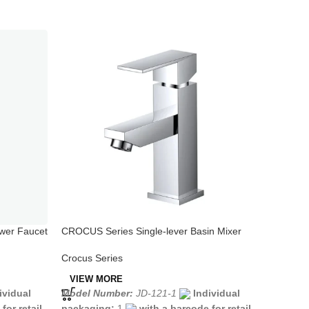
wer Faucet
CROCUS Series Single-lever Basin Mixer
CROCUS 
Crocus Series
Crocus S
VIEW MORE
VIEW 
Model Number:
JD-121-1
Individual
Model N
ividual
packaging:
1
with a barcode for retail
packagi
for retail