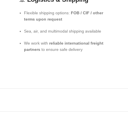
Flexible shipping options:
FOB / CIF / other
terms upon request
Sea, air, and multimodal shipping available
We work with
reliable international freight
partners
to ensure safe delivery