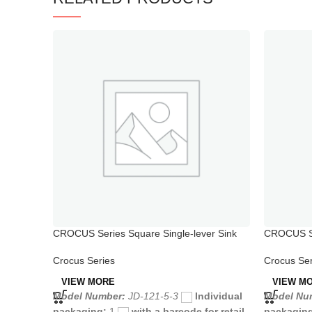
CROCUS Series Square Single-lever Sink
CROCUS Se
Mixer
with Hand
Crocus Series
Crocus Ser
VIEW MORE
VIEW M
Model Number:
JD-121-5-3
Individual
Model Nu
packaging:
1
with a barcode for retail
packagin