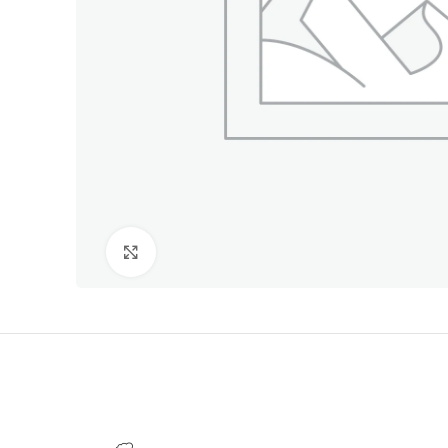
Click to enlarge