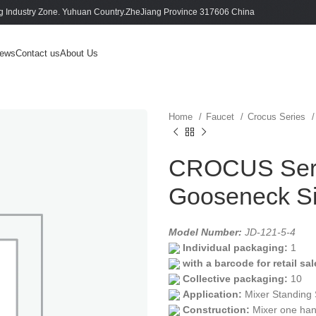
 Industry Zone. Yuhuan Country.ZheJiang Province 317606 China
ews
Contact us
About Us
Home
Faucet
Crocus Series
CROCUS Serie
Gooseneck Si
Model Number:
JD-121-5-4
Individual packaging:
1
with a barcode for retail sal
Collective packaging:
10
Application:
Mixer Standing 
Construction:
Mixer one han