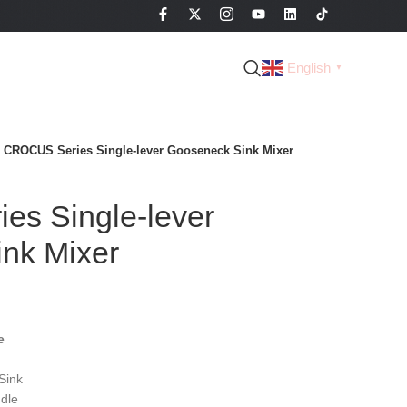
English
▼
CROCUS Series Single-lever Gooseneck Sink Mixer
s Single-lever
nk Mixer
e
Sink
dle