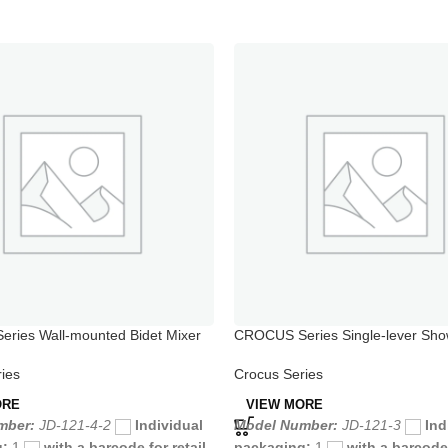
ries Wall-mounted Bidet Mixer
CROCUS Series Single-lever Sho
 Spray
for Bathtub
ies
Crocus Series
ORE
VIEW MORE
mber:
JD-121-4-2
Individual
Model Number:
JD-121-3
Ind
g:
1
with a barcode for retail
packaging:
1
with a barcode 