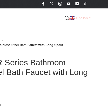
English
▼
s
nless Steel Bath Faucet with Long Spout
Series Bathroom
el Bath Faucet with Long
e