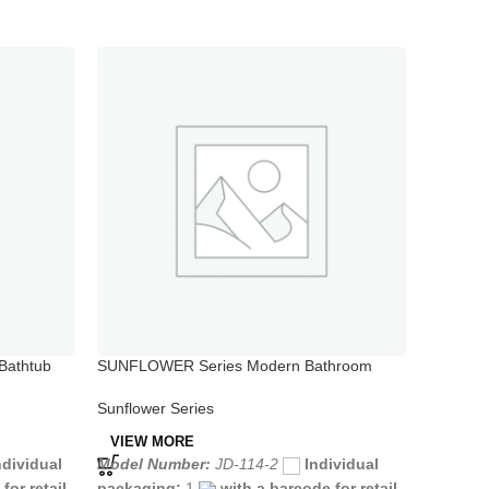
Bathtub
SUNFLOWER Series Modern Bathroom
SUNFLOW
Bidet Faucet
Shower 
Sunflower Series
Sunflowe
VIEW MORE
VIEW 
ndividual
Model Number:
JD-114-2
Individual
Model N
for retail
packaging:
1
with a barcode for retail
packagi