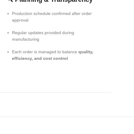
Production schedule confirmed after order
approval
Regular updates provided during
manufacturing
Each order is managed to balance
quality,
efficiency, and cost control