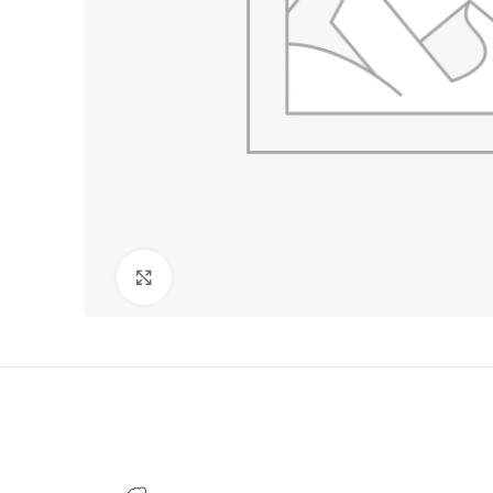
Click to enlarge