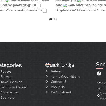
llective packaging:
10
sale
Collective packaging:
ion:
Mixer standing wash-bin
Application:
Mixer Bath & Sho
tion:
Mixer one handle
Construction:
Mixer one handle
Soci
Quick Links
ategories
Privacy Policy
New Arrival
Returns
Faucet
Terms & Conditions
Shower
Contact Us
Towel Warmer
sal
About Us
Bathroom Cabinet
+86
Be Our Agent
Angle Valve
Qin
See Nore
Pro