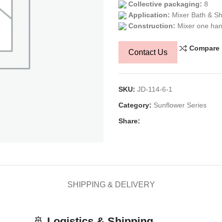
Collective packaging:
8
Application:
Mixer Bath & S
Construction:
Mixer one han
Compare
Contact Us
SKU:
JD-114-6-1
Category:
Sunflower Series
Share:
SHIPPING & DELIVERY
🚢
Logistics & Shipping