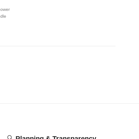
hower
dle
🔍
Planning & Transparency