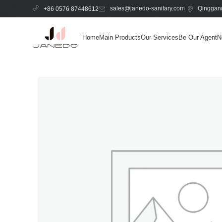
sales@janedo-sanitary.com
Qinggang
+86 0576 87448612
Home
Main Products
Our Services
Be Our Agent
N