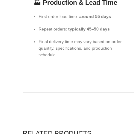
🏭
Production & Lead Time
First order lead time:
around 55 days
Repeat orders:
typically 45–50 days
Final delivery time may vary based on order
quantity, specifications, and production
schedule
RELATED PRODUCTS