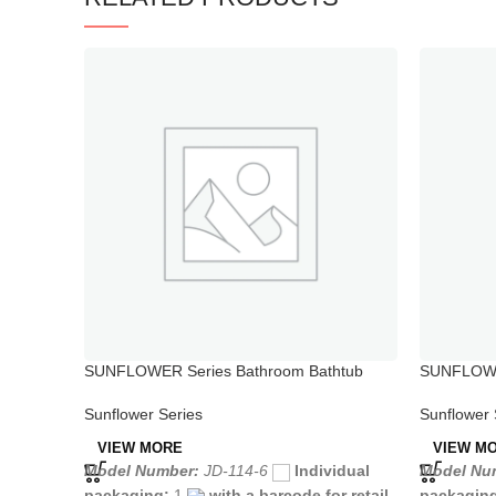
SUNFLOWER Series Bathroom Bathtub
SUNFLOWER
Sprayer Attaches Faucet
Single Hol
Sunflower Series
Sunflower 
VIEW MORE
VIEW M
Model Number:
JD-114-6
Individual
Model Nu
packaging:
1
with a barcode for retail
packagin