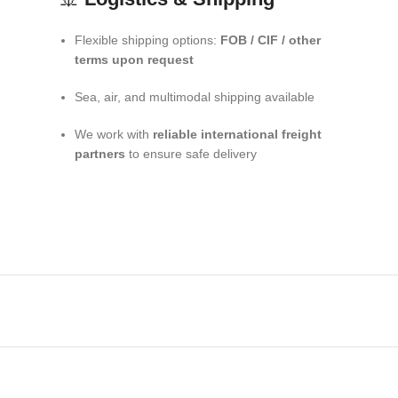
Flexible shipping options:
FOB / CIF / other
terms upon request
Sea, air, and multimodal shipping available
We work with
reliable international freight
partners
to ensure safe delivery