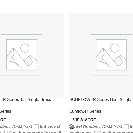
 Series Tall Single Brass
SUNFLOWER Series Best Single 
e Faucet
Shower Faucet
Series
Sunflower Series
ORE
VIEW MORE
mber:
JD-114-1-1
Individual
Model Number:
JD-114-3-1
I
g:
1
with a barcode for retail
packaging:
1
with a barcode 