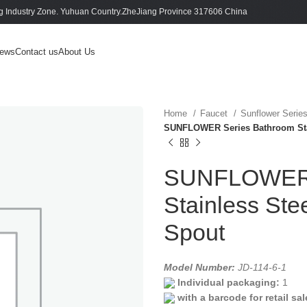
 Industry Zone. Yuhuan Country.ZheJiang Province 317606 China
ews
Contact us
About Us
Home
Faucet
Sunflower Serie
SUNFLOWER Series Bathroom Stai
SUNFLOWER 
Stainless Ste
Spout
Model Number:
JD-114-6-1
Individual packaging:
1
with a barcode for retail sal