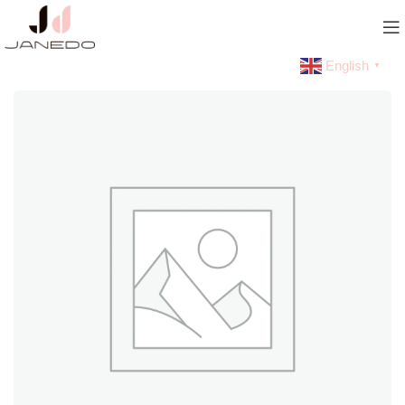
English
▼