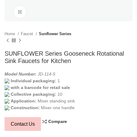
Click to enlarge
Home
Faucet
Sunflower Series
SUNFLOWER Series Gooseneck Rotational
Sink Faucets for Kitchen
Model Number:
JD-114-5
Individual packaging:
1
with a barcode for retail sale
Collective packaging:
10
Application:
Mixer standing sink
Construction:
Mixer one handle
Compare
Contact Us