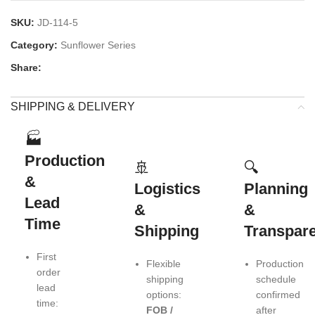
SKU:
JD-114-5
Category:
Sunflower Series
Share:
SHIPPING & DELIVERY
🏭
Production
🚢
🔍
&
Logistics
Planning
Lead
&
&
Time
Shipping
Transpar
First
Flexible
Production
order
shipping
schedule
lead
options:
confirmed
time:
FOB /
after