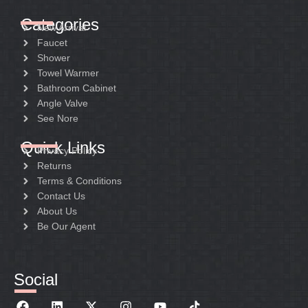
Categories
New Arrival
Faucet
Shower
Towel Warmer
Bathroom Cabinet
Angle Valve
See Nore
Quick Links
Privacy Policy
Returns
Terms & Conditions
Contact Us
About Us
Be Our Agent
Social