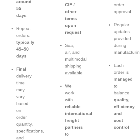
around
CIF /
order
55
other
approval
days
terms
Regular
upon
Repeat
updates
request
orders:
provided
typically
Sea,
during
45–50
air, and
manufacturin
days
multimodal
Each
shipping
Final
order is
available
delivery
managed
time
We
to
may
work
balance
vary
with
quality,
based
reliable
efficiency,
on
international
and
order
freight
cost
quantity,
partners
control
specifications,
to
and