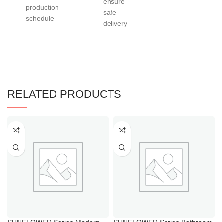
ensure
production
safe
schedule
delivery
RELATED PRODUCTS