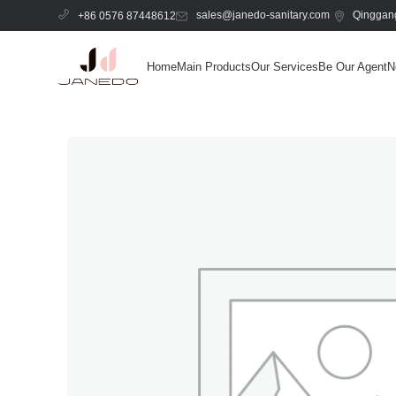
sales@janedo-sanitary.com
Qinggang
+86 0576 87448612
Home
Main Products
Our Services
Be Our Agent
N