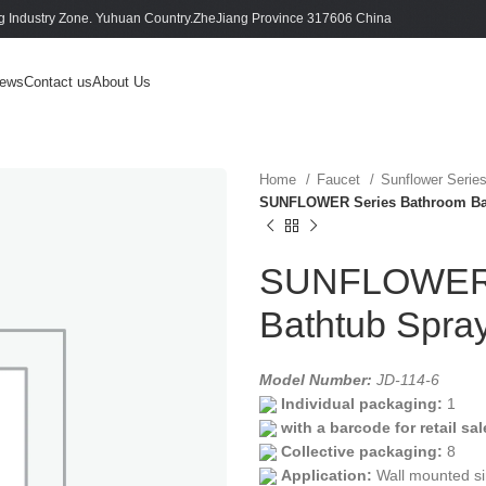
 Industry Zone. Yuhuan Country.ZheJiang Province 317606 China
ews
Contact us
About Us
Home
Faucet
Sunflower Serie
SUNFLOWER Series Bathroom Bath
SUNFLOWER 
Bathtub Spray
Model Number:
JD-114-6
Individual packaging:
1
with a barcode for retail sal
Collective packaging:
8
Application:
Wall mounted si