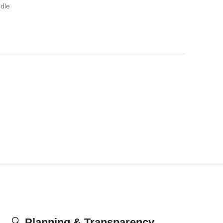
dle
🔍
Planning & Transparency