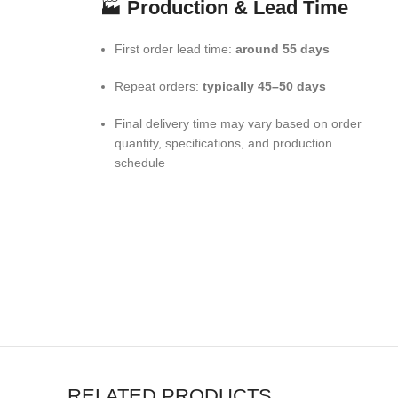
🏭
Production & Lead Time
First order lead time:
around 55 days
Repeat orders:
typically 45–50 days
Final delivery time may vary based on order
quantity, specifications, and production
schedule
RELATED PRODUCTS