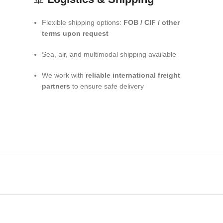
Flexible shipping options:
FOB / CIF / other
terms upon request
Sea, air, and multimodal shipping available
We work with
reliable international freight
partners
to ensure safe delivery