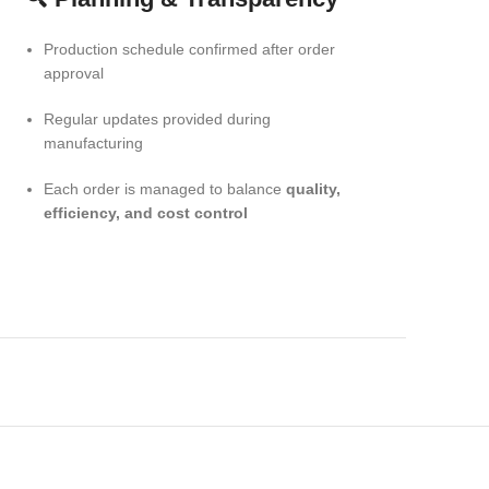
Production schedule confirmed after order
approval
Regular updates provided during
manufacturing
Each order is managed to balance
quality,
efficiency, and cost control