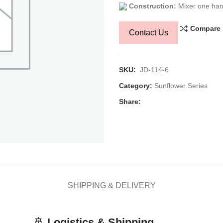
Construction:
Mixer one han
Compare
Contact Us
SKU:
JD-114-6
Category:
Sunflower Series
Share:
SHIPPING & DELIVERY
🚢
Logistics & Shipping