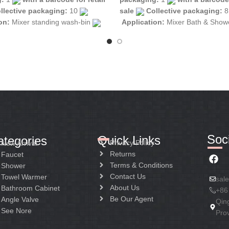
llective packaging:
10
sale
Collective packaging:
ion:
Mixer standing wash-bin
Application:
Mixer Bath & Sho
tion:
Mixer one handle
Construction:
Mixer one handle
Soci
Quick Links
ategories
Privacy Policy
New Arrival
Returns
Faucet
Terms & Conditions
Shower
Contact Us
Towel Warmer
sal
About Us
Bathroom Cabinet
+86
Be Our Agent
Angle Valve
Qin
See Nore
Pro