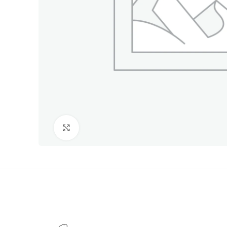
Click to enlarge