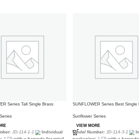
 Series Tall Single Brass
SUNFLOWER Series Best Single 
e Faucet
Shower Faucet
Series
Sunflower Series
ORE
VIEW MORE
mber:
JD-114-1-1
Individual
Model Number:
JD-114-3-1
I
g:
1
with a barcode for retail
packaging:
1
with a barcode 