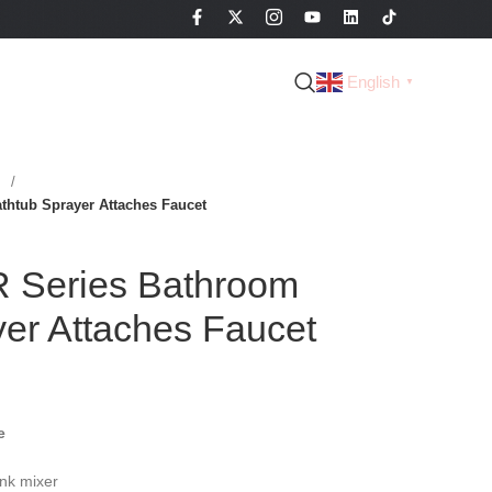
English
▼
s
tub Sprayer Attaches Faucet
Series Bathroom
er Attaches Faucet
e
nk mixer