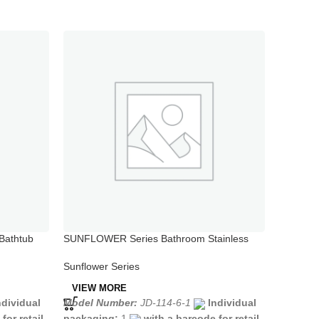
Bathtub
SUNFLOWER Series Bathroom Stainless
SUNFLOW
Steel Bath Faucet with Long Spout
Sink Fau
Sunflower Series
Sunflowe
VIEW MORE
VIEW 
ndividual
Model Number:
JD-114-6-1
Individual
Model N
for retail
packaging:
1
with a barcode for retail
packagi