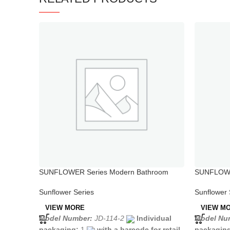
SUNFLOWER Series Modern Bathroom
SUNFLOWER
Bidet Faucet
Single Hol
Sunflower Series
Sunflower 
VIEW MORE
VIEW M
Model Number:
JD-114-2
Individual
Model Nu
packaging:
1
with a barcode for retail
packagin