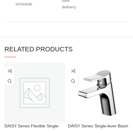
safe
schedule
delivery
RELATED PRODUCTS
DAISY Series Flexible Single-
DAISY Series Single-lever Basin
lever Sink Taps
Mixer Chrome