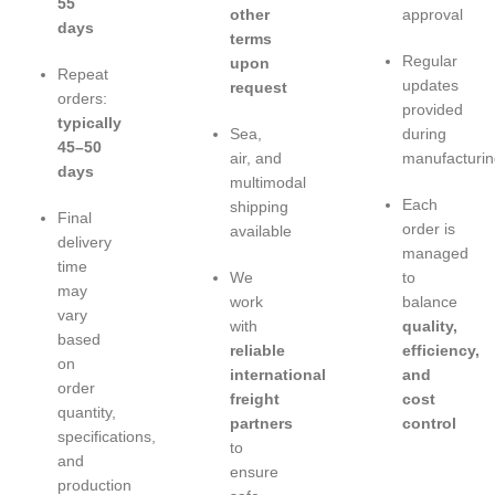
55
other
approval
days
terms
Regular
upon
Repeat
updates
request
orders:
provided
typically
Sea,
during
45–50
air, and
manufacturin
days
multimodal
Each
shipping
Final
order is
available
delivery
managed
time
We
to
may
work
balance
vary
with
quality,
based
reliable
efficiency,
on
international
and
order
freight
cost
quantity,
partners
control
specifications,
to
and
ensure
production