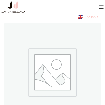
English
▼