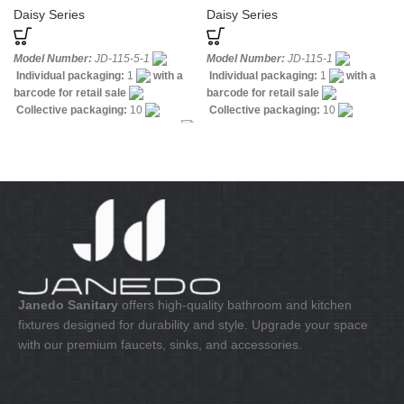
Daisy Series
Daisy Series
Model Number:
JD-115-5-1
Model Number:
JD-115-1
Individual packaging:
1
with a
Individual packaging:
1
with a
barcode for retail sale
barcode for retail sale
Collective packaging:
10
Collective packaging:
10
Application:
Mixer Standing Sink
Application:
Mixer standing wash-
Construction:
Mixer one handle
bin
Construction:
Mixer one
handle
Janedo Sanitary
offers high-quality bathroom and kitchen
fixtures designed for durability and style. Upgrade your space
with our premium faucets, sinks, and accessories.