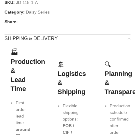
SKU:
JD-115-1-A
Category:
Daisy Series
Share:
SHIPPING & DELIVERY
🏭
Production
🚢
🔍
&
Logistics
Planning
Lead
&
&
Time
Shipping
Transpar
First
Flexible
Production
order
shipping
schedule
lead
options:
confirmed
time:
FOB /
after
around
CIF /
order