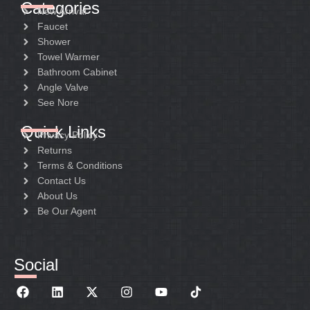
Categories
New Arrival
Faucet
Shower
Towel Warmer
Bathroom Cabinet
Angle Valve
See Nore
Quick Links
Privacy Policy
Returns
Terms & Conditions
Contact Us
About Us
Be Our Agent
Social