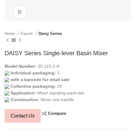
Click to enlarge
Home
Faucet
Daisy Series
DAISY Series Single-lever Basin Mixer
Model Number:
JD-115-1-A
Individual packaging:
1
with a barcode for retail sale
Collective packaging:
10
Application:
Mixer standing wash-bin
Construction:
Mixer one handle
Compare
Contact Us