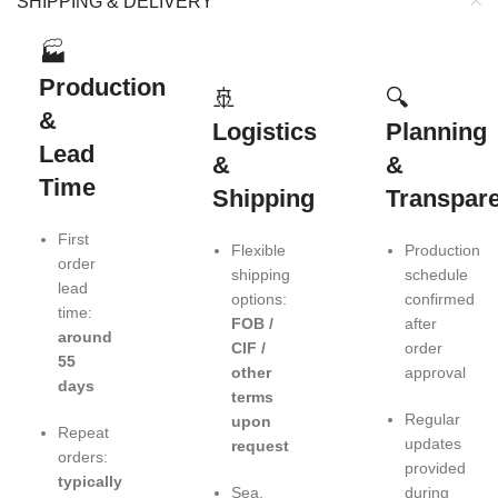
SHIPPING & DELIVERY
🏭
Production
🚢
🔍
&
Logistics
Planning
Lead
&
&
Time
Shipping
Transpar
First
Flexible
Production
order
shipping
schedule
lead
options:
confirmed
time:
FOB /
after
around
CIF /
order
55
other
approval
days
terms
Regular
upon
Repeat
updates
request
orders:
provided
typically
Sea,
during