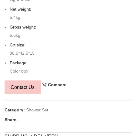
Net weight:
5.4kg
Gross weight:
6.6kg
Crt size:
88.5*42.5*15
Package:
Color box
Compare
Contact Us
Category:
Shower Set
Share: