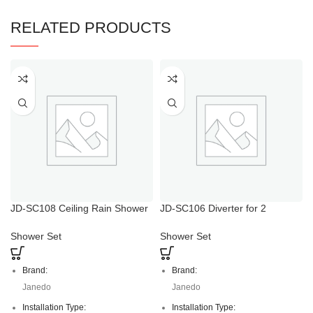
RELATED PRODUCTS
JD-SC108 Ceiling Rain Shower
JD-SC106 Diverter for 2
Head with Handheld
Functions Shower Head And
Handshower
Shower Set
Shower Set
Brand:
Brand:
Janedo
Janedo
Installation Type:
Installation Type: