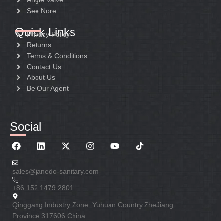
Angle Valve
See Nore
Quick Links
Privacy Policy
Returns
Terms & Conditions
Contact Us
About Us
Be Our Agent
Social
sales@janedo-sanitary.com
+86 152 1479 2801
Qinggang Industry Zone. Yuhuan Country.ZheJiang
Province 317606 China