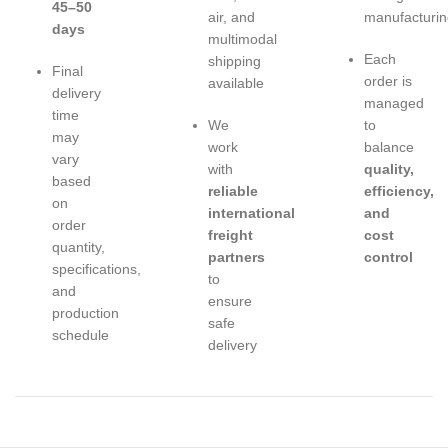
45–50
air, and
manufacturin
days
multimodal
Each
shipping
Final
order is
available
delivery
managed
time
We
to
may
work
balance
vary
with
quality,
based
reliable
efficiency,
on
international
and
order
freight
cost
quantity,
partners
control
specifications,
to
and
ensure
production
safe
schedule
delivery