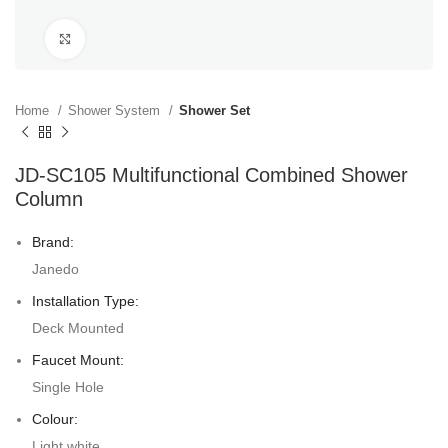
Click to enlarge
Home
Shower System
Shower Set
JD-SC105 Multifunctional Combined Shower
Column
Brand:
Janedo
Installation Type:
Deck Mounted
Faucet Mount:
Single Hole
Colour:
Light white