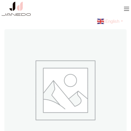
English
▼