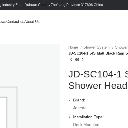
 Industry Zone. Yuhuan Country.ZheJiang Province 317606 China
ews
Contact us
About Us
Home
Shower System
Shower
JD-SC104-1 S/S Matt Black Rain 
JD-SC104-1 S
Shower Head 
Brand:
Janedo
Installation Type:
Deck Mounted