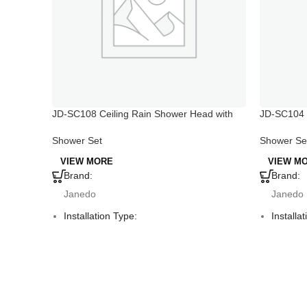
JD-SC108 Ceiling Rain Shower Head with
JD-SC104 
Handheld
Hand Show
Shower Set
Shower Se
VIEW MORE
VIEW M
Brand:
Brand:
Janedo
Janedo
Installation Type:
Installa
Deck Mounted
Deck M
Faucet Mount:
Faucet 
Single Hole
Single 
Material:
Material