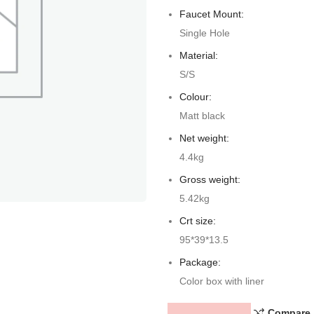
Faucet Mount:
Single Hole
Material:
S/S
Colour:
Matt black
Net weight:
4.4kg
Gross weight:
5.42kg
Crt size:
95*39*13.5
Package:
Color box with liner
Compare