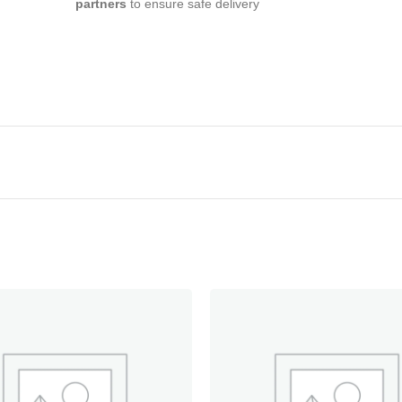
partners
to ensure safe delivery