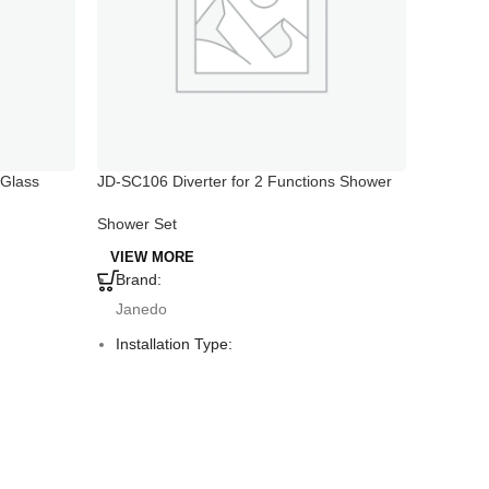
 Glass
JD-SC106 Diverter for 2 Functions Shower
JD-SC101
Head And Handshower
And Sho
Holder
Shower Set
Shower 
VIEW MORE
VIEW 
Brand:
Brand
Janedo
Jane
Installation Type:
Instal
Deck Mounted
Deck 
Faucet Mount:
Fauce
Single Hole
Singl
Material:
Materi