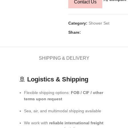
Contact Us
Category:
Shower Set
Share:
SHIPPING & DELIVERY
🚢
Logistics & Shipping
Flexible shipping options:
FOB / CIF / other
terms upon request
Sea, air, and multimodal shipping available
We work with
reliable international freight