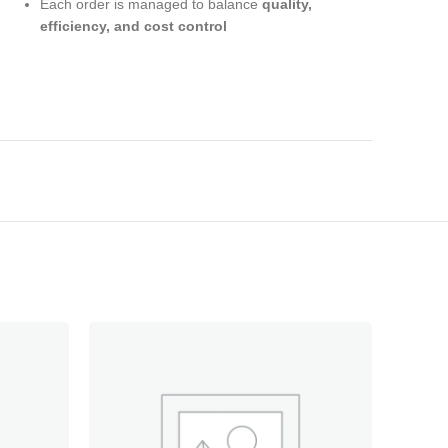
Each order is managed to balance
quality,
efficiency, and cost control