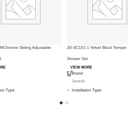
MChrome Sliding Adjustable
JD-SC101-1 Velvet Black Temper
er Holder
Shower Set with Hand Holder
t
Shower Set
ORE
VIEW MORE
Brand:
Janedo
tion Type:
Installation Type:
ounted
Deck Mounted
Mount:
Faucet Mount:
Hole
Single Hole
:
Material: