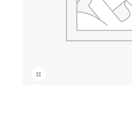
Click to enlarge