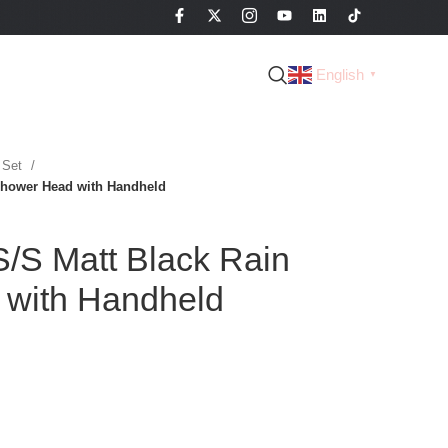
English
▼
 Set
Shower Head with Handheld
/S Matt Black Rain
with Handheld