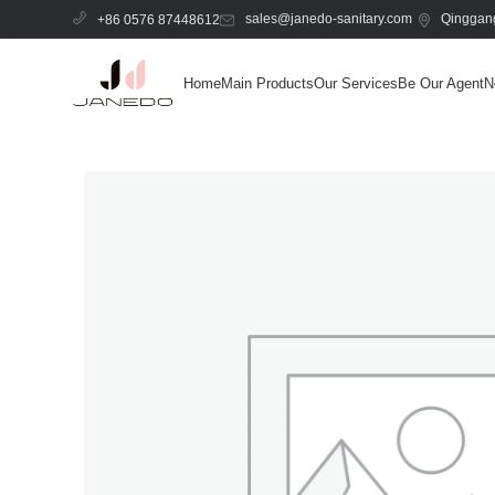
sales@janedo-sanitary.com
Qinggang
+86 0576 87448612
Home
Main Products
Our Services
Be Our Agent
N