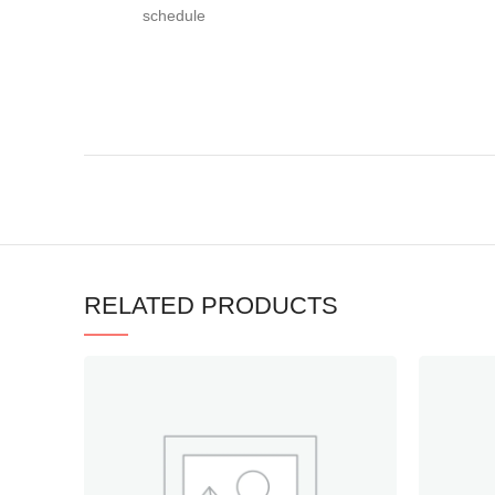
schedule
RELATED PRODUCTS