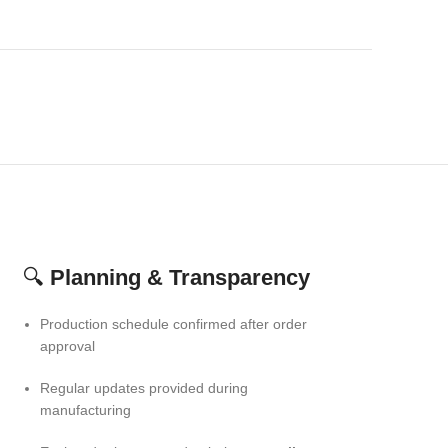
🔍
Planning & Transparency
Production schedule confirmed after order
approval
Regular updates provided during
manufacturing