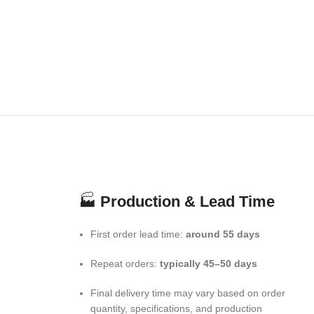
🏭
Production & Lead Time
First order lead time:
around 55 days
Repeat orders:
typically 45–50 days
Final delivery time may vary based on order
quantity, specifications, and production