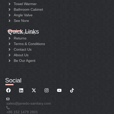
Towel Warmer
Bathroom Cabinet
Angle Valve
See Nore
Quick Links
Privacy Policy
Returns
Terms & Conditions
Contact Us
About Us
Be Our Agent
Social
sales@janedo-sanitary.com
+86 152 1479 2801