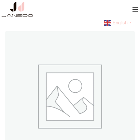
English
▼