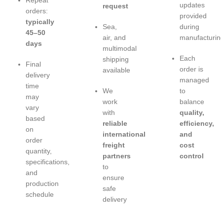
Repeat
updates
request
orders:
provided
typically
Sea,
during
45–50
air, and
manufacturin
days
multimodal
Each
shipping
Final
order is
available
delivery
managed
time
We
to
may
work
balance
vary
with
quality,
based
reliable
efficiency,
on
international
and
order
freight
cost
quantity,
partners
control
specifications,
to
and
ensure
production
safe
schedule
delivery