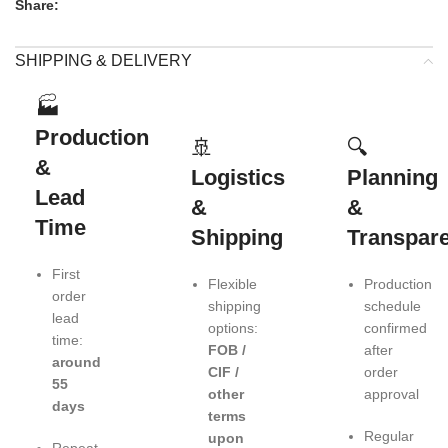
Share:
SHIPPING & DELIVERY
🏭
Production
🚢
🔍
&
Logistics
Planning
Lead
&
&
Time
Shipping
Transpar
First
Flexible
Production
order
shipping
schedule
lead
options:
confirmed
time:
FOB /
after
around
CIF /
order
55
other
approval
days
terms
Regular
upon