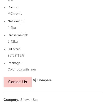
Colour:
MChrome
Net weight:
4.4kg
Gross weight:
5.42kg
Crt size:
95*39*13.5
Package:
Color box with liner
Compare
Contact Us
Category:
Shower Set