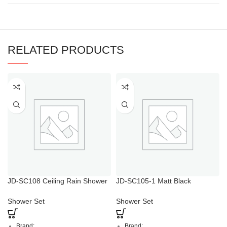
RELATED PRODUCTS
JD-SC108 Ceiling Rain Shower
JD-SC105-1 Matt Black
Head with Handheld
Multifunctional Combined
Shower Column
Shower Set
Shower Set
Brand:
Brand: