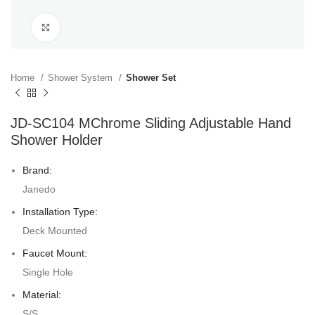
Click to enlarge
Home
Shower System
Shower Set
JD-SC104 MChrome Sliding Adjustable Hand
Shower Holder
Brand:
Janedo
Installation Type:
Deck Mounted
Faucet Mount:
Single Hole
Material:
S/S