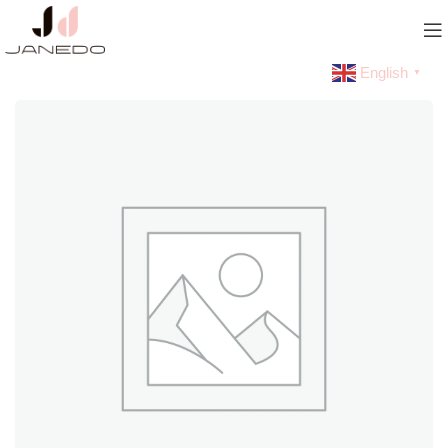
English
▼