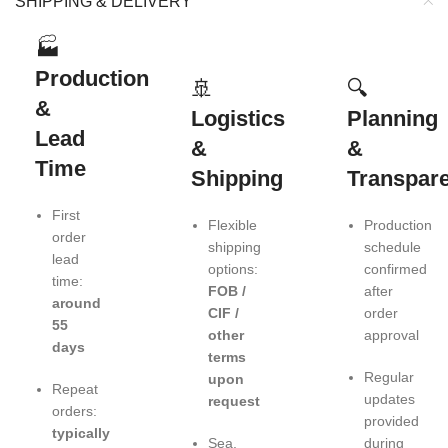
SHIPPING & DELIVERY
🏭
Production
🚢
🔍
&
Logistics
Planning
Lead
&
&
Time
Shipping
Transpar
First
Flexible
Production
order
shipping
schedule
lead
options:
confirmed
time:
FOB /
after
around
CIF /
order
55
other
approval
days
terms
Regular
upon
Repeat
updates
request
orders:
provided
typically
Sea,
during