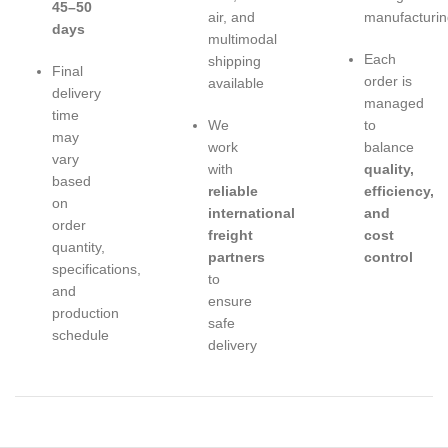
45–50
air, and
manufacturin
days
multimodal
Each
shipping
Final
order is
available
delivery
managed
time
We
to
may
work
balance
vary
with
quality,
based
reliable
efficiency,
on
international
and
order
freight
cost
quantity,
partners
control
specifications,
to
and
ensure
production
safe
schedule
delivery