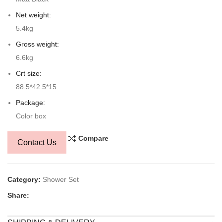
Net weight:
5.4kg
Gross weight:
6.6kg
Crt size:
88.5*42.5*15
Package:
Color box
Compare
Contact Us
Category:
Shower Set
Share: