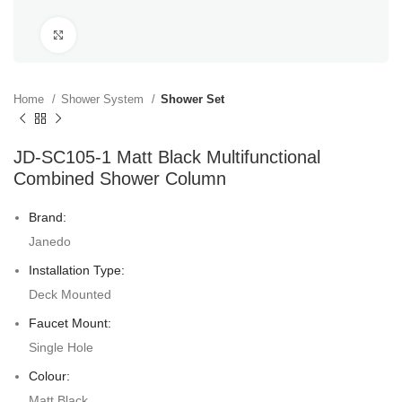
Click to enlarge
Home
Shower System
Shower Set
JD-SC105-1 Matt Black Multifunctional
Combined Shower Column
Brand:
Janedo
Installation Type:
Deck Mounted
Faucet Mount:
Single Hole
Colour:
Matt Black