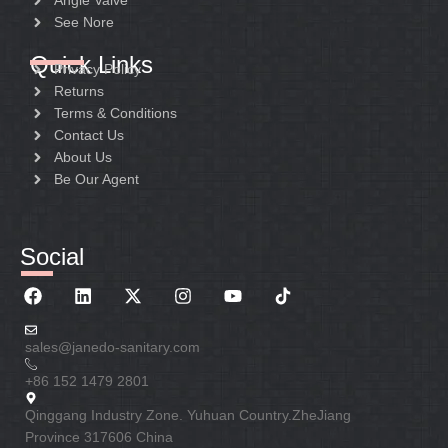
Angle Valve
See Nore
Quick Links
Privacy Policy
Returns
Terms & Conditions
Contact Us
About Us
Be Our Agent
Social
sales@janedo-sanitary.com
+86 152 1479 2801
Qinggang Industry Zone. Yuhuan Country.ZheJiang
Province 317606 China