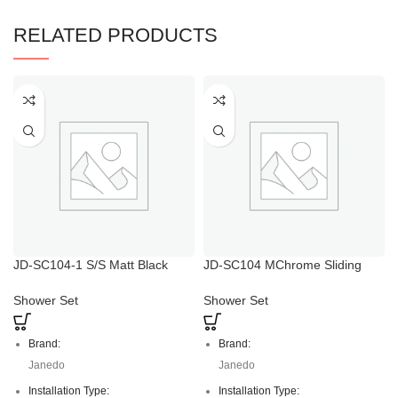
RELATED PRODUCTS
JD-SC104-1 S/S Matt Black
JD-SC104 MChrome Sliding
Rain Shower Head with
Adjustable Hand Shower Holder
Handheld
Shower Set
Shower Set
Brand:
Brand:
Janedo
Janedo
Installation Type:
Installation Type: