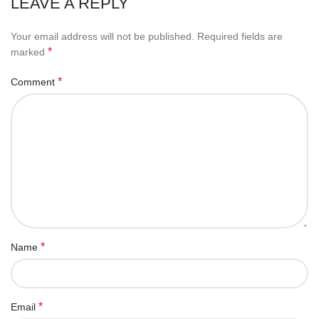
LEAVE A REPLY
Your email address will not be published.
Required fields are
*
marked
*
Comment
*
Name
*
Email