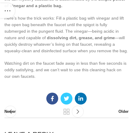
of vinegar and a plastic bag.
Here’s how the trick works: Fill a plastic bag with vinegar and lift
the open bag beneath the faucet until the spigot is fully
submerged in the pungent fluid. The vinegar—being acidic in
nature and capable of
dissolving dirt, grease, and grime
—will
quickly destroy whatever’s living on that faucet, revealing a
squeaky-clean and disinfected surface when you remove the bag.
Watching dirt on the faucet fade away in less than five seconds is
oddly satisfying, and we can’t wait to use this cleaning hack on
our own faucets.
Newer
Older