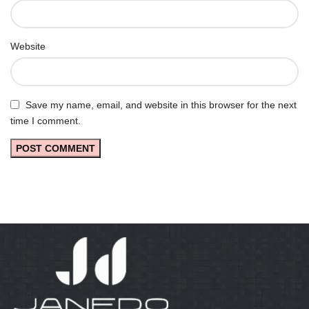
Website
Save my name, email, and website in this browser for the next
time I comment.