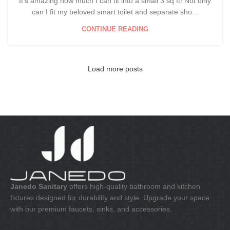
It's amazing how much I can fit into a small 3 sq ft! Not only
can I fit my beloved smart toilet and separate sho...
CONTINUE READING
Load more posts
Janedo Sanitary
offers high-quality bathroom and kitchen
fixtures designed for durability and style. Upgrade your space
with our premium faucets, sinks, and accessories.