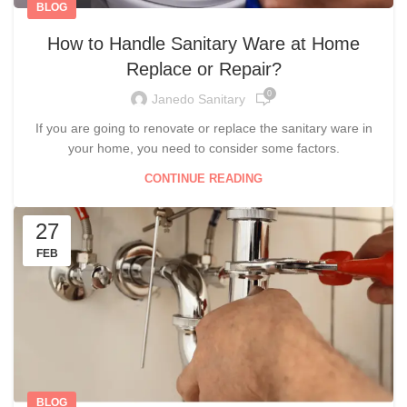
BLOG
How to Handle Sanitary Ware at Home
Replace or Repair?
0
Janedo Sanitary
If you are going to renovate or replace the sanitary ware in
your home, you need to consider some factors.
CONTINUE READING
27
FEB
BLOG