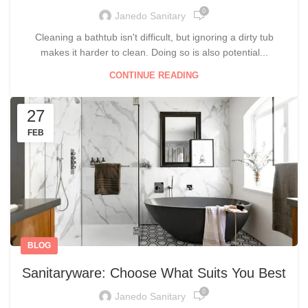
0
Janedo Sanitary
Cleaning a bathtub isn't difficult, but ignoring a dirty tub
makes it harder to clean. Doing so is also potential...
CONTINUE READING
27
FEB
BLOG
Sanitaryware: Choose What Suits You Best
0
Janedo Sanitary