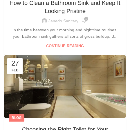
How to Clean a Bathroom Sink and Keep It
Looking Pristine
1
Janedo Sanitary
In the time between your morning and nighttime routines,
your bathroom sink gathers all sorts of gross buildup. B...
CONTINUE READING
27
FEB
BLOG
Choosing the Right Toilet for Your