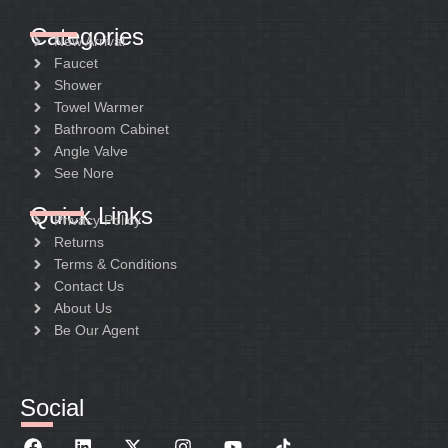
Categories
New Arrival
Faucet
Shower
Towel Warmer
Bathroom Cabinet
Angle Valve
See Nore
Quick Links
Privacy Policy
Returns
Terms & Conditions
Contact Us
About Us
Be Our Agent
Social