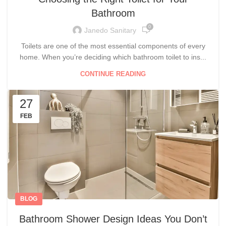
Bathroom
0
Janedo Sanitary
Toilets are one of the most essential components of every
home. When you’re deciding which bathroom toilet to ins...
CONTINUE READING
27
FEB
BLOG
Bathroom Shower Design Ideas You Don’t