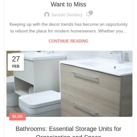
Want to Miss
0
Janedo Sanitary
Keeping up with the decor trends has become an opportunity
to reboot the place for modern homeowners. Whether you...
CONTINUE READING
27
FEB
BLOG
Bathrooms: Essential Storage Units for