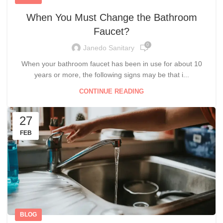
When You Must Change the Bathroom
Faucet?
0
Janedo Sanitary
When your bathroom faucet has been in use for about 10
years or more, the following signs may be that i...
CONTINUE READING
27
FEB
BLOG