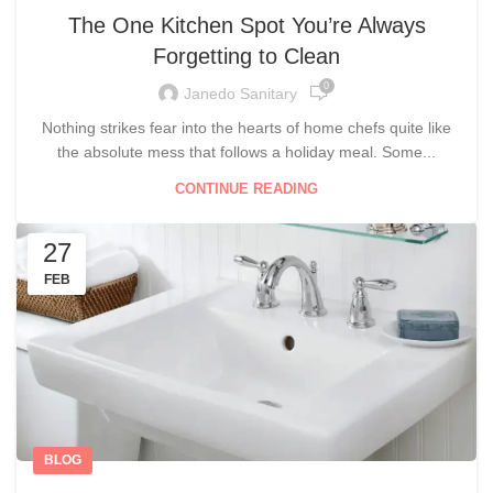
The One Kitchen Spot You’re Always
Forgetting to Clean
0
Janedo Sanitary
Nothing strikes fear into the hearts of home chefs quite like
the absolute mess that follows a holiday meal. Some...
CONTINUE READING
27
FEB
BLOG