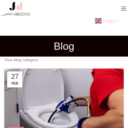
English
▼
Blog
Your blog category
27
FEB