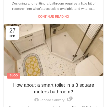
Designing and refitting a bathroom requires a little bit of
research into what's accessible available and what st...
CONTINUE READING
27
FEB
BLOG
How about a smart toilet in a 3 square
meters bathroom?
0
Janedo Sanitary