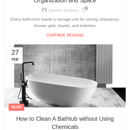
Organization and Space
0
Janedo Sanitary
Every bathroom needs a storage unit for storing shampoos,
shower gels, towels, and toiletries.
CONTINUE READING
27
FEB
BLOG
How to Clean A Bathtub without Using
Chemicals