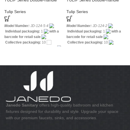
TULIP Series Double-handle
TULIP Series Double-handle
Sink Mixer
Bidet Mixer
Tulip Series
Tulip Series
Model Number:
JD-124-5-4
Model Number:
JD-124-2
Individual packaging:
1
with a
Individual packaging:
1
with a
barcode for retail sale
barcode for retail sale
Collective packaging:
10
Collective packaging:
10
Application:
Mixer standing sink
Application:
Mixer standing wash-
Construction:
Mixer two handle
bin
Construction:
Mixer two
handle
Janedo Sanitary
offers high-quality bathroom and kitchen
fixtures designed for durability and style. Upgrade your space
with our premium faucets, sinks, and accessories.