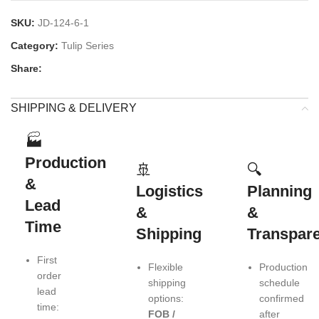
SKU:
JD-124-6-1
Category:
Tulip Series
Share:
SHIPPING & DELIVERY
🏭
Production
🚢
🔍
&
Logistics
Planning
Lead
&
&
Time
Shipping
Transpar
First
Flexible
Production
order
shipping
schedule
lead
options:
confirmed
time:
FOB /
after