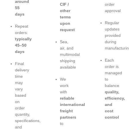
around
CIF /
order
55
other
approval
days
terms
Regular
upon
Repeat
updates
request
orders:
provided
typically
Sea,
during
45–50
air, and
manufacturin
days
multimodal
Each
shipping
Final
order is
available
delivery
managed
time
We
to
may
work
balance
vary
with
quality,
based
reliable
efficiency,
on
international
and
order
freight
cost
quantity,
partners
control
specifications,
to
and