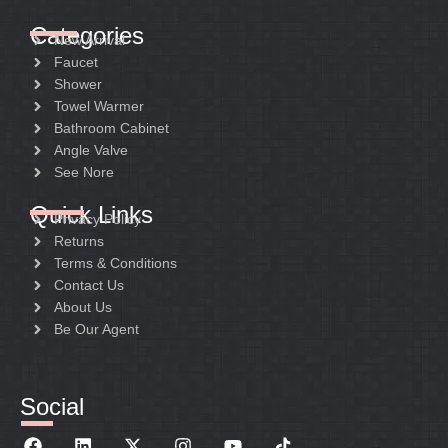
Categories
New Arrival
Faucet
Shower
Towel Warmer
Bathroom Cabinet
Angle Valve
See Nore
Quick Links
Privacy Policy
Returns
Terms & Conditions
Contact Us
About Us
Be Our Agent
Social