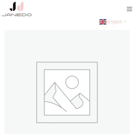
English
▼