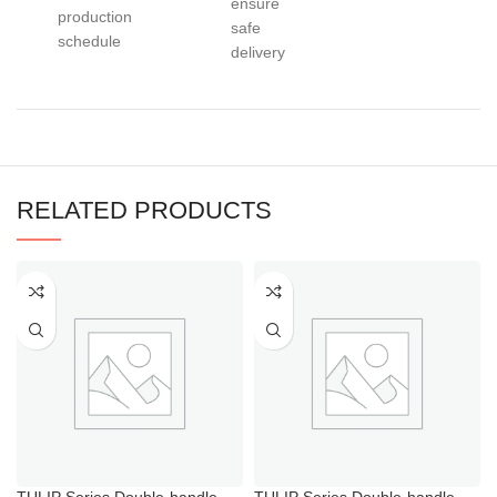
ensure
production
safe
schedule
delivery
RELATED PRODUCTS