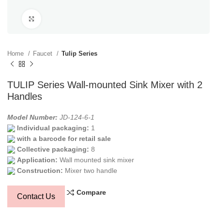
Click to enlarge
Home
Faucet
Tulip Series
TULIP Series Wall-mounted Sink Mixer with 2
Handles
Model Number:
JD-124-6-1
Individual packaging:
1
with a barcode for retail sale
Collective packaging:
8
Application:
Wall mounted sink mixer
Construction:
Mixer two handle
Compare
Contact Us