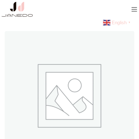
English
▼