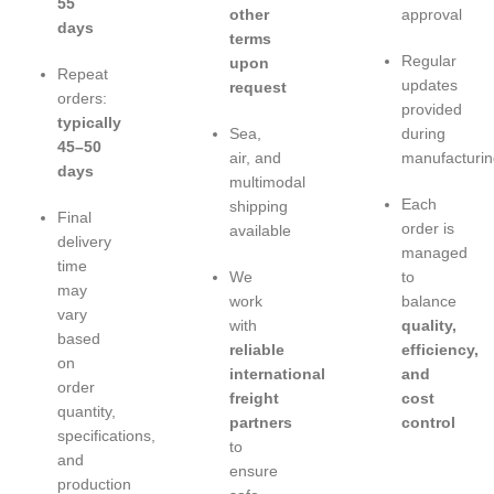
55
other
approval
days
terms
Regular
upon
Repeat
updates
request
orders:
provided
typically
Sea,
during
45–50
air, and
manufacturin
days
multimodal
Each
shipping
Final
order is
available
delivery
managed
time
We
to
may
work
balance
vary
with
quality,
based
reliable
efficiency,
on
international
and
order
freight
cost
quantity,
partners
control
specifications,
to
and
ensure
production