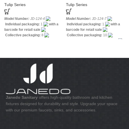
Tulip Series
Tulip Series
Model Number:
JD-124-4
Model Number:
JD-124-7
Individual packaging:
1
with a
Individual packaging:
1
with a
barcode for retail sale
barcode for retail sale
Collective packaging:
8
Collective packaging:
10
Application:
Mixer Bath & Shower
Application:
Mixer standing sink
Construction:
Mixer two handle
Construction:
Mixer one handle
Janedo Sanitary
offers high-quality bathroom and kitchen
fixtures designed for durability and style. Upgrade your space
with our premium faucets, sinks, and accessories.