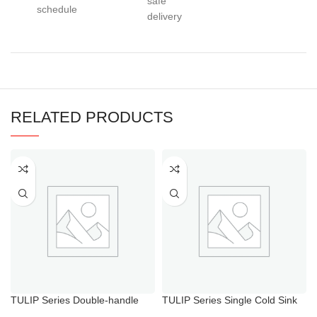
safe
schedule
delivery
RELATED PRODUCTS
TULIP Series Double-handle
TULIP Series Single Cold Sink
Hot Cold Water Shower Mixer
Tap