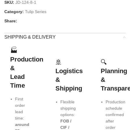
SKU:
JD-124-8-1
Category:
Tulip Series
Share:
SHIPPING & DELIVERY
🏭
Production
🚢
🔍
&
Logistics
Planning
Lead
&
&
Time
Shipping
Transpar
First
Flexible
Production
order
shipping
schedule
lead
options:
confirmed
time:
FOB /
after
around
CIF /
order