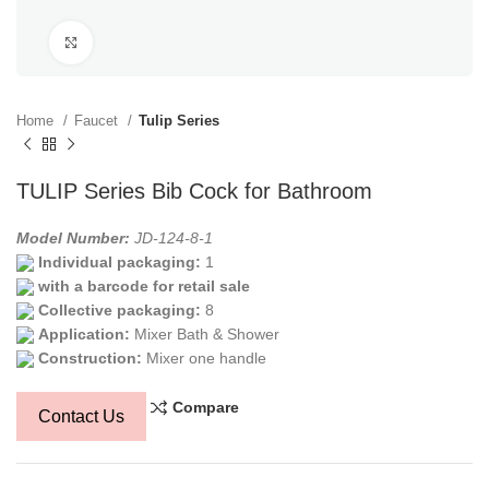
Click to enlarge
Home
Faucet
Tulip Series
TULIP Series Bib Cock for Bathroom
Model Number:
JD-124-8-1
Individual packaging:
1
with a barcode for retail sale
Collective packaging:
8
Application:
Mixer Bath & Shower
Construction:
Mixer one handle
Compare
Contact Us