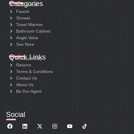
Categories
New Arrival
Faucet
Shower
Towel Warmer
Bathroom Cabinet
Angle Valve
See Nore
Quick Links
Privacy Policy
Returns
Terms & Conditions
Contact Us
About Us
Be Our Agent
Social