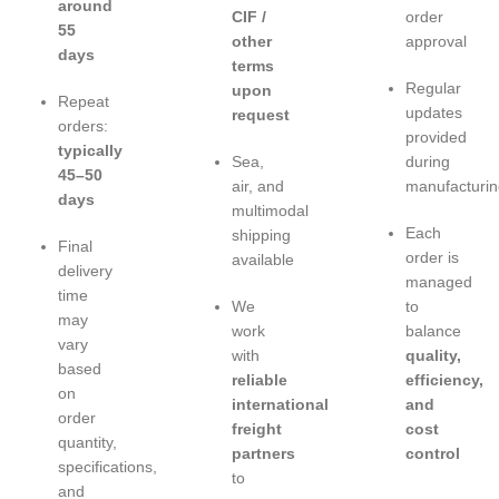
around
CIF /
order
55
other
approval
days
terms
Regular
upon
Repeat
updates
request
orders:
provided
typically
Sea,
during
45–50
air, and
manufacturin
days
multimodal
Each
shipping
Final
order is
available
delivery
managed
time
We
to
may
work
balance
vary
with
quality,
based
reliable
efficiency,
on
international
and
order
freight
cost
quantity,
partners
control
specifications,
to
and