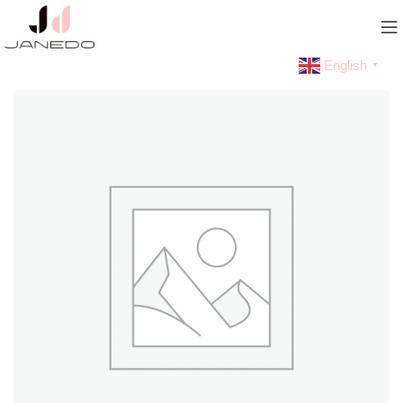
English
▼