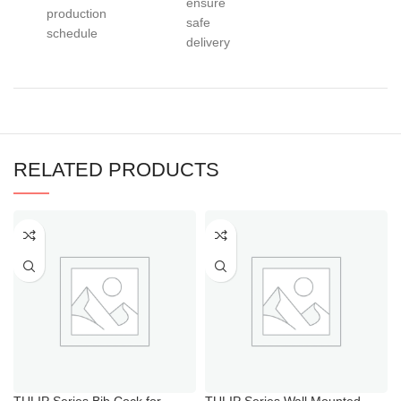
ensure
production
safe
schedule
delivery
RELATED PRODUCTS