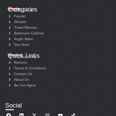
Categories
New Arrival
Faucet
Shower
Towel Warmer
Bathroom Cabinet
Angle Valve
See Nore
Quick Links
Privacy Policy
Returns
Terms & Conditions
Contact Us
About Us
Be Our Agent
Social