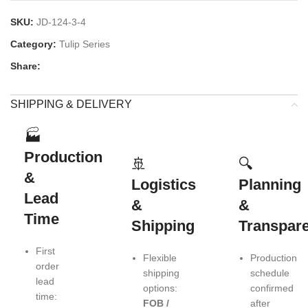
SKU:
JD-124-3-4
Category:
Tulip Series
Share:
SHIPPING & DELIVERY
🏭
Production
🚢
🔍
&
Logistics
Planning
Lead
&
&
Time
Shipping
Transpar
First
Flexible
Production
order
shipping
schedule
lead
options:
confirmed
time:
FOB /
after