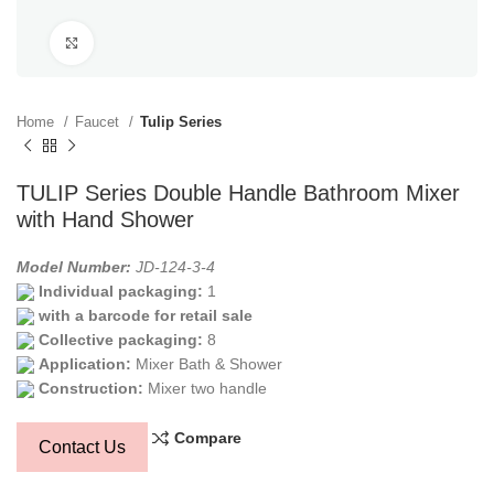
Click to enlarge
Home
Faucet
Tulip Series
TULIP Series Double Handle Bathroom Mixer
with Hand Shower
Model Number:
JD-124-3-4
Individual packaging:
1
with a barcode for retail sale
Collective packaging:
8
Application:
Mixer Bath & Shower
Construction:
Mixer two handle
Compare
Contact Us