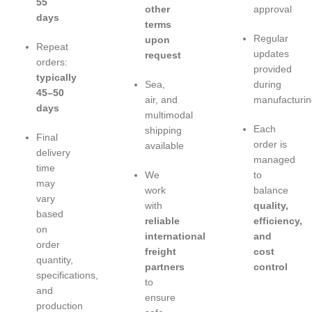
55
other
approval
days
terms
Regular
upon
Repeat
updates
request
orders:
provided
typically
Sea,
during
45–50
air, and
manufacturin
days
multimodal
Each
shipping
Final
order is
available
delivery
managed
time
We
to
may
work
balance
vary
with
quality,
based
reliable
efficiency,
on
international
and
order
freight
cost
quantity,
partners
control
specifications,
to
and
ensure
production