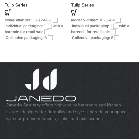
Tulip Series
Tulip Series
Model Number:
JD-124-8-1
Model Number:
JD-124-4
Individual packaging:
1
with a
Individual packaging:
1
with a
barcode for retail sale
barcode for retail sale
Collective packaging:
8
Collective packaging:
8
Application:
Mixer Bath & Shower
Application:
Mixer Bath & Shower
Construction:
Mixer one handle
Construction:
Mixer two handle
Janedo Sanitary
offers high-quality bathroom and kitchen
fixtures designed for durability and style. Upgrade your space
with our premium faucets, sinks, and accessories.