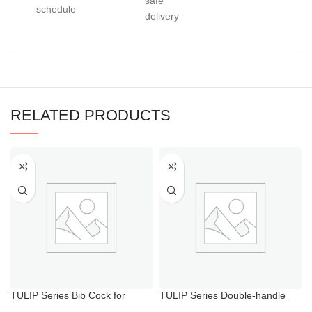
safe
schedule
delivery
RELATED PRODUCTS
TULIP Series Bib Cock for
TULIP Series Double-handle
Bathroom
Hot Cold Water Shower Mixer