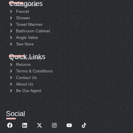
Categories
New Arrival
Faucet
Shower
Towel Warmer
Bathroom Cabinet
Angle Valve
See Nore
Quick Links
Privacy Policy
Returns
Terms & Conditions
Contact Us
About Us
Be Our Agent
Social