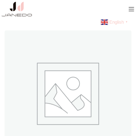
English
▼