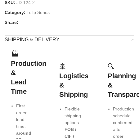
SKU:
JD-124-2
Category:
Tulip Series
Share:
SHIPPING & DELIVERY
🏭
Production
🚢
🔍
&
Logistics
Planning
Lead
&
&
Time
Shipping
Transpar
First
Flexible
Production
order
shipping
schedule
lead
options:
confirmed
time:
FOB /
after
around
CIF /
order