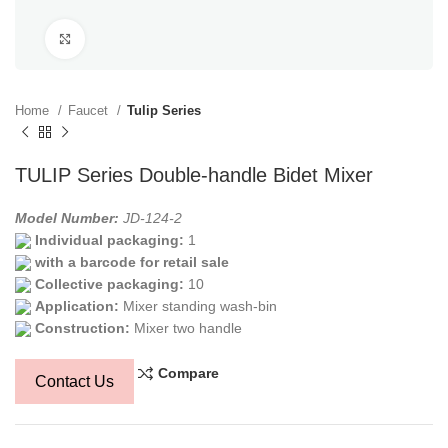
Click to enlarge
Home
Faucet
Tulip Series
TULIP Series Double-handle Bidet Mixer
Model Number:
JD-124-2
Individual packaging:
1
with a barcode for retail sale
Collective packaging:
10
Application:
Mixer standing wash-bin
Construction:
Mixer two handle
Compare
Contact Us