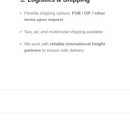
Flexible shipping options:
FOB / CIF / other
terms upon request
Sea, air, and multimodal shipping available
We work with
reliable international freight
partners
to ensure safe delivery