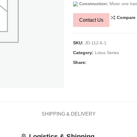
Construction:
Mixer one han
Compare
Contact Us
SKU:
JD-112-6-1
Category:
Lotus Series
Share:
SHIPPING & DELIVERY
🚢
Logistics & Shipping