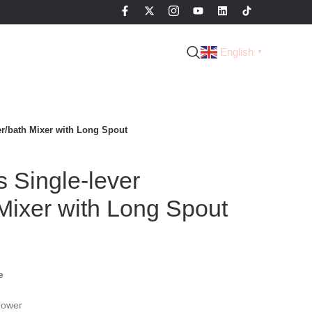
English
▼
r/bath Mixer with Long Spout
 Single-lever
Mixer with Long Spout
e
hower