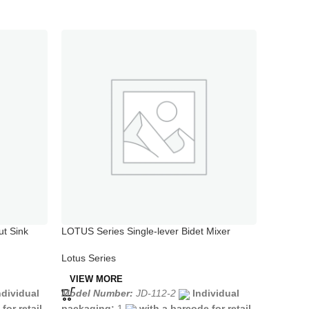
ut Sink
LOTUS Series Single-lever Bidet Mixer
LOTUS Se
Chrome
Mixer
Lotus Series
Lotus Se
VIEW MORE
VIEW 
ndividual
Model Number:
JD-112-2
Individual
Model N
for retail
packaging:
1
with a barcode for retail
packagi