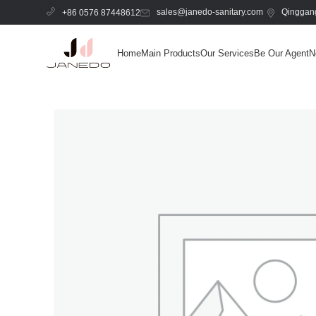
sales@janedo-sanitary.com
Qinggang
+86 0576 87448612
Home
Main Products
Our Services
Be Our Agent
N