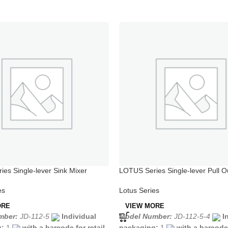
es Single-lever Sink Mixer
LOTUS Series Single-lever Pull O
Mixer
es
Lotus Series
ORE
VIEW MORE
mber:
JD-112-5
Individual
Model Number:
JD-112-5-4
I
g:
1
with a barcode for retail
packaging:
1
with a barcode 