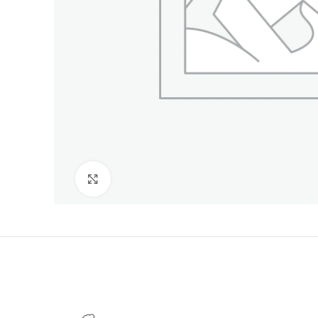
Click to enlarge