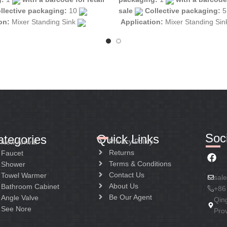
llective packaging:
10
sale
Collective packaging:
ion:
Mixer Standing Sink
Application:
Mixer Standing Si
tion:
Mixer one handle
Construction:
Mixer one handle
Soci
Quick Links
ategories
Privacy Policy
New Arrival
Returns
Faucet
Terms & Conditions
Shower
Contact Us
Towel Warmer
sal
About Us
Bathroom Cabinet
+86
Be Our Agent
Angle Valve
Qin
See Nore
Pro