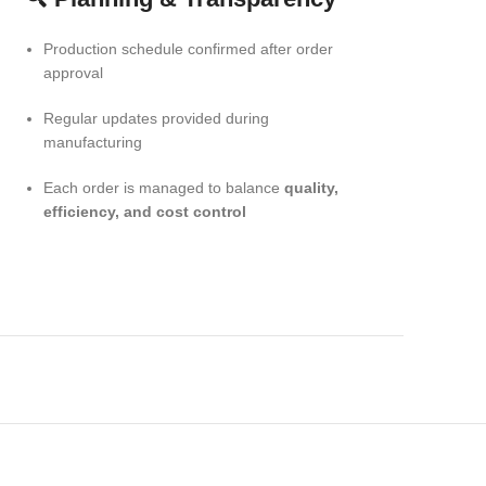
Production schedule confirmed after order
approval
Regular updates provided during
manufacturing
Each order is managed to balance
quality,
efficiency, and cost control