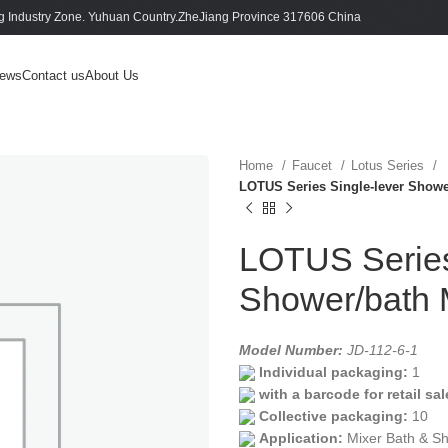
 Industry Zone. Yuhuan Country.ZheJiang Province 317606 China
ews
Contact us
About Us
Home
Faucet
Lotus Series
LOTUS Series Single-lever Showe
LOTUS Series
Shower/bath 
Model Number:
JD-112-6-1
Individual packaging:
1
with a barcode for retail sal
Collective packaging:
10
Application:
Mixer Bath & S