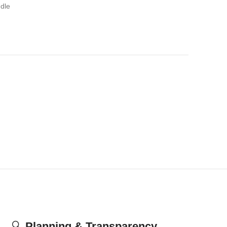
dle
🔍
Planning & Transparency