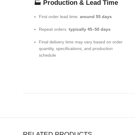
🏭
Production & Lead Time
First order lead time:
around 55 days
Repeat orders:
typically 45–50 days
Final delivery time may vary based on order
quantity, specifications, and production
schedule
RELATED PRODUCTS