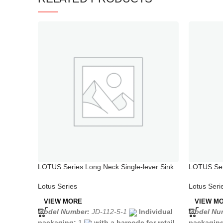
LOTUS Series Long Neck Single-lever Sink
LOTUS Seri
Mixer
Chrome
Lotus Series
Lotus Seri
VIEW MORE
VIEW M
Model Number:
JD-112-5-1
Individual
Model Nu
packaging:
1
with a barcode for retail
packagin