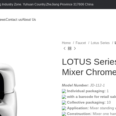
 Industry Zone. Yuhuan Country.ZheJiang Province 317606 China
ews
Contact us
About Us
Home
Faucet
Lotus Series
LOTUS Series
Mixer Chrom
Model Number:
JD-112-1
Individual packaging:
1
with a barcode for retail sal
Collective packaging:
10
Application:
Mixer standing 
Construction:
Mixer one han