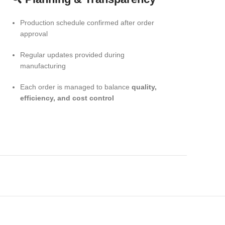
Production schedule confirmed after order
approval
Regular updates provided during
manufacturing
Each order is managed to balance
quality,
efficiency, and cost control