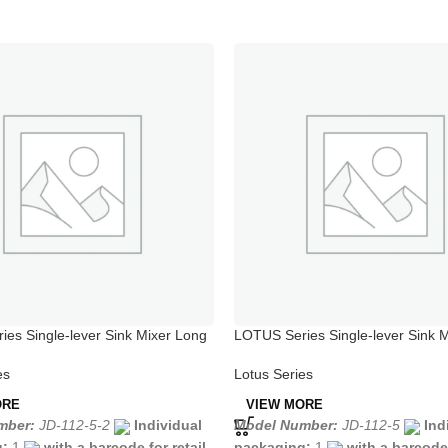
es Single-lever Sink Mixer Long
LOTUS Series Single-lever Sink M
Chrome
es
Lotus Series
ORE
VIEW MORE
mber:
JD-112-5-2
Individual
Model Number:
JD-112-5
Ind
g:
1
with a barcode for retail
packaging:
1
with a barcode 