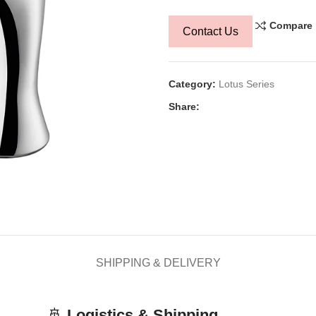
Compare
Contact Us
Category:
Lotus Series
Share:
SHIPPING & DELIVERY
🚢
Logistics & Shipping