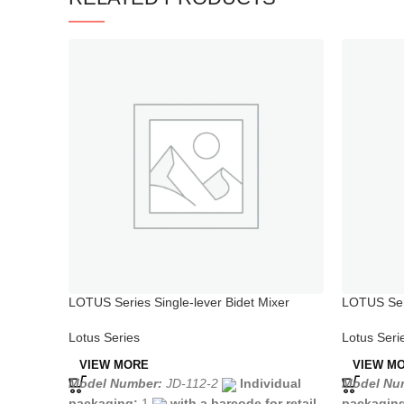
LOTUS Series Single-lever Bidet Mixer
LOTUS Seri
Chrome
Spout
Lotus Series
Lotus Seri
VIEW MORE
VIEW M
Model Number:
JD-112-2
Individual
Model Nu
packaging:
1
with a barcode for retail
packagin