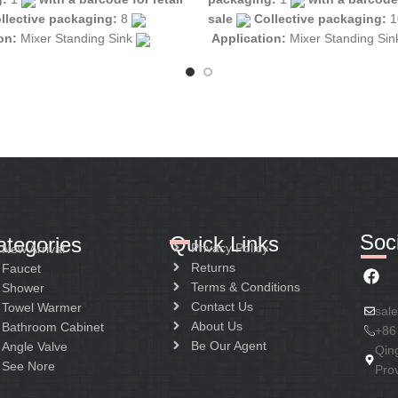
llective packaging:
8
sale
Collective packaging:
1
ion:
Mixer Standing Sink
Application:
Mixer Standing Si
tion:
Mixer one handle
Construction:
Mixer one handle
Soci
Quick Links
ategories
Privacy Policy
New Arrival
Returns
Faucet
Terms & Conditions
Shower
Contact Us
Towel Warmer
sal
About Us
Bathroom Cabinet
+86
Be Our Agent
Angle Valve
Qin
See Nore
Pro