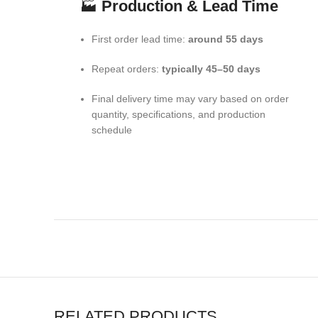
🏭
Production & Lead Time
First order lead time:
around 55 days
Repeat orders:
typically 45–50 days
Final delivery time may vary based on order
quantity, specifications, and production
schedule
RELATED PRODUCTS