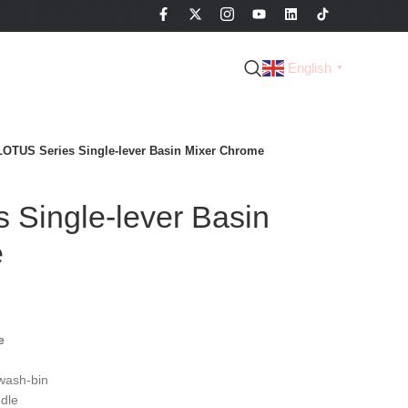
English
▼
LOTUS Series Single-lever Basin Mixer Chrome
 Single-lever Basin
e
e
wash-bin
dle