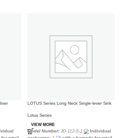
ixer
LOTUS Series Long Neck Single-lever Sink
LOTUS Se
Mixer
Mixer wi
Lotus Series
Lotus Se
VIEW MORE
VIEW 
ividual
Model Number:
JD-112-5-1
Individual
Model N
for retail
packaging:
1
with a barcode for retail
packagi