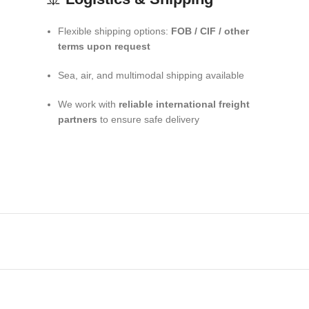
Flexible shipping options:
FOB / CIF / other
terms upon request
Sea, air, and multimodal shipping available
We work with
reliable international freight
partners
to ensure safe delivery