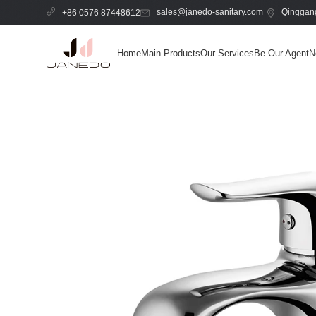
sales@janedo-sanitary.com
Qinggang
+86 0576 87448612
Home
Main Products
Our Services
Be Our Agent
N