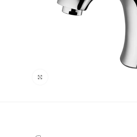
Click to enlarge