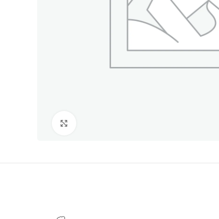
Click to enlarge