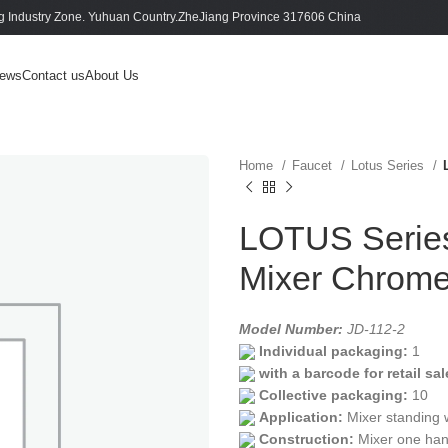
 Industry Zone. Yuhuan Country.ZheJiang Province 317606 China
ews
Contact us
About Us
Home
Faucet
Lotus Series
LOTUS Series 
Mixer Chrom
Model Number:
JD-112-2
Individual packaging:
1
with a barcode for retail sal
Collective packaging:
10
Application:
Mixer standing 
Construction:
Mixer one han