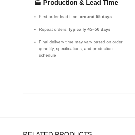
🏭
Production & Lead Time
First order lead time:
around 55 days
Repeat orders:
typically 45–50 days
Final delivery time may vary based on order
quantity, specifications, and production
schedule
RELATED PRODUCTS