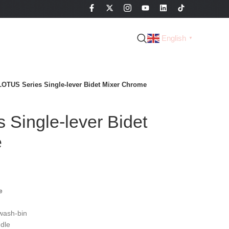
English
▼
LOTUS Series Single-lever Bidet Mixer Chrome
Single-lever Bidet
e
e
wash-bin
dle