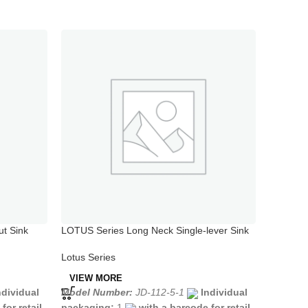
ut Sink
LOTUS Series Long Neck Single-lever Sink
LOTUS Se
Mixer
Spout
Lotus Series
Lotus Se
VIEW MORE
VIEW 
ndividual
Model Number:
JD-112-5-1
Individual
Model N
for retail
packaging:
1
with a barcode for retail
packagi