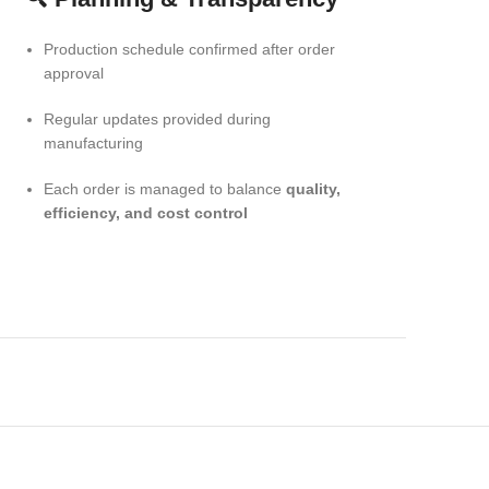
Production schedule confirmed after order
approval
Regular updates provided during
manufacturing
Each order is managed to balance
quality,
efficiency, and cost control