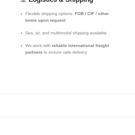
Flexible shipping options:
FOB / CIF / other
terms upon request
Sea, air, and multimodal shipping available
We work with
reliable international freight
partners
to ensure safe delivery