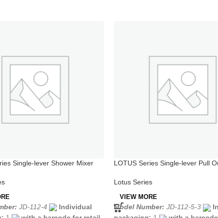
es Single-lever Shower Mixer
LOTUS Series Single-lever Pull O
Mixer Chrome
es
Lotus Series
ORE
VIEW MORE
mber:
JD-112-4
Individual
Model Number:
JD-112-5-3
I
g:
1
with a barcode for retail
packaging:
1
with a barcode 