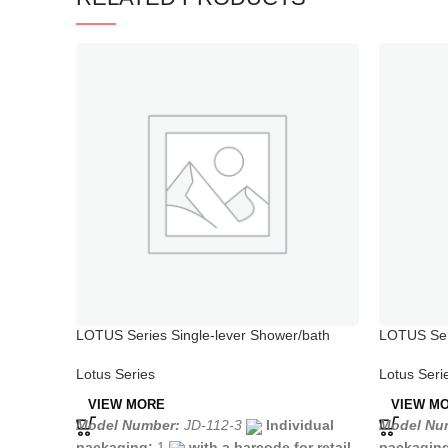
LOTUS Series Single-lever Shower/bath
LOTUS Seri
Mixer
Lotus Seri
Lotus Series
VIEW M
VIEW MORE
Model Nu
Model Number:
JD-112-3
Individual
packagin
packaging:
1
with a barcode for retail