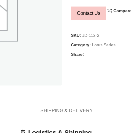
Compare
Contact Us
SKU:
JD-112-2
Category:
Lotus Series
Share:
SHIPPING & DELIVERY
🚢
Logistics & Shipping