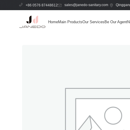
sales@janedo-sanitary.com
Qinggang
+86 0576 87448612
Home
Main Products
Our Services
Be Our Agent
N