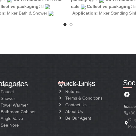
llective packaging:
8
sale
Collective packaging:
ion:
Mixer Bath & Shower
Application:
Mixer Standing Si
tion:
Mixer one handle
Construction:
Mixer one handle
Soci
Quick Links
ategories
Privacy Policy
New Arrival
Returns
Faucet
Terms & Conditions
Shower
Contact Us
Towel Warmer
sal
About Us
Bathroom Cabinet
+86
Be Our Agent
Angle Valve
Qin
See Nore
Pro