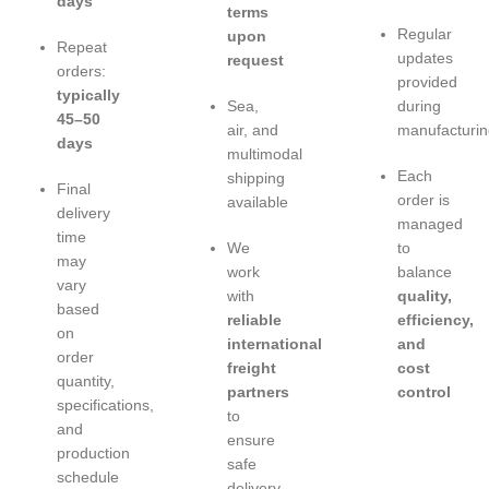
days
terms
Regular
upon
Repeat
updates
request
orders:
provided
typically
Sea,
during
45–50
air, and
manufacturin
days
multimodal
Each
shipping
Final
order is
available
delivery
managed
time
We
to
may
work
balance
vary
with
quality,
based
reliable
efficiency,
on
international
and
order
freight
cost
quantity,
partners
control
specifications,
to
and
ensure
production
safe
schedule
delivery