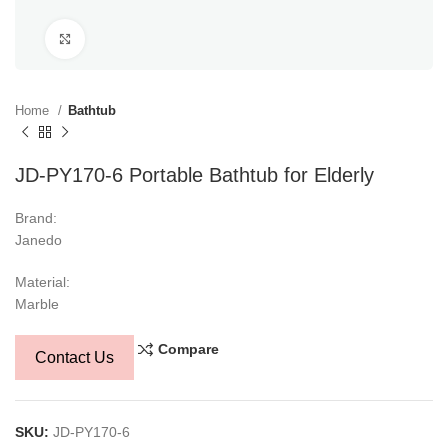
Click to enlarge
Home
Bathtub
JD-PY170-6 Portable Bathtub for Elderly
Brand:
Janedo
Material:
Marble
Compare
Contact Us
SKU:
JD-PY170-6