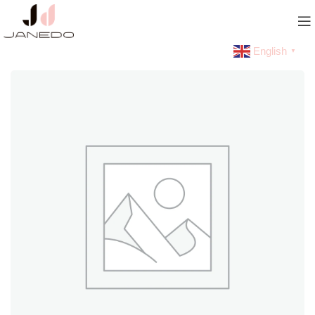
English
▼