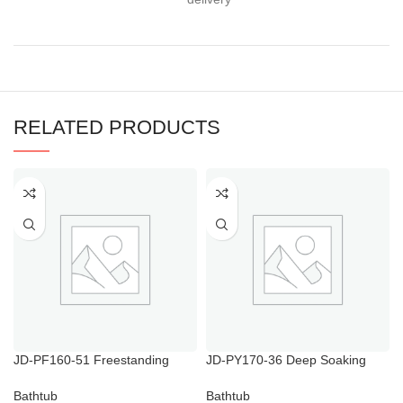
RELATED PRODUCTS
JD-PF160-51 Freestanding
JD-PY170-36 Deep Soaking
Bathtub with Shower Modern
Bathtubs
Freestanding
Bathtub
Bathtub