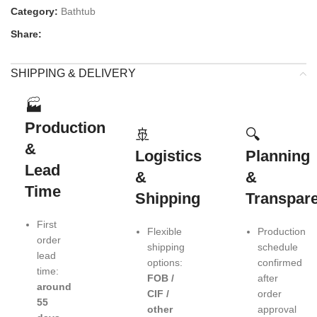
Category:
Bathtub
Share:
SHIPPING & DELIVERY
🏭
Production
🚢
🔍
&
Logistics
Planning
Lead
&
&
Time
Shipping
Transpar
First
Flexible
Production
order
shipping
schedule
lead
options:
confirmed
time:
FOB /
after
around
CIF /
order
55
other
approval