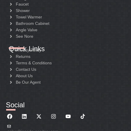
Faucet
Shower
Towel Warmer
Bathroom Cabinet
Angle Valve
See Nore
Quick Links
Privacy Policy
Returns
Terms & Conditions
Contact Us
About Us
Be Our Agent
Social