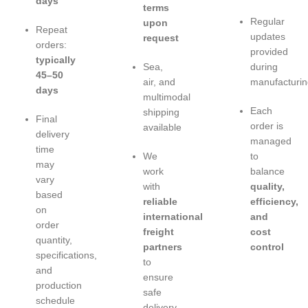
days
terms
Regular
upon
Repeat
updates
request
orders:
provided
typically
Sea,
during
45–50
air, and
manufacturin
days
multimodal
Each
shipping
Final
order is
available
delivery
managed
time
We
to
may
work
balance
vary
with
quality,
based
reliable
efficiency,
on
international
and
order
freight
cost
quantity,
partners
control
specifications,
to
and
ensure
production
safe
schedule
delivery