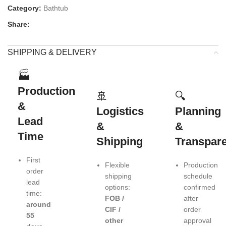
Category:
Bathtub
Share:
SHIPPING & DELIVERY
🏭
Production
🚢
🔍
&
Logistics
Planning
Lead
&
&
Time
Shipping
Transpar
First
Flexible
Production
order
shipping
schedule
lead
options:
confirmed
time:
FOB /
after
around
CIF /
order
55
other
approval