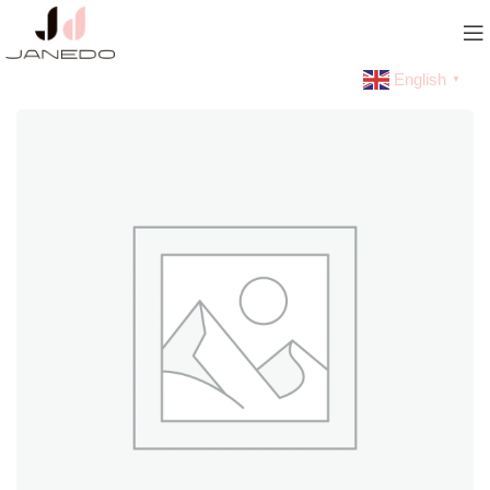
English
▼