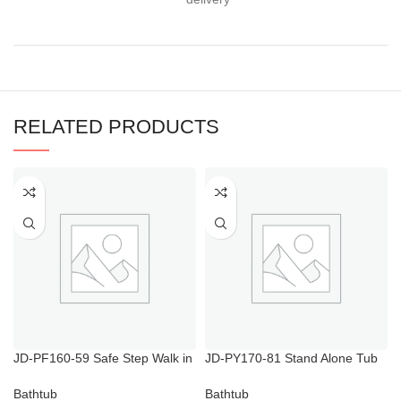
RELATED PRODUCTS
JD-PF160-59 Safe Step Walk in
JD-PY170-81 Stand Alone Tub
Tub Price
with Shower
Bathtub
Bathtub