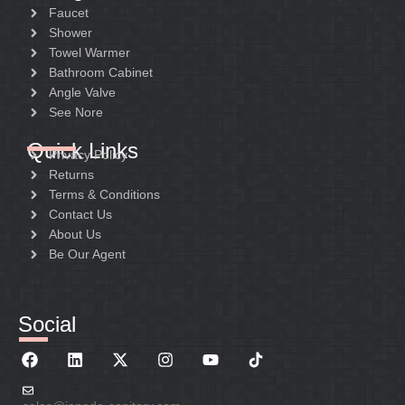
Faucet
Shower
Towel Warmer
Bathroom Cabinet
Angle Valve
See Nore
Quick Links
Privacy Policy
Returns
Terms & Conditions
Contact Us
About Us
Be Our Agent
Social