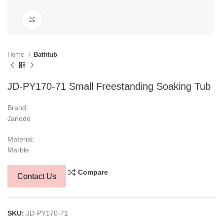
Click to enlarge
Home
Bathtub
JD-PY170-71 Small Freestanding Soaking Tub
Brand:
Janedo
Material:
Marble
Compare
Contact Us
SKU:
JD-PY170-71