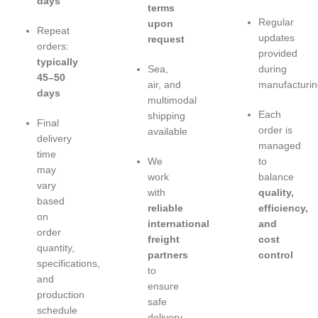
days
terms
Regular
upon
Repeat
updates
request
orders:
provided
typically
Sea,
during
45–50
air, and
manufacturin
days
multimodal
Each
shipping
Final
order is
available
delivery
managed
time
We
to
may
work
balance
vary
with
quality,
based
reliable
efficiency,
on
international
and
order
freight
cost
quantity,
partners
control
specifications,
to
and
ensure
production
safe
schedule
delivery