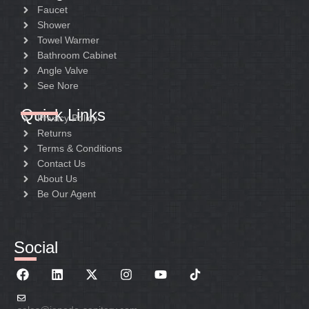
Faucet
Shower
Towel Warmer
Bathroom Cabinet
Angle Valve
See Nore
Quick Links
Privacy Policy
Returns
Terms & Conditions
Contact Us
About Us
Be Our Agent
Social