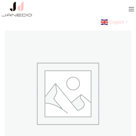
English
▼