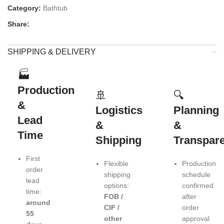
Category:
Bathtub
Share:
SHIPPING & DELIVERY
🏭
Production
🚢
🔍
&
Logistics
Planning
Lead
&
&
Time
Shipping
Transpar
First
Flexible
Production
order
shipping
schedule
lead
options:
confirmed
time:
FOB /
after
around
CIF /
order
55
other
approval