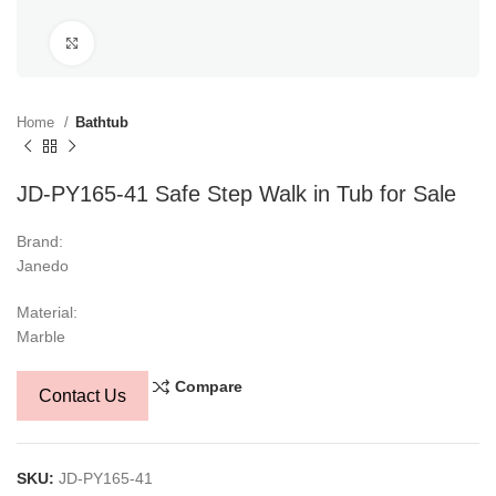
Click to enlarge
Home
Bathtub
JD-PY165-41 Safe Step Walk in Tub for Sale
Brand:
Janedo
Material:
Marble
Compare
Contact Us
SKU:
JD-PY165-41