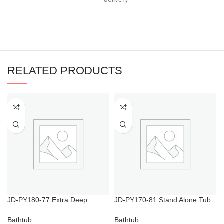
RELATED PRODUCTS
JD-PY180-77 Extra Deep
JD-PY170-81 Stand Alone Tub
Soaking Tub Alcove for Mobile
with Shower
Home
Bathtub
Bathtub