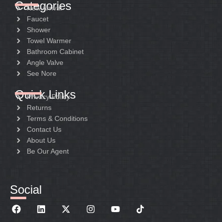
Categories
New Arrival
Faucet
Shower
Towel Warmer
Bathroom Cabinet
Angle Valve
See Nore
Quick Links
Privacy Policy
Returns
Terms & Conditions
Contact Us
About Us
Be Our Agent
Social