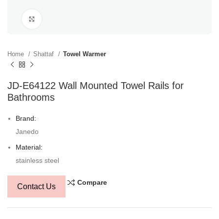
Click to enlarge
Home
Shattaf
Towel Warmer
JD-E64122 Wall Mounted Towel Rails for
Bathrooms
Brand:
Janedo
Material:
stainless steel
Compare
Contact Us