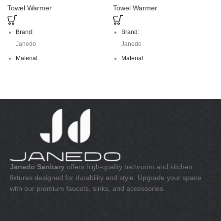
Towel Warmer
Towel Warmer
Brand:
Brand:
Janedo
Janedo
Material:
Material:
stainless steel
stainless steel
Janedo Sanitary
offers high-quality bathroom and kitchen
fixtures designed for durability and style. Upgrade your space
with our premium faucets, sinks, and accessories.