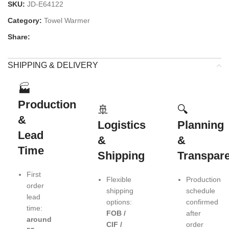
SKU:
JD-E64122
Category:
Towel Warmer
Share:
SHIPPING & DELIVERY
🏭
Production
🚢
🔍
&
Logistics
Planning
Lead
&
&
Time
Shipping
Transpar
First
Flexible
Production
order
shipping
schedule
lead
options:
confirmed
time:
FOB /
after
around
CIF /
order