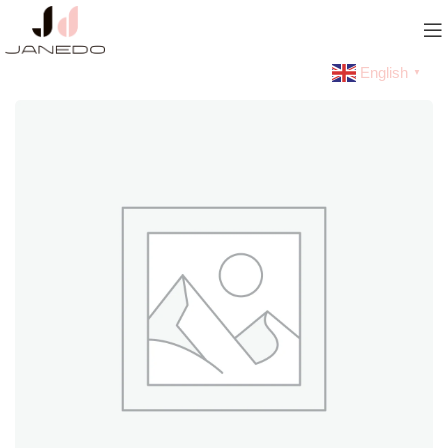
English
▼