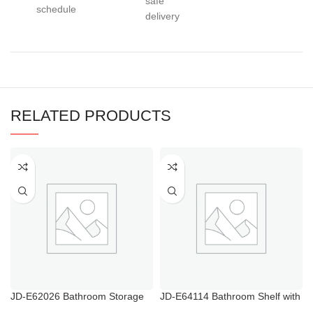
safe
schedule
delivery
RELATED PRODUCTS
JD-E62026 Bathroom Storage
JD-E64114 Bathroom Shelf with
Heater Towel Rail
Towel Bar