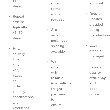
55
other
approval
days
terms
Regular
upon
Repeat
updates
request
orders:
provided
typically
Sea,
during
45–50
air, and
manufacturin
days
multimodal
Each
shipping
Final
order is
available
delivery
managed
time
We
to
may
work
balance
vary
with
quality,
based
reliable
efficiency,
on
international
and
order
freight
cost
quantity,
partners
control
specifications,
to
and
ensure
production