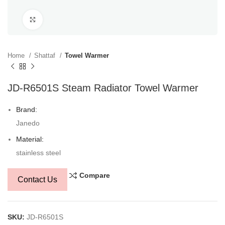
Click to enlarge
Home
Shattaf
Towel Warmer
JD-R6501S Steam Radiator Towel Warmer
Brand:
Janedo
Material:
stainless steel
Compare
Contact Us
SKU:
JD-R6501S