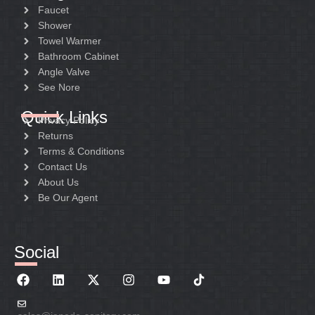
Faucet
Shower
Towel Warmer
Bathroom Cabinet
Angle Valve
See Nore
Quick Links
Privacy Policy
Returns
Terms & Conditions
Contact Us
About Us
Be Our Agent
Social