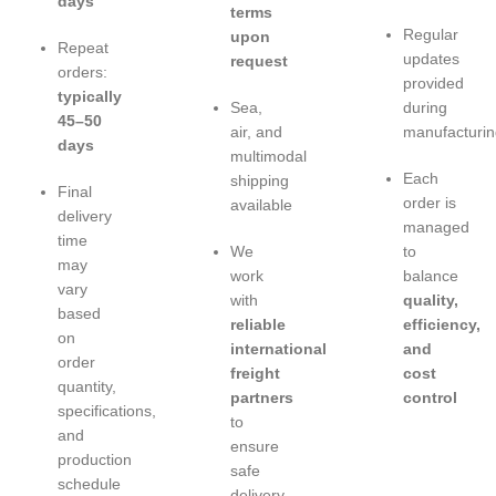
days
terms
Regular
upon
Repeat
updates
request
orders:
provided
typically
Sea,
during
45–50
air, and
manufacturin
days
multimodal
Each
shipping
Final
order is
available
delivery
managed
time
We
to
may
work
balance
vary
with
quality,
based
reliable
efficiency,
on
international
and
order
freight
cost
quantity,
partners
control
specifications,
to
and
ensure
production
safe
schedule
delivery