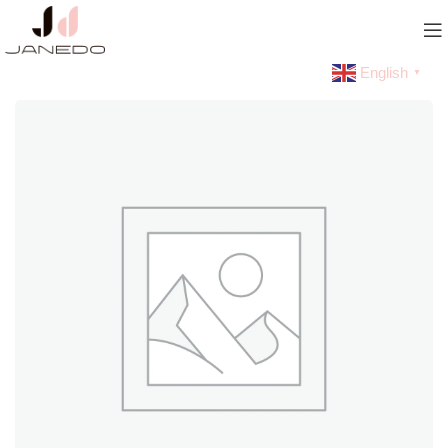
English
▼