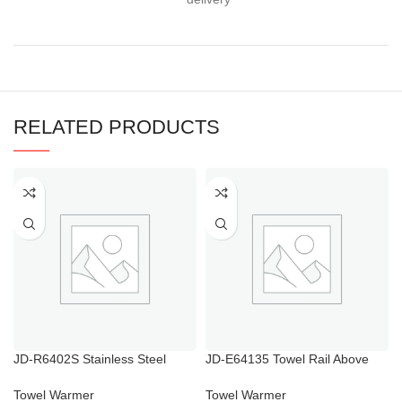
RELATED PRODUCTS
JD-R6402S Stainless Steel
JD-E64135 Towel Rail Above
Electric Towel Rail with Timer
Radiator
Towel Warmer
Towel Warmer