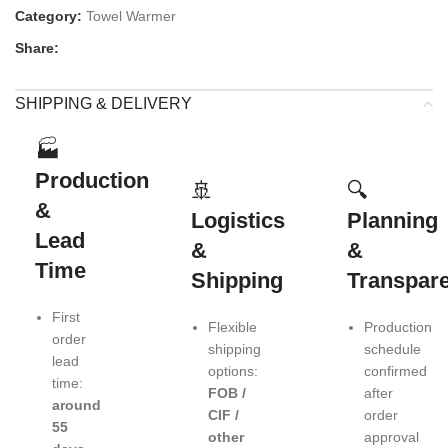
Category:
Towel Warmer
Share:
SHIPPING & DELIVERY
🏭
Production
🚢
🔍
&
Logistics
Planning
Lead
&
&
Time
Shipping
Transpar
First
Flexible
Production
order
shipping
schedule
lead
options:
confirmed
time:
FOB /
after
around
CIF /
order
55
other
approval