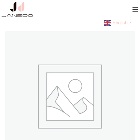
English
▼