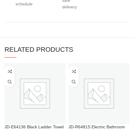
safe
schedule
delivery
RELATED PRODUCTS
JD-E64136 Black Ladder Towel
JD-R6481S Electric Bathroom
Rail
Towel Rail with Thermostat