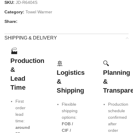
SKU:
JD-R6404S
Category:
Towel Warmer
Share:
SHIPPING & DELIVERY
🏭
Production
🚢
🔍
&
Logistics
Planning
Lead
&
&
Time
Shipping
Transpar
First
Flexible
Production
order
shipping
schedule
lead
options:
confirmed
time:
FOB /
after
around
CIF /
order