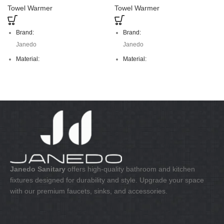
Towel Warmer
Towel Warmer
Brand:
Brand:
Janedo
Janedo
Material:
Material:
stainless steel
stainless steel
Janedo Sanitary
offers high-quality bathroom and kitchen
fixtures designed for durability and style. Upgrade your space
with our premium faucets, sinks, and accessories.