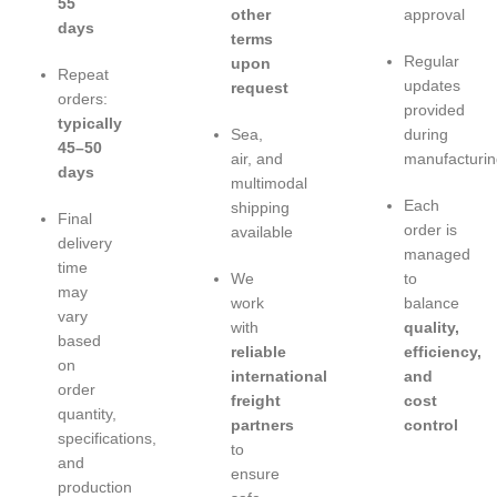
55
other
approval
days
terms
Regular
upon
Repeat
updates
request
orders:
provided
typically
Sea,
during
45–50
air, and
manufacturin
days
multimodal
Each
shipping
Final
order is
available
delivery
managed
time
We
to
may
work
balance
vary
with
quality,
based
reliable
efficiency,
on
international
and
order
freight
cost
quantity,
partners
control
specifications,
to
and
ensure
production