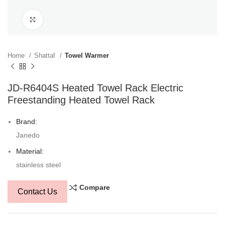
Click to enlarge
Home
Shattaf
Towel Warmer
JD-R6404S Heated Towel Rack Electric
Freestanding Heated Towel Rack
Brand:
Janedo
Material:
stainless steel
Compare
Contact Us