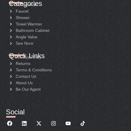
Categories
New Arrival
Faucet
Shower
Towel Warmer
Bathroom Cabinet
Angle Valve
See Nore
Quick Links
Privacy Policy
Returns
Terms & Conditions
Contact Us
About Us
Be Our Agent
Social