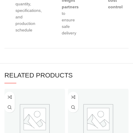
freight
cost
quantity,
partners
control
specifications,
to
and
ensure
production
safe
schedule
delivery
RELATED PRODUCTS