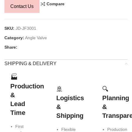
Compare
Contact Us
SKU:
JD-JF3001
Category:
Angle Valve
Share:
SHIPPING & DELIVERY
🏭
Production
🚢
🔍
&
Logistics
Planning
Lead
&
&
Time
Shipping
Transpar
First
Flexible
Production