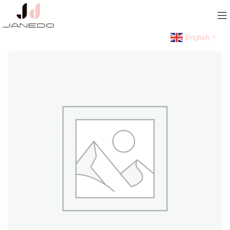
English
▼