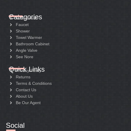
Categories
New Arrival
Faucet
Shower
Towel Warmer
Bathroom Cabinet
Angle Valve
See Nore
Quick Links
Privacy Policy
Returns
Terms & Conditions
Contact Us
About Us
Be Our Agent
Social