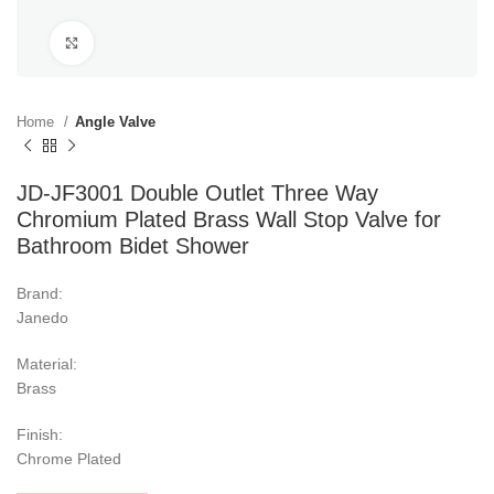
Click to enlarge
Home
Angle Valve
JD-JF3001 Double Outlet Three Way
Chromium Plated Brass Wall Stop Valve for
Bathroom Bidet Shower
Brand:
Janedo
Material:
Brass
Finish:
Chrome Plated