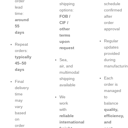
order
shipping
schedule
lead
options:
confirmed
time:
FOB /
after
around
CIF /
order
55
other
approval
days
terms
Regular
upon
Repeat
updates
request
orders:
provided
typically
Sea,
during
45–50
air, and
manufacturin
days
multimodal
Each
shipping
Final
order is
available
delivery
managed
time
We
to
may
work
balance
vary
with
quality,
based
reliable
efficiency,
on
international
and
order