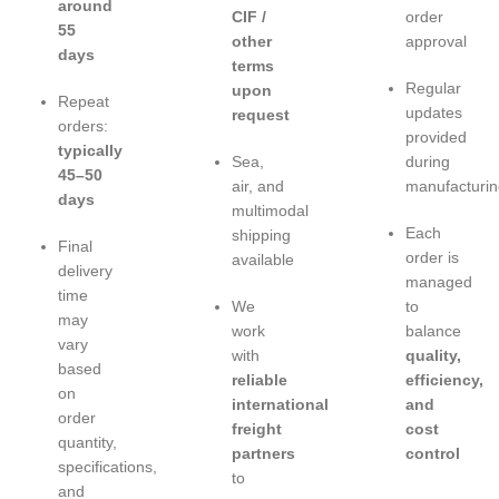
around
CIF /
order
55
other
approval
days
terms
Regular
upon
Repeat
updates
request
orders:
provided
typically
Sea,
during
45–50
air, and
manufacturin
days
multimodal
Each
shipping
Final
order is
available
delivery
managed
time
We
to
may
work
balance
vary
with
quality,
based
reliable
efficiency,
on
international
and
order
freight
cost
quantity,
partners
control
specifications,
to
and