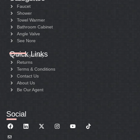
Faucet
Shower
Towel Warmer
Bathroom Cabinet
Angle Valve
See Nore
Quick Links
Privacy Policy
Returns
Terms & Conditions
Contact Us
About Us
Be Our Agent
Social