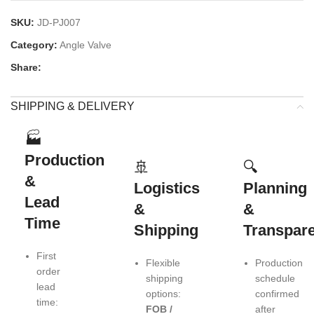
SKU:
JD-PJ007
Category:
Angle Valve
Share:
SHIPPING & DELIVERY
🏭
Production
🚢
🔍
&
Logistics
Planning
Lead
&
&
Time
Shipping
Transpar
First
Flexible
Production
order
shipping
schedule
lead
options:
confirmed
time:
FOB /
after