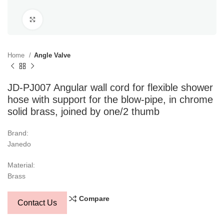
Click to enlarge
Home
Angle Valve
JD-PJ007 Angular wall cord for flexible shower
hose with support for the blow-pipe, in chrome
solid brass, joined by one/2 thumb
Brand:
Janedo
Material:
Brass
Compare
Contact Us