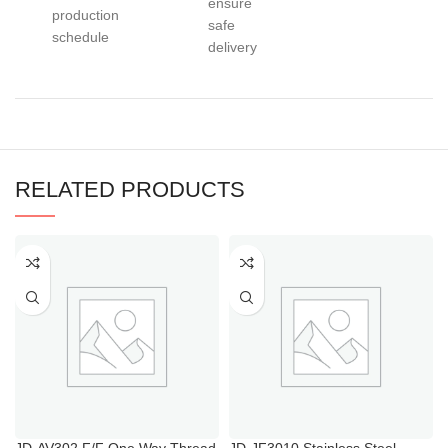
ensure
production
safe
schedule
delivery
RELATED PRODUCTS