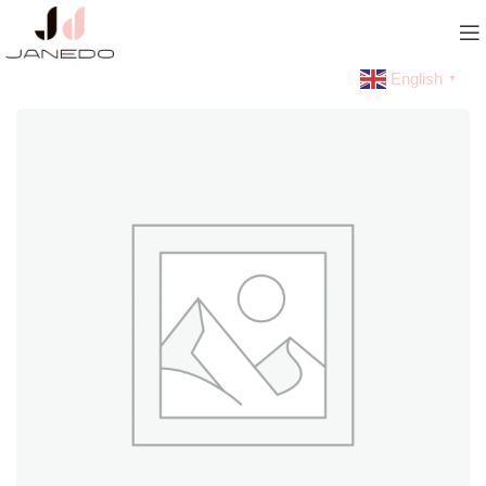
English
▼