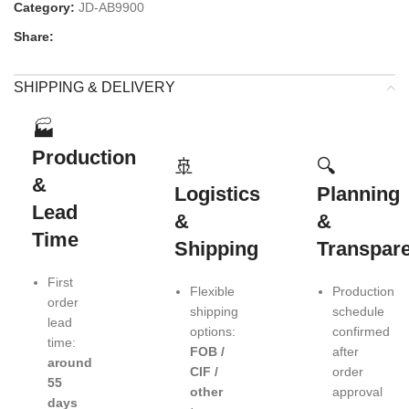
Category:
JD-AB9900
Share:
SHIPPING & DELIVERY
🏭
Production
🚢
🔍
&
Logistics
Planning
Lead
&
&
Time
Shipping
Transpar
First
Flexible
Production
order
shipping
schedule
lead
options:
confirmed
time:
FOB /
after
around
CIF /
order
55
other
approval
days