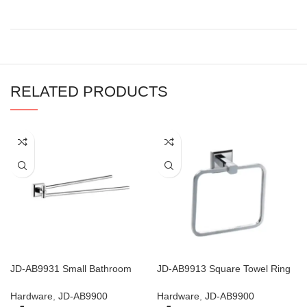
RELATED PRODUCTS
JD-AB9931 Small Bathroom
JD-AB9913 Square Towel Ring
Shelf with Towel Bar
And Toilet Roll Holder
Hardware
,
JD-AB9900
Hardware
,
JD-AB9900