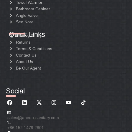
Towel Warmer
Bathroom Cabinet
Angle Valve
See Nore
Quick Links
Privacy Policy
Returns
Terms & Conditions
Contact Us
About Us
Be Our Agent
Social
sales@janedo-sanitary.com
+86 152 1479 2801