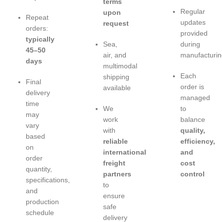
terms
Regular
upon
Repeat
updates
request
orders:
provided
typically
Sea,
during
45–50
air, and
manufacturin
days
multimodal
Each
shipping
Final
order is
available
delivery
managed
time
We
to
may
work
balance
vary
with
quality,
based
reliable
efficiency,
on
international
and
order
freight
cost
quantity,
partners
control
specifications,
to
and
ensure
production
safe
schedule
delivery