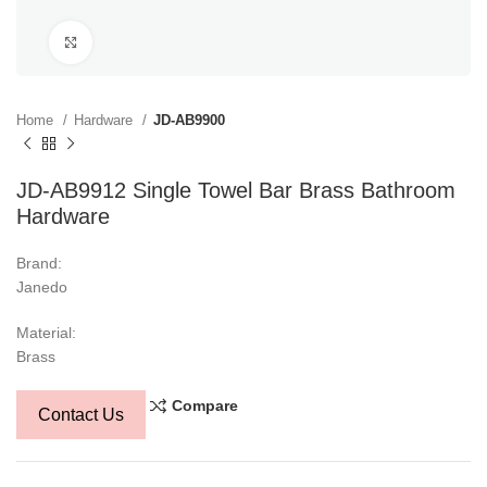
Click to enlarge
Home
Hardware
JD-AB9900
JD-AB9912 Single Towel Bar Brass Bathroom
Hardware
Brand:
Janedo
Material:
Brass
Compare
Contact Us