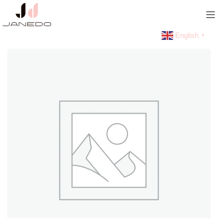
English
▼