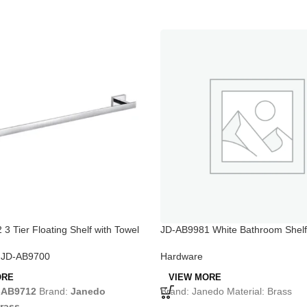
3 Tier Floating Shelf with Towel
JD-AB9981 White Bathroom Shelf 
Bar
,
JD-AB9700
Hardware
ORE
VIEW MORE
-AB9712
Brand:
Janedo
Brand: Janedo Material: Brass
rass