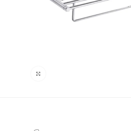
Click to enlarge