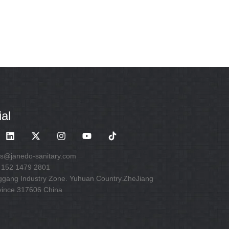
al
es@janedo-sanitary.com
 152 1479 2801
ggang Industry Zone. Yuhuan Country.ZheJiang
vince 317606 China