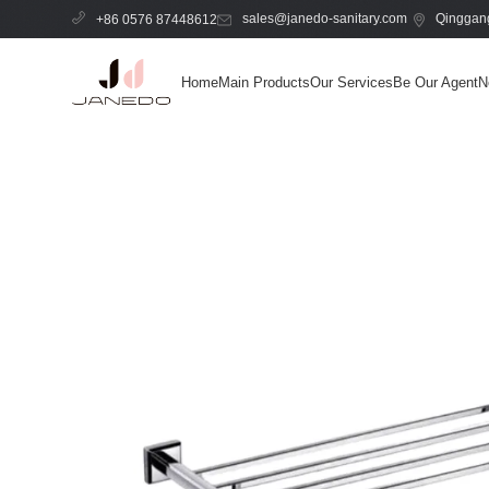
sales@janedo-sanitary.com
Qinggang
+86 0576 87448612
Home
Main Products
Our Services
Be Our Agent
N