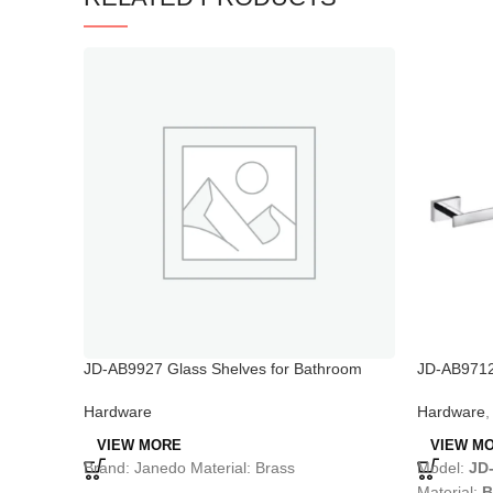
JD-AB9927 Glass Shelves for Bathroom
JD-AB9712 
Shower
Bar
Hardware
Hardware
VIEW MORE
VIEW M
Brand: Janedo Material: Brass
Model:
JD
Material:
B