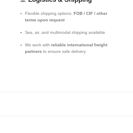
Flexible shipping options:
FOB / CIF / other
terms upon request
Sea, air, and multimodal shipping available
We work with
reliable international freight
partners
to ensure safe delivery