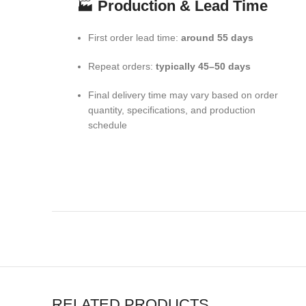
🏭
Production & Lead Time
First order lead time:
around 55 days
Repeat orders:
typically 45–50 days
Final delivery time may vary based on order
quantity, specifications, and production
schedule
RELATED PRODUCTS