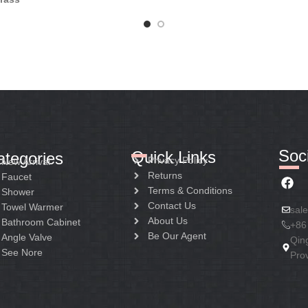
Soci
Quick Links
ategories
Privacy Policy
New Arrival
Returns
Faucet
Terms & Conditions
Shower
Contact Us
Towel Warmer
sal
About Us
Bathroom Cabinet
+86
Be Our Agent
Angle Valve
Qin
See Nore
Pro