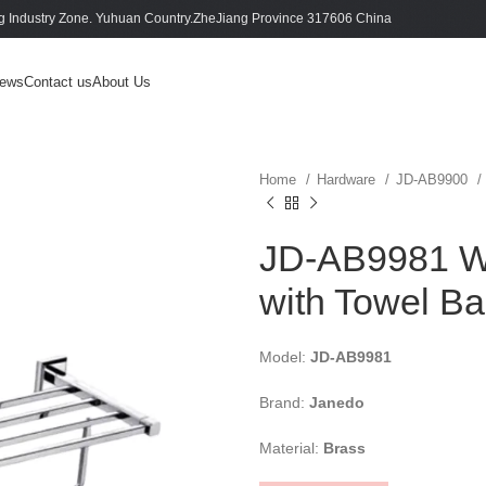
 Industry Zone. Yuhuan Country.ZheJiang Province 317606 China
ews
Contact us
About Us
Home
Hardware
JD-AB9900
JD-AB9981 Wh
with Towel Ba
Model:
JD-AB9981
Brand:
Janedo
Material:
Brass