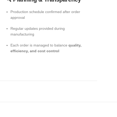
Production schedule confirmed after order
approval
Regular updates provided during
manufacturing
Each order is managed to balance
quality,
efficiency, and cost control