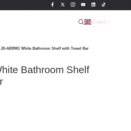
English
▼
JD-AB9981 White Bathroom Shelf with Towel Bar
ite Bathroom Shelf
r