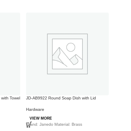
with Towel
JD-AB9922 Round Soap Dish with Lid
JD-AB991
Bathroo
Single T
Hardware
Hardwar
VIEW MORE
VIEW 
Brand: Janedo Material: Brass
Model:
J
Material