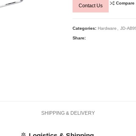
Compare
Contact Us
Categories:
Hardware
,
JD-AB9
Share:
SHIPPING & DELIVERY
🚢
Logistics & Shipping