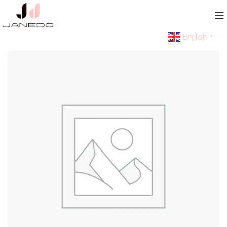
English
▼