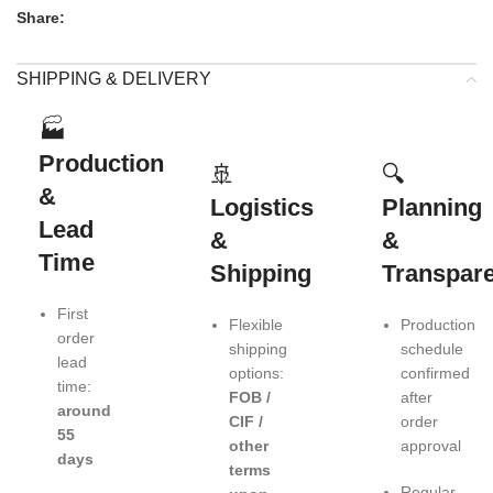
Share:
SHIPPING & DELIVERY
🏭
Production
🚢
🔍
&
Logistics
Planning
Lead
&
&
Time
Shipping
Transpar
First
Flexible
Production
order
shipping
schedule
lead
options:
confirmed
time:
FOB /
after
around
CIF /
order
55
other
approval
days
terms
Regular