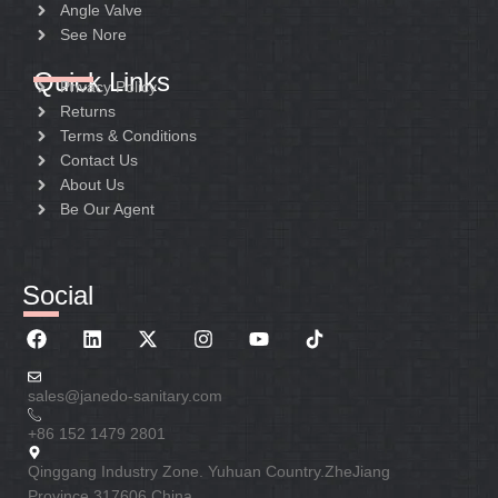
Angle Valve
See Nore
Quick Links
Privacy Policy
Returns
Terms & Conditions
Contact Us
About Us
Be Our Agent
Social
sales@janedo-sanitary.com
+86 152 1479 2801
Qinggang Industry Zone. Yuhuan Country.ZheJiang
Province 317606 China