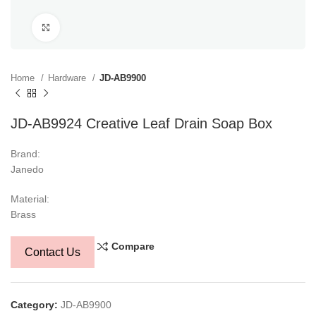
Click to enlarge
Home
Hardware
JD-AB9900
JD-AB9924 Creative Leaf Drain Soap Box
Brand:
Janedo
Material:
Brass
Compare
Contact Us
Category:
JD-AB9900