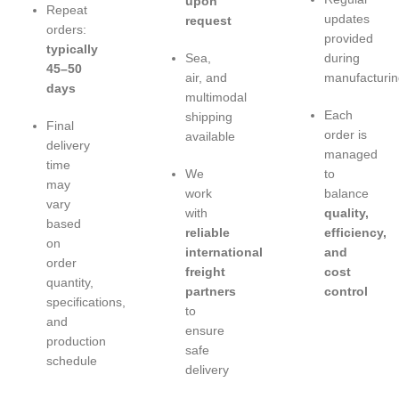
upon
Repeat
updates
request
orders:
provided
typically
Sea,
during
45–50
air, and
manufacturin
days
multimodal
Each
shipping
Final
order is
available
delivery
managed
time
We
to
may
work
balance
vary
with
quality,
based
reliable
efficiency,
on
international
and
order
freight
cost
quantity,
partners
control
specifications,
to
and
ensure
production
safe
schedule
delivery