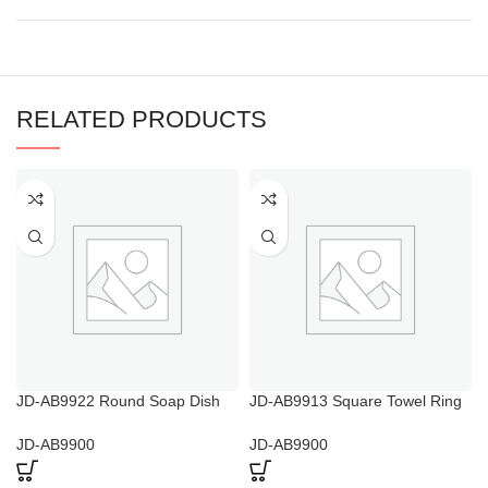
RELATED PRODUCTS
JD-AB9922 Round Soap Dish
JD-AB9913 Square Towel Ring
with Lid
And Toilet Roll Holder
JD-AB9900
JD-AB9900