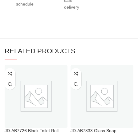
safe
schedule
delivery
RELATED PRODUCTS
JD-AB7726 Black Toilet Roll
JD-AB7833 Glass Soap
Holder NZ
Dispenser with Black Pump