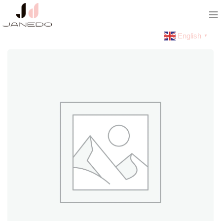
English
▼