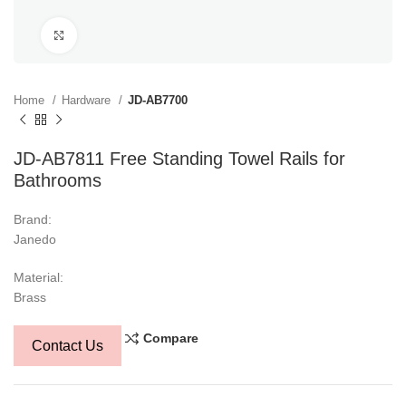
Click to enlarge
Home
Hardware
JD-AB7700
JD-AB7811 Free Standing Towel Rails for
Bathrooms
Brand:
Janedo
Material:
Brass
Compare
Contact Us