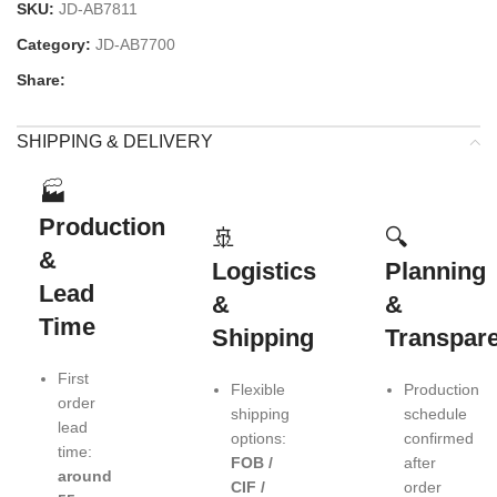
SKU:
JD-AB7811
Category:
JD-AB7700
Share:
SHIPPING & DELIVERY
🏭
Production
🚢
🔍
&
Logistics
Planning
Lead
&
&
Time
Shipping
Transpar
First
Flexible
Production
order
shipping
schedule
lead
options:
confirmed
time:
FOB /
after
around
CIF /
order