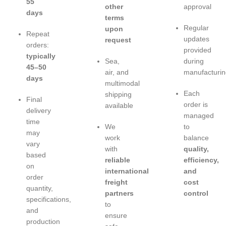
55
other
approval
days
terms
Regular
upon
Repeat
updates
request
orders:
provided
typically
Sea,
during
45–50
air, and
manufacturin
days
multimodal
Each
shipping
Final
order is
available
delivery
managed
time
We
to
may
work
balance
vary
with
quality,
based
reliable
efficiency,
on
international
and
order
freight
cost
quantity,
partners
control
specifications,
to
and
ensure
production