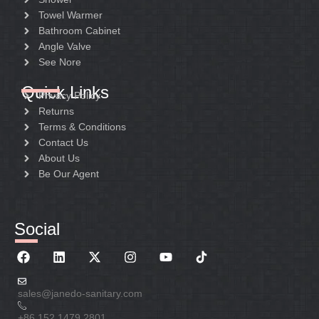
Towel Warmer
Bathroom Cabinet
Angle Valve
See Nore
Quick Links
Privacy Policy
Returns
Terms & Conditions
Contact Us
About Us
Be Our Agent
Social
sales@janedo-sanitary.com
+86 152 1479 2801