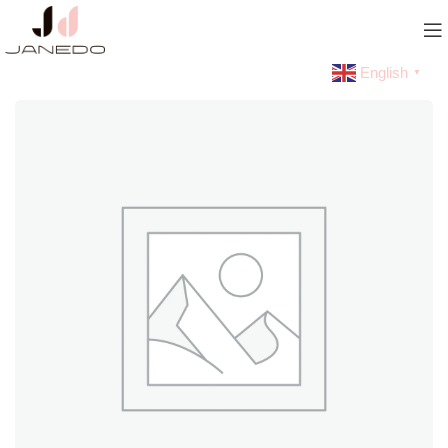
English
▼