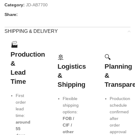
Category:
JD-AB7700
Share:
SHIPPING & DELIVERY
🏭
Production
🚢
🔍
&
Logistics
Planning
Lead
&
&
Time
Shipping
Transpar
First
Flexible
Production
order
shipping
schedule
lead
options:
confirmed
time:
FOB /
after
around
CIF /
order
55
other
approval