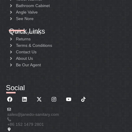
Bathroom Cabinet
Angle Valve
See Nore
Quick Links
Privacy Policy
Returns
Terms & Conditions
Contact Us
About Us
Be Our Agent
Social
sales@janedo-sanitary.com
+86 152 1479 2801