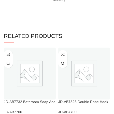
RELATED PRODUCTS
JD-AB7732 Bathroom Soap And
JD-AB7825 Double Robe Hook
Shampoo Holder
Chrome
JD-AB7700
JD-AB7700