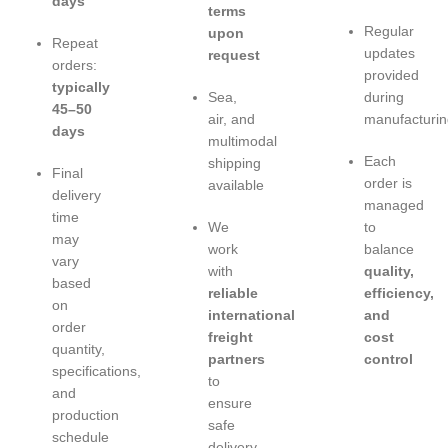
days
terms
Regular
upon
Repeat
updates
request
orders:
provided
typically
Sea,
during
45–50
air, and
manufacturin
days
multimodal
Each
shipping
Final
order is
available
delivery
managed
time
We
to
may
work
balance
vary
with
quality,
based
reliable
efficiency,
on
international
and
order
freight
cost
quantity,
partners
control
specifications,
to
and
ensure
production
safe
schedule
delivery