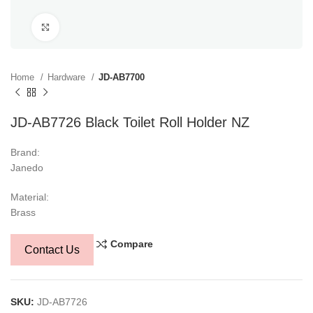
Click to enlarge
Home
Hardware
JD-AB7700
JD-AB7726 Black Toilet Roll Holder NZ
Brand:
Janedo
Material:
Brass
Compare
Contact Us
SKU:
JD-AB7726