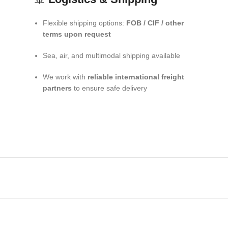
Flexible shipping options:
FOB / CIF / other
terms upon request
Sea, air, and multimodal shipping available
We work with
reliable international freight
partners
to ensure safe delivery