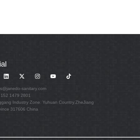
al
es@janedo-sanitary.com
 152 1479 2801
ggang Industry Zone. Yuhuan Country.ZheJiang
vince 317606 China