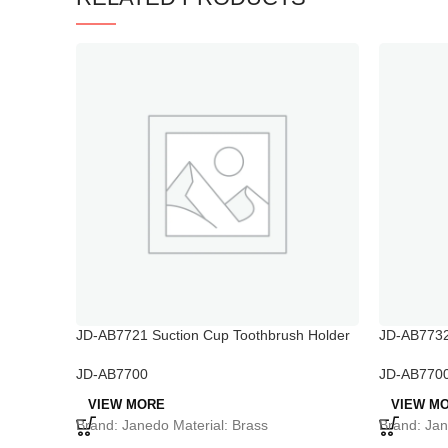
JD-AB7721 Suction Cup Toothbrush Holder
JD-AB7732
Holder
JD-AB7700
JD-AB770
VIEW MORE
VIEW M
Brand: Janedo Material: Brass
Brand: Jan