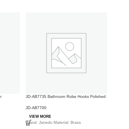
r
JD-AB7735 Bathroom Robe Hooks Polished
JD-AB78
Chrome
Holder
JD-AB7700
JD-AB77
VIEW MORE
VIEW 
Brand: Janedo Material: Brass
Brand: J