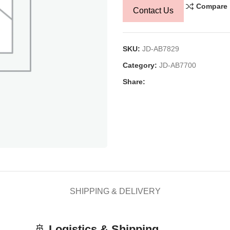
Compare
Contact Us
SKU:
JD-AB7829
Category:
JD-AB7700
Share:
SHIPPING & DELIVERY
🚢
Logistics & Shipping