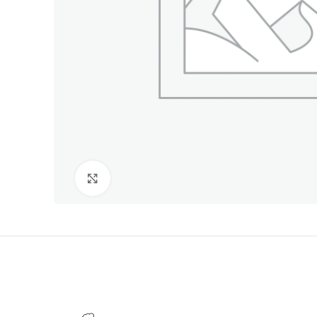
Click to enlarge