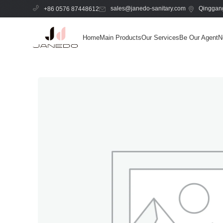
sales@janedo-sanitary.com
Qinggang
+86 0576 87448612
Home
Main Products
Our Services
Be Our Agent
N