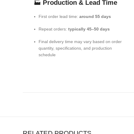
🏭
Production & Lead Time
First order lead time:
around 55 days
Repeat orders:
typically 45–50 days
Final delivery time may vary based on order
quantity, specifications, and production
schedule
RELATED PRODUCTS