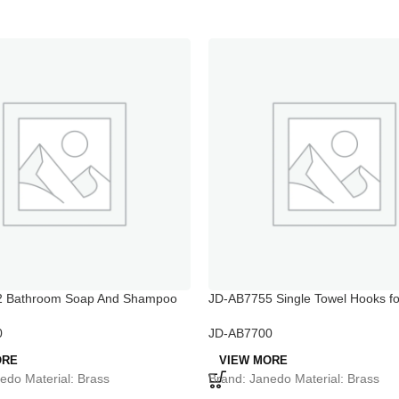
 Bathroom Soap And Shampoo
JD-AB7755 Single Towel Hooks fo
Bathroom
0
JD-AB7700
ORE
VIEW MORE
edo Material: Brass
Brand: Janedo Material: Brass