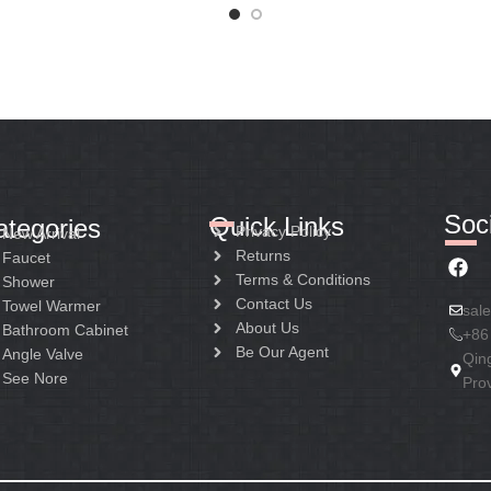
Soci
Quick Links
ategories
Privacy Policy
New Arrival
Returns
Faucet
Terms & Conditions
Shower
Contact Us
Towel Warmer
sal
About Us
Bathroom Cabinet
+86
Be Our Agent
Angle Valve
Qin
See Nore
Pro