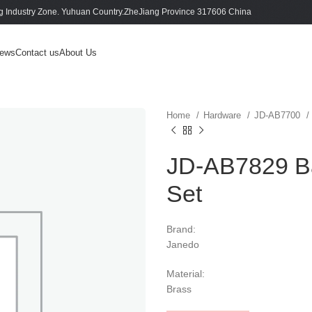
 Industry Zone. Yuhuan Country.ZheJiang Province 317606 China
ews
Contact us
About Us
Home
Hardware
JD-AB7700
JD-AB7829 Ba
Set
Brand:
Janedo
Material:
Brass