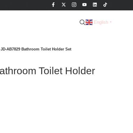
English
▼
JD-AB7829 Bathroom Toilet Holder Set
throom Toilet Holder