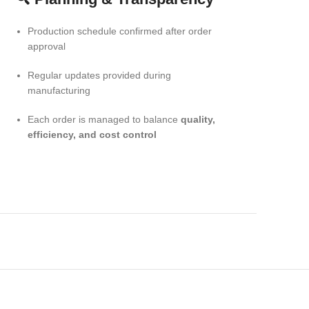
Production schedule confirmed after order
approval
Regular updates provided during
manufacturing
Each order is managed to balance
quality,
efficiency, and cost control