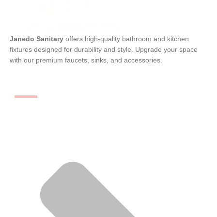
Janedo Sanitary
offers high-quality bathroom and kitchen
fixtures designed for durability and style. Upgrade your space
with our premium faucets, sinks, and accessories.
Categories