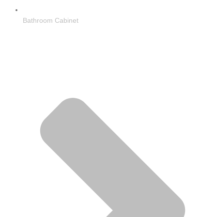
Bathroom Cabinet