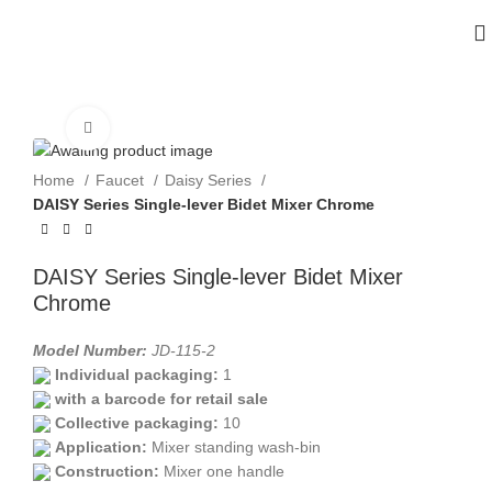
Click to enlarge
Home
Faucet
Daisy Series
DAISY Series Single-lever Bidet Mixer Chrome
DAISY Series Single-lever Bidet Mixer
Chrome
Model Number:
JD-115-2
Individual packaging:
1
with a barcode for retail sale
Collective packaging:
10
Application:
Mixer standing wash-bin
Construction:
Mixer one handle