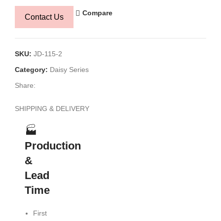
Compare
Contact Us
SKU:
JD-115-2
Category:
Daisy Series
Share:
SHIPPING & DELIVERY
🏭
Production
🚢
🔍
&
Logistics
Planning
Lead
&
&
Time
Shipping
Transpare
First
Flexible
Production