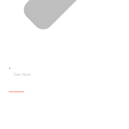
See Nore
Quick Links