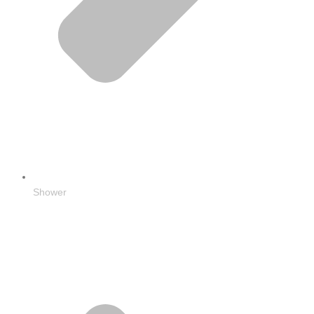
Shower