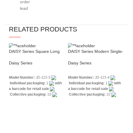
order
shipping
schedule
lead
options:
confirmed
time:
FOB /
after
around
CIF /
order
RELATED PRODUCTS
55
other
approval
days
terms
Regular
upon
Repeat
updates
request
DAISY Series Square Long
DAISY Series Modern Single-
DAI
orders:
provided
Neck Single-lever Sink Mixer
lever Shower Mixer
Ba
typically
Sea,
during
Daisy Series
Daisy Series
Dai
45–
air,
manufacturin
50
and
Model Number:
JD-115-5
Model Number:
JD-115-4
Mo
days
Each
multimodal
Individual packaging:
1
with
Individual packaging:
1
with
In
order
shipping
a barcode for retail sale
a barcode for retail sale
a b
Final
Collective packaging:
10
Collective packaging:
10
Co
is
available
delivery
Application:
Mixer Standing Sink
Application:
Mixer Bath &
Ap
managed
time
Construction:
Mixer one
Shower
Construction:
Mixer
was
We
to
may
handle
one handle
one
work
balance
vary
with
quality,
based
reliable
efficiency,
on