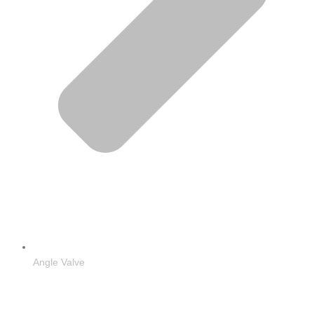
Angle Valve