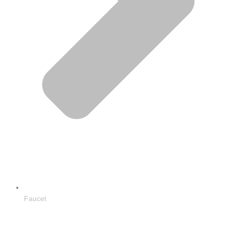
Faucet