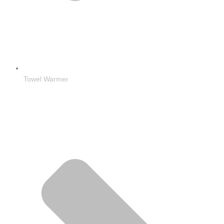
Towel Warmer