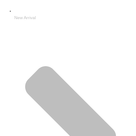
New Arrival