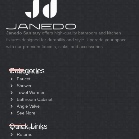
Janedo Sanitary
offers high-quality bathroom and kitchen
fixtures designed for durability and style. Upgrade your space
with our premium faucets, sinks, and accessories.
Categories
New Arrival
Faucet
Shower
Towel Warmer
Bathroom Cabinet
Angle Valve
See Nore
Quick Links
Privacy Policy
Returns