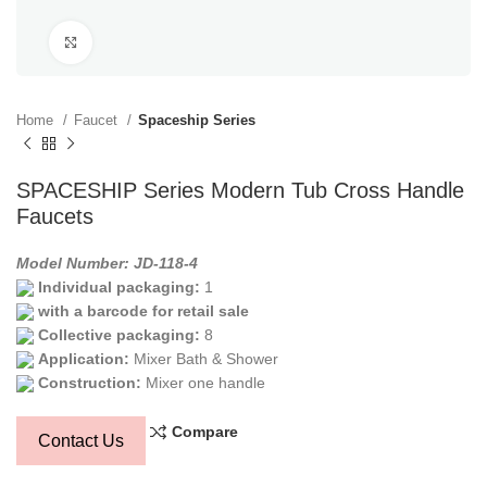
Click to enlarge
Home
Faucet
Spaceship Series
SPACESHIP Series Modern Tub Cross Handle
Faucets
Model Number: JD-118-4
Individual packaging:
1
with a barcode for retail sale
Collective packaging:
8
Application:
Mixer Bath & Shower
Construction:
Mixer one handle
Compare
Contact Us