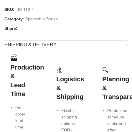
SKU:
JD-118-4
Category:
Spaceship Series
Share:
SHIPPING & DELIVERY
🏭
Production
🚢
🔍
&
Logistics
Planning
Lead
&
&
Time
Shipping
Transpar
First
Flexible
Production
order
shipping
schedule
lead
options:
confirmed
time:
FOB /
after