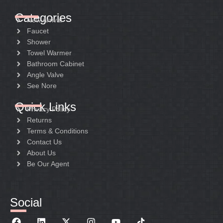
Categories
New Arrival
Faucet
Shower
Towel Warmer
Bathroom Cabinet
Angle Valve
See Nore
Quick Links
Privacy Policy
Returns
Terms & Conditions
Contact Us
About Us
Be Our Agent
Social