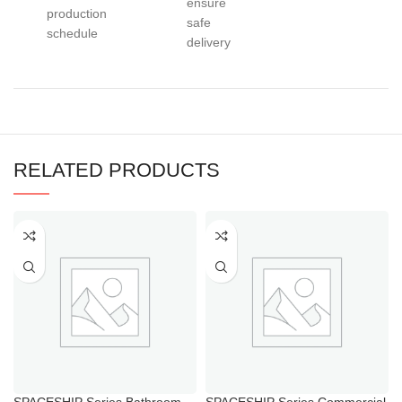
ensure
production
safe
schedule
delivery
RELATED PRODUCTS