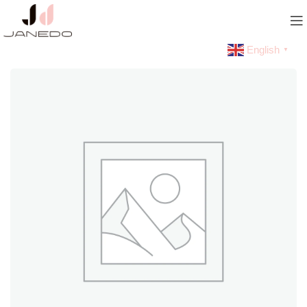
English
▼