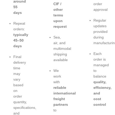
around
CIF /
order
55
other
approval
days
terms
Regular
upon
Repeat
updates
request
orders:
provided
typically
Sea,
during
45–50
air, and
manufacturin
days
multimodal
Each
shipping
Final
order is
available
delivery
managed
time
We
to
may
work
balance
vary
with
quality,
based
reliable
efficiency,
on
international
and
order
freight
cost
quantity,
partners
control
specifications,
to
and