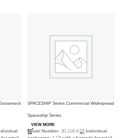
 Gooseneck
SPACESHIP Series Commercial Widespread
SPACESH
Kitchen Sink Faucet
One Hol
Spaceship Series
Spaceshi
VIEW MORE
VIEW 
ndividual
Model Number:
JD-118-5
Individual
Model N
for retail
packaging:
1
with a barcode for retail
packagi