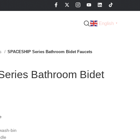
English
▼
es
SPACESHIP Series Bathroom Bidet Faucets
eries Bathroom Bidet
e
wash-bin
dle