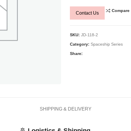
Compare
Contact Us
SKU:
JD-118-2
Category:
Spaceship Series
Share:
SHIPPING & DELIVERY
🚢
Logistics & Shipping