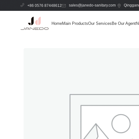
sales@janedo-sanitary.com
Qinggang
+86 0576 87448612
Home
Main Products
Our Services
Be Our Agent
N