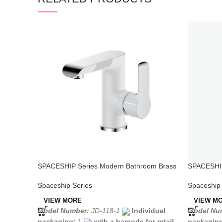
SPACESHIP Series Modern Bathroom Brass
SPACESHIP
Faucet White Chrome
Handle Fa
Spaceship Series
Spaceship 
VIEW MORE
VIEW M
Model Number:
JD-118-1
Individual
Model Num
packaging:
1
with a barcode for retail
packagin