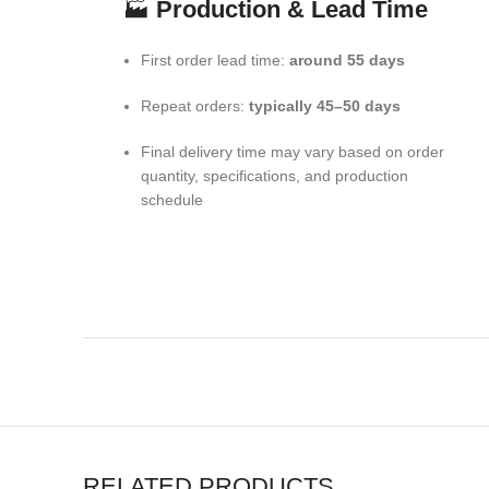
🏭
Production & Lead Time
First order lead time:
around 55 days
Repeat orders:
typically 45–50 days
Final delivery time may vary based on order
quantity, specifications, and production
schedule
RELATED PRODUCTS