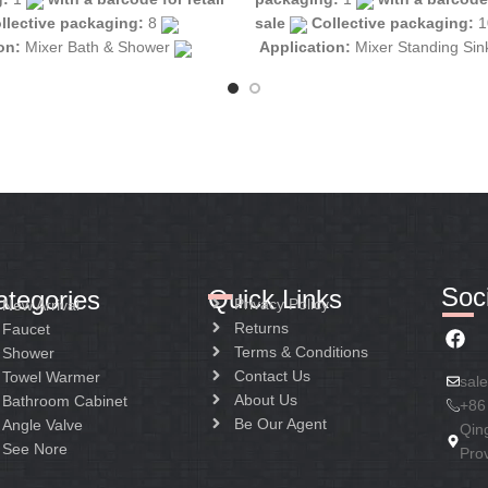
llective packaging:
8
sale
Collective packaging:
1
ion:
Mixer Bath & Shower
Application:
Mixer Standing Si
tion:
Mixer one handle
Construction:
Mixer one handle
Soci
Quick Links
ategories
Privacy Policy
New Arrival
Returns
Faucet
Terms & Conditions
Shower
Contact Us
Towel Warmer
sal
About Us
Bathroom Cabinet
+86
Be Our Agent
Angle Valve
Qin
See Nore
Pro