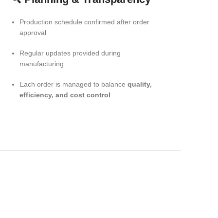
Production schedule confirmed after order
approval
Regular updates provided during
manufacturing
Each order is managed to balance
quality,
efficiency, and cost control