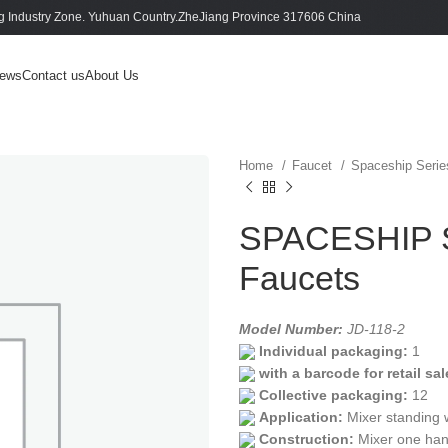
 Industry Zone. Yuhuan Country.ZheJiang Province 317606 China
ews
Contact us
About Us
Home
Faucet
Spaceship Seri
SPACESHIP S
Faucets
Model Number:
JD-118-2
Individual packaging:
1
with a barcode for retail sal
Collective packaging:
12
Application:
Mixer standing 
Construction:
Mixer one han