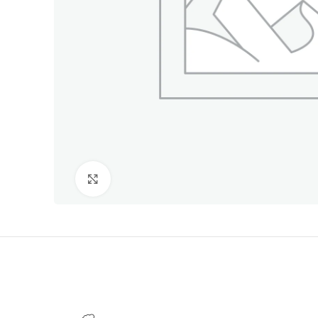
Click to enlarge