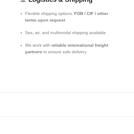
Flexible shipping options:
FOB / CIF / other
terms upon request
Sea, air, and multimodal shipping available
We work with
reliable international freight
partners
to ensure safe delivery