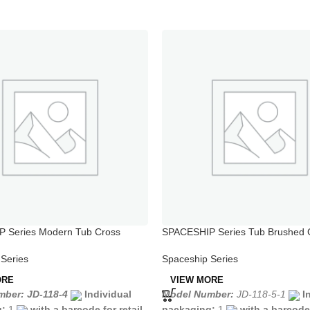
 Series Modern Tub Cross
SPACESHIP Series Tub Brushed
ucets
Steel Kitchen Faucet
Series
Spaceship Series
ORE
VIEW MORE
ber: JD-118-4
Individual
Model Number:
JD-118-5-1
I
g:
1
with a barcode for retail
packaging:
1
with a barcode 